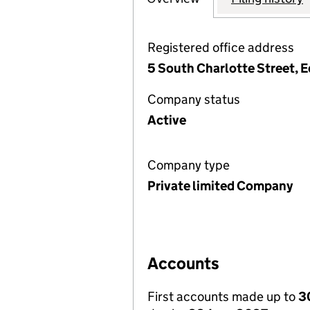
Registered office address
5 South Charlotte Street, 
Company status
Active
Company type
Private limited Company
Accounts
First accounts made up to
3