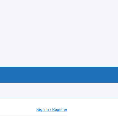
Sign in / Register