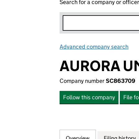
Search for a company or office
Advanced company search
Lin
AURORA U
Company number
SC863709
Follow this company
File f
Overview
Company
for AURORA UMB
Filing history