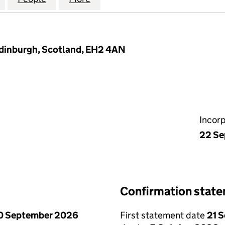
Edinburgh, Scotland, EH2 4AN
Incor
22 Se
Confirmation stat
0 September 2026
First statement date
21 