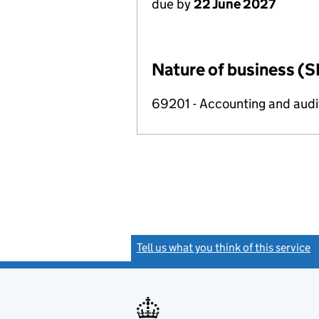
due by
22 June 2027
Nature of business (S
69201 - Accounting and audit
Tell us what you think of this service
(