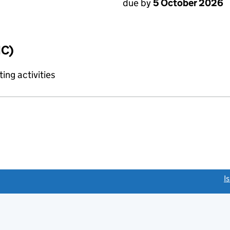
due by
5 October 2026
IC)
ing activities
link opens a new window)
I