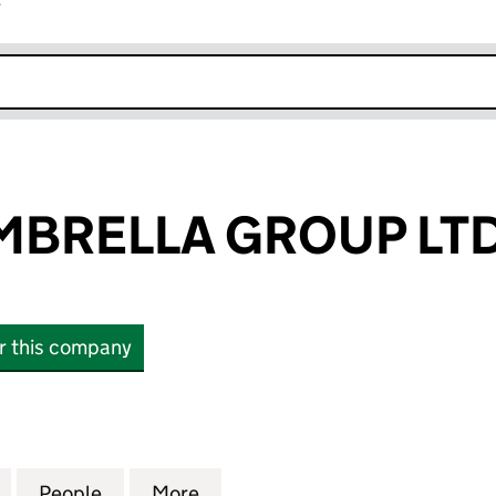
r
k opens in new window
MBRELLA GROUP LT
or this company
RELLA GROUP LTD (SC863709)
for AURORA UMBRELLA GROUP LTD (SC863709)
People
for AURORA UMBRELLA GROUP LTD (SC
More
for AURORA UMBRELLA GROUP