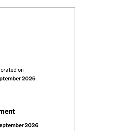
porated on
ptember 2025
ement
September 2026