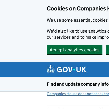
Cookies on Companies 
We use some essential cookies 
We'd also like to use analytic
our services and to make impr
Accept analytics cookies
Skip to main content
Find and update company inf
Companies House does not check the 