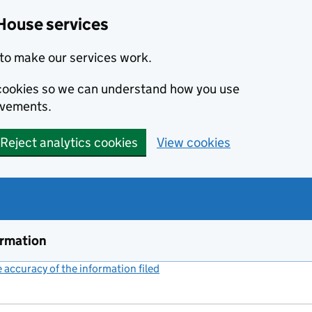
House services
to make our services work.
s cookies so we can understand how you use
ovements.
Reject analytics cookies
View cookies
ormation
accuracy of the information filed
(link opens a new window)