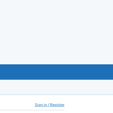
Sign in / Register