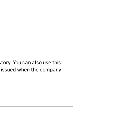
tory. You can also use this
re issued when the company