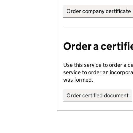
Order company certificate
Order a certi
Use this service to order a c
service to order an incorpo
was formed.
Order certified document