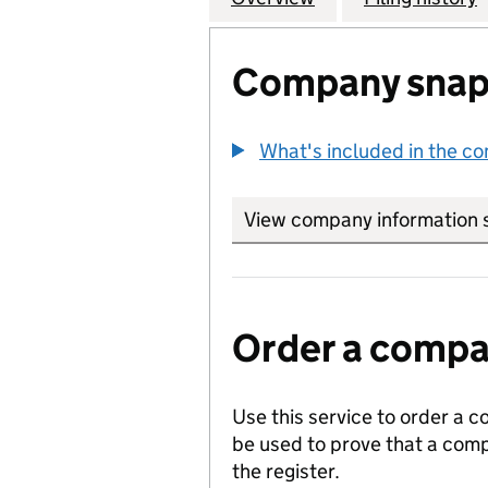
Company snap
What's included in the c
View company information 
Order a compan
Use this service to order a c
be used to prove that a comp
the register.