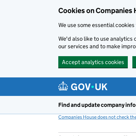
Cookies on Companies 
We use some essential cookies 
We'd also like to use analytic
our services and to make impr
Accept analytics cookies
Skip to main content
Find and update company inf
Companies House does not check the 