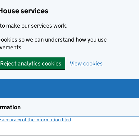
House services
to make our services work.
s cookies so we can understand how you use
ovements.
Reject analytics cookies
View cookies
ormation
accuracy of the information filed
(link opens a new window)