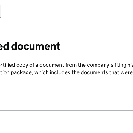
fied document
ertified copy of a document from the company's filing his
ration package, which includes the documents that we