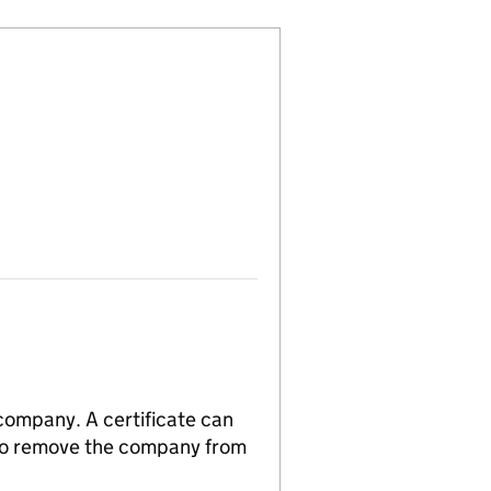
 company. A certificate can
n to remove the company from