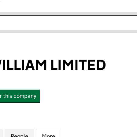
r
k opens in new window
ILLIAM LIMITED
or this company
LIAM LIMITED (SC838420)
for BID FORT WILLIAM LIMITED (SC838420)
People
for BID FORT WILLIAM LIMITED (SC83842
More
for BID FORT WILLIAM LIMITE