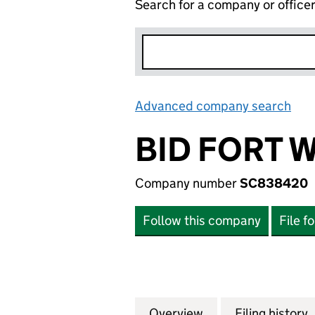
Search for a company or office
Advanced company search
Lin
BID FORT W
Company number
SC838420
Follow this company
File f
Overview
Company
for BID FORT WIL
Filing history