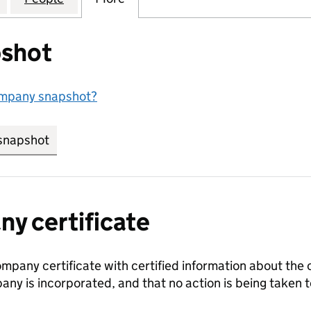
shot
ompany snapshot?
snapshot
link opens in new tab/window
y certificate
ompany certificate with certified information about the
any is incorporated, and that no action is being take