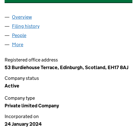
Overview
Company
for MOBILE PLUS OCEAN TERMINAL LIMITED (
Filing history
for MOBILE PLUS OCEAN TERMINAL LIMITE
People
for MOBILE PLUS OCEAN TERMINAL LIMITED (SC
More
for MOBILE PLUS OCEAN TERMINAL LIMITED (SC7
Registered office address
53 Burdiehouse Terrace, Edinburgh, Scotland, EH17 8AJ
Company status
Active
Company type
Private limited Company
Incorporated on
24 January 2024