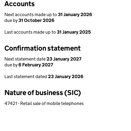
Accounts
Next accounts made up to
31 January 2026
due by
31 October 2026
Last accounts made up to
31 January 2025
Confirmation statement
Next statement date
23 January 2027
due by
6 February 2027
Last statement dated
23 January 2026
Nature of business (SIC)
47421 - Retail sale of mobile telephones