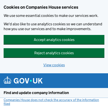
Cookies on Companies House services
We use some essential cookies to make our services work.
We'd also like to use analytics cookies so we can understand
how you use our services and to make improvements.
Accept analytics cookies
Reject analytics cookies
View cookies
Skip to main content
Find and update company information
Companies House does not check the accuracy of the information
filed
(link opens a new window)