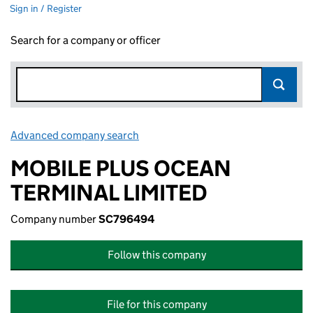
Sign in / Register
Search for a company or officer
Advanced company search
Link opens in new window
MOBILE PLUS OCEAN
TERMINAL LIMITED
Company number
SC796494
Follow this company
File for this company