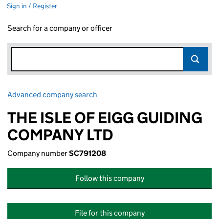
Sign in / Register
Search for a company or officer
Advanced company search
Link opens in new window
THE ISLE OF EIGG GUIDING
COMPANY LTD
Company number
SC791208
Follow this company
File for this company