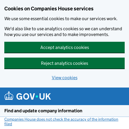
Cookies on Companies House services
We use some essential cookies to make our services work.
We'd also like to use analytics cookies so we can understand
how you use our services and to make improvements.
Accept analytics cookies
Reject analytics cookies
View cookies
Skip to main content
Find and update company information
Companies House does not check the accuracy of the information
filed
(link opens a new window)