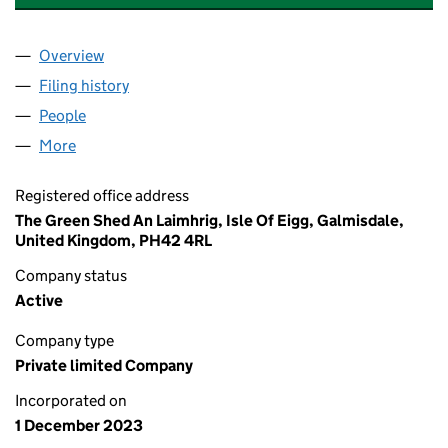
Overview
Company
for THE ISLE OF EIGG GUIDING COMPANY LTD 
Filing history
for THE ISLE OF EIGG GUIDING COMPANY L
People
for THE ISLE OF EIGG GUIDING COMPANY LTD (SC
More
for THE ISLE OF EIGG GUIDING COMPANY LTD (SC7
Registered office address
The Green Shed An Laimhrig, Isle Of Eigg, Galmisdale,
United Kingdom, PH42 4RL
Company status
Active
Company type
Private limited Company
Incorporated on
1 December 2023