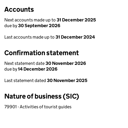
Accounts
Next accounts made up to
31 December 2025
due by
30 September 2026
Last accounts made up to
31 December 2024
Confirmation statement
Next statement date
30 November 2026
due by
14 December 2026
Last statement dated
30 November 2025
Nature of business (SIC)
79901 - Activities of tourist guides