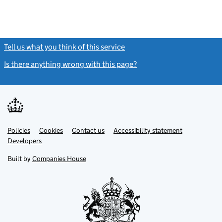
Tell us what you think of this service
(link opens a new window)
Is there anything wrong with this page?
(link opens a new windo
Link
Link
Policies
Support links
Cookies
Contact us
Accessibility statement
opens
opens
Link
Developers
in
in
opens
new
new
in
Built by
Companies House
tab
tab
new
tab