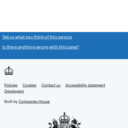
Tell us what you think of this service
(link opens a new window)
Is there anything wrong with this page?
(link opens a new windo
Link
Link
Policies
Support links
Cookies
Contact us
Accessibility statement
opens
opens
Link
Developers
in
in
opens
new
new
in
Built by
Companies House
tab
tab
new
tab