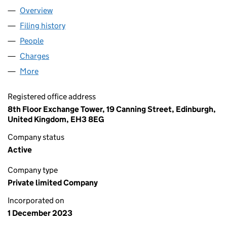
Overview
Company
for GF MIDCO 1 LIMITED (SC791122)
Filing history
for GF MIDCO 1 LIMITED (SC791122)
People
for GF MIDCO 1 LIMITED (SC791122)
Charges
for GF MIDCO 1 LIMITED (SC791122)
More
for GF MIDCO 1 LIMITED (SC791122)
Registered office address
8th Floor Exchange Tower, 19 Canning Street, Edinburgh,
United Kingdom, EH3 8EG
Company status
Active
Company type
Private limited Company
Incorporated on
1 December 2023