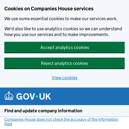
Cookies on Companies House services
We use some essential cookies to make our services work.
We'd also like to use analytics cookies so we can understand
how you use our services and to make improvements.
Accept analytics cookies
Reject analytics cookies
View cookies
Skip to main content
Find and update company information
Companies House does not check the accuracy of the information
filed
(link opens a new window)