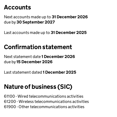
Accounts
Next accounts made up to
31 December 2026
due by
30 September 2027
Last accounts made up to
31 December 2025
Confirmation statement
Next statement date
1 December 2026
due by
15 December 2026
Last statement dated
1 December 2025
Nature of business (SIC)
61100 - Wired telecommunications activities
61200 - Wireless telecommunications activities
61900 - Other telecommunications activities