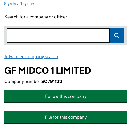
Sign in / Register
Search for a company or officer
Advanced company search
Link opens in new window
GF MIDCO 1 LIMITED
Company number
SC791122
Follow this company
File for this company