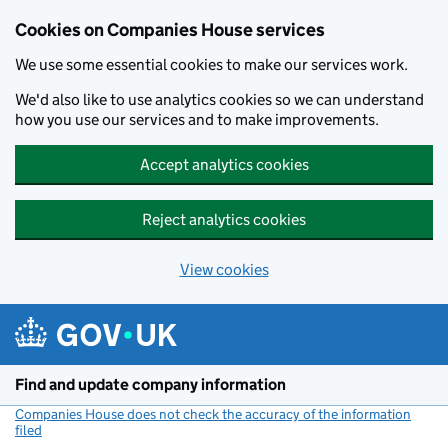
Cookies on Companies House services
We use some essential cookies to make our services work.
We'd also like to use analytics cookies so we can understand
how you use our services and to make improvements.
Accept analytics cookies
Reject analytics cookies
View cookies
Skip to main content
Find and update company information
Companies House does not check the accuracy of the information
filed
(link opens a new window)