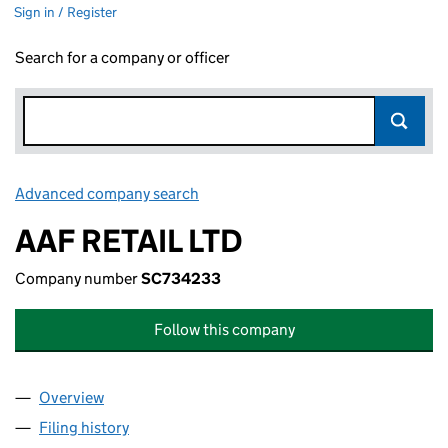
Sign in / Register
Search for a company or officer
Advanced company search
Link opens in new window
AAF RETAIL LTD
Company number
SC734233
Follow this company
Overview
Company
for AAF RETAIL LTD (SC734233)
Filing history
for AAF RETAIL LTD (SC734233)