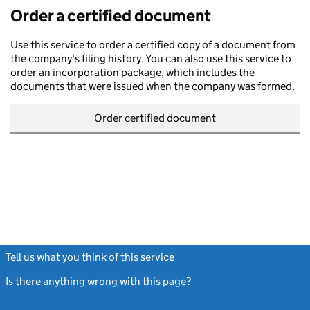
Order a certified document
Use this service to order a certified copy of a document from
the company's filing history. You can also use this service to
order an incorporation package, which includes the
documents that were issued when the company was formed.
Order certified document
Tell us what you think of this service
(link opens a new window)
Is there anything wrong with this page?
(link opens a new windo