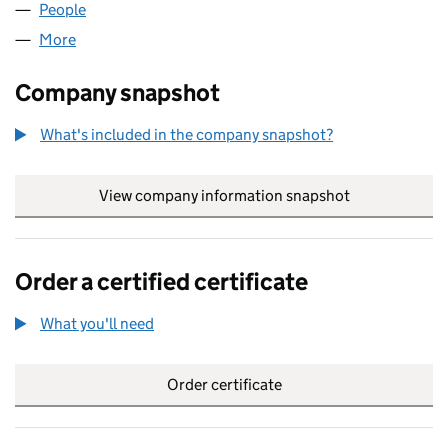
People
for AAF RETAIL LTD (SC734233)
More
for AAF RETAIL LTD (SC734233)
Company snapshot
What's included in the company snapshot?
View company information snapshot
link opens in
Order a certified certificate
What you'll need
to order a certified certificate
Order certificate