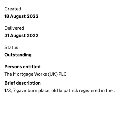
Created
18 August 2022
Delivered
31 August 2022
Status
Outstanding
Persons entitled
The Mortgage Works (UK) PLC
Brief description
1/3, 7 gavinburn place, old kilpatrick registered in the…