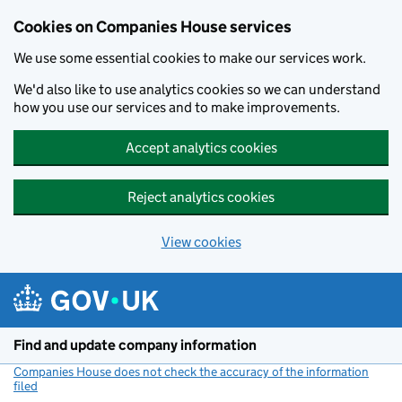
Cookies on Companies House services
We use some essential cookies to make our services work.
We'd also like to use analytics cookies so we can understand
how you use our services and to make improvements.
Accept analytics cookies
Reject analytics cookies
View cookies
Skip to main content
Find and update company information
Companies House does not check the accuracy of the information
filed
(link opens a new window)