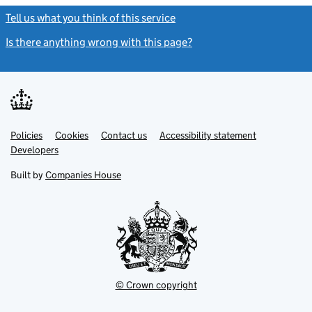
Tell us what you think of this service
(link opens a new window)
Is there anything wrong with this page?
(link opens a new windo
Link
Link
Policies
Support links
Cookies
Contact us
Accessibility statement
opens
opens
Link
Developers
in
in
opens
new
new
in
Built by
Companies House
tab
tab
new
tab
© Crown copyright