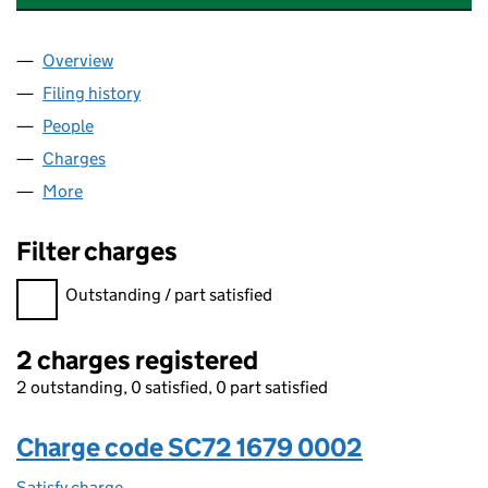
Overview
Company
for HENDRY PROPERTY LETTINGS LTD (SC72167
Filing history
for HENDRY PROPERTY LETTINGS LTD (SC72
People
for HENDRY PROPERTY LETTINGS LTD (SC721679)
Charges
for HENDRY PROPERTY LETTINGS LTD (SC721679
More
for HENDRY PROPERTY LETTINGS LTD (SC721679)
Filter charges
Filter charges
Outstanding / part satisfied
2 charges registered
2 outstanding, 0 satisfied, 0 part satisfied
Charge code SC72 1679 0002
Satisfy charge
SC72 1679 0002 on the Companies House WebFi