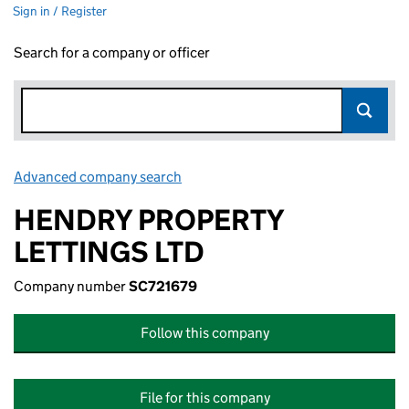
Sign in / Register
Search for a company or officer
Advanced company search
Link opens in new window
HENDRY PROPERTY
LETTINGS LTD
Company number
SC721679
Follow this company
File for this company