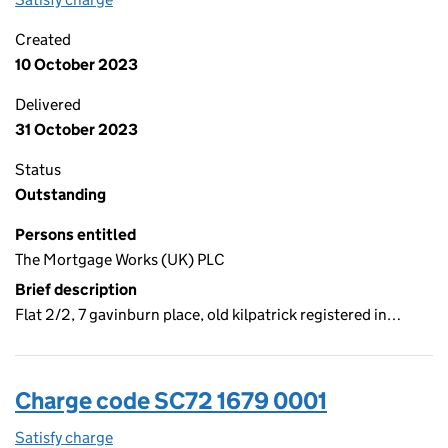
Created
10 October 2023
Delivered
31 October 2023
Status
Outstanding
Persons entitled
The Mortgage Works (UK) PLC
Brief description
Flat 2/2, 7 gavinburn place, old kilpatrick registered in…
Charge code SC72 1679 0001
Satisfy charge
SC72 1679 0001 on the Companies House WebFi