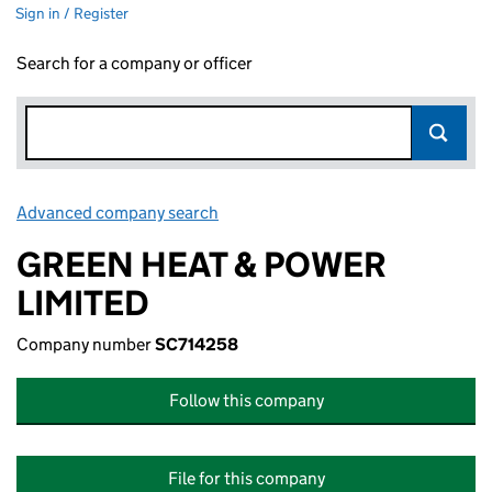
Sign in / Register
Search for a company or officer
Advanced company search
Link opens in new window
GREEN HEAT & POWER
LIMITED
Company number
SC714258
Follow this company
File for this company