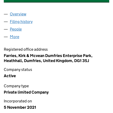
Overview
Company
for GREEN HEAT & POWER LIMITED (SC714258)
Filing history
for GREEN HEAT & POWER LIMITED (SC7142
People
for GREEN HEAT & POWER LIMITED (SC714258)
More
for GREEN HEAT & POWER LIMITED (SC714258)
Registered office address
Farries, Kirk & Mcvean Dumfries Enterprise Park,
Heathhall, Dumfries, United Kingdom, DG1 3SJ
Company status
Active
Company type
Private limited Company
Incorporated on
5 November 2021