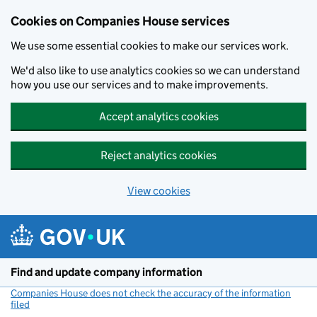
Cookies on Companies House services
We use some essential cookies to make our services work.
We'd also like to use analytics cookies so we can understand
how you use our services and to make improvements.
Accept analytics cookies
Reject analytics cookies
View cookies
Skip to main content
Find and update company information
Companies House does not check the accuracy of the information
filed
(link opens a new window)