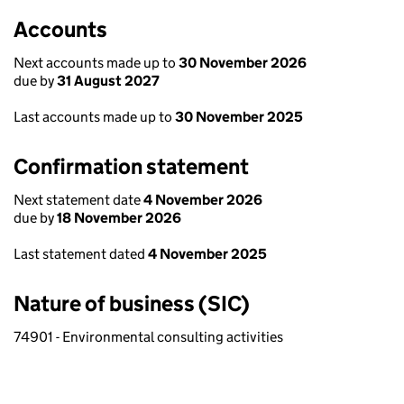
Accounts
Next accounts made up to
30 November 2026
due by
31 August 2027
Last accounts made up to
30 November 2025
Confirmation statement
Next statement date
4 November 2026
due by
18 November 2026
Last statement dated
4 November 2025
Nature of business (SIC)
74901 - Environmental consulting activities