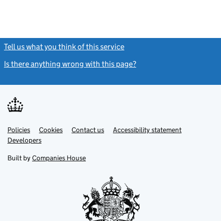
Tell us what you think of this service
(link opens a new window)
Is there anything wrong with this page?
(link opens a new windo
Link
Link
Policies
Support links
Cookies
Contact us
Accessibility statement
opens
opens
Link
Developers
in
in
opens
new
new
in
Built by
Companies House
tab
tab
new
tab