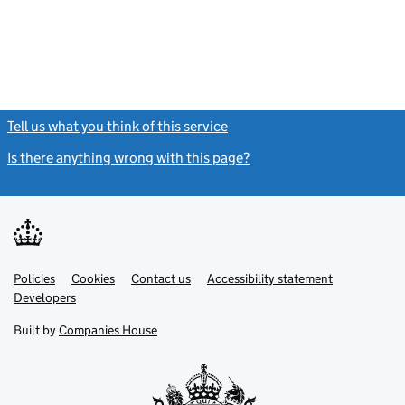
Tell us what you think of this service
(link opens a new window)
Is there anything wrong with this page?
(link opens a new windo
Link
Link
Policies
Support links
Cookies
Contact us
Accessibility statement
opens
opens
Link
Developers
in
in
opens
new
new
in
Built by
Companies House
tab
tab
new
tab