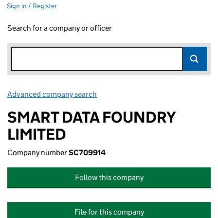
Sign in / Register
Search for a company or officer
Advanced company search
Link opens in new window
SMART DATA FOUNDRY
LIMITED
Company number
SC709914
Follow this company
File for this company