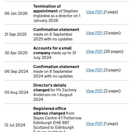
Termination of
appointment
of Stephen
View PDF
(1 page)
Termination o
06 Jan 2026
Ingledew as a director on 1
January 2026
Confirmation statement
View PDF
(3 pages)
Confirmation
21 Sep 2025
made on 6 September
2025 with no updates
Accounts for a small
View PDF
(20 pages)
Accounts for 
30 Apr 2025
company
made up to 31
July 2024
Confirmation statement
View PDF
(3 pages)
Confirmation
06 Sep 2024
made on 6 September
2024 with no updates
Director's details
changed
for Mr Zachery
View PDF
(2 pages)
Director's de
05 Aug 2024
Anderson on 1 August
2024
Registered office
address changed
from
Bayes Centre 47 Potterrow
Edinburgh EH8 9BT
View PDF
(1 page)
Registered of
12 Jul 2024
Scotland to Edinburgh