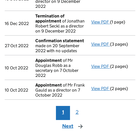
director on 9 December
2022
Termination of
appointment
of Jonathan
View PDF
(1 page)
Termination o
16 Dec 2022
Robert Seckl as a director
on 9 December 2022
Confirmation statement
View PDF
(3 pages)
Confirmation
27 Oct 2022
made on 20 September
2022 with no updates
Appointment
of Mr
Douglas Robb as a
View PDF
(2 pages)
Appointment
10 Oct 2022
secretary on 7 October
2022
Appointment
of Mr Frank
View PDF
(2 pages)
Appointment
10 Oct 2022
Gauld as a director on 7
October 2022
1
2
Next
page