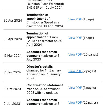
Futures Institute 1
Lauriston Place Edinburgh
EH3 9EF on 12 July 2024
Termination of
appointment
of
View PDF
(1 page)
Termination o
30 Apr 2024
Christopher Speed as a
director on 30 April 2024
Termination of
appointment
of Frank
View PDF
(1 page)
Termination o
30 Apr 2024
Gauld as a director on 30
April 2024
Accounts for a small
View PDF
(20 pages)
Accounts for 
13 Mar 2024
company
made up to 31
July 2023
Director's details
changed
for Mr Zachary
View PDF
(2 pages)
Director's de
31 Jan 2024
Anderson on 31 January
2024
Confirmation statement
View PDF
(3 pages)
Confirmation
31 Oct 2023
made on 20 September
2023 with no updates
Accounts for a small
View PDF
(22 pages)
Accounts for 
21 Jul 2023
company
made up to 31