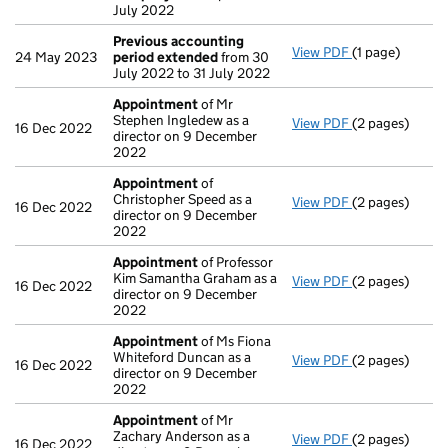
July 2022
Previous accounting
View PDF
(1 page)
Previous acco
24 May 2023
period extended
from 30
July 2022 to 31 July 2022
Appointment
of Mr
Stephen Ingledew as a
View PDF
(2 pages)
Appointment
16 Dec 2022
director on 9 December
2022
Appointment
of
Christopher Speed as a
View PDF
(2 pages)
Appointment
16 Dec 2022
director on 9 December
2022
Appointment
of Professor
Kim Samantha Graham as a
View PDF
(2 pages)
Appointment
16 Dec 2022
director on 9 December
2022
Appointment
of Ms Fiona
Whiteford Duncan as a
View PDF
(2 pages)
Appointment
16 Dec 2022
director on 9 December
2022
Appointment
of Mr
Zachary Anderson as a
View PDF
(2 pages)
Appointment
16 Dec 2022