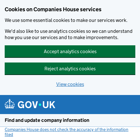
Cookies on Companies House services
We use some essential cookies to make our services work.
We'd also like to use analytics cookies so we can understand
how you use our services and to make improvements.
Accept analytics cookies
Reject analytics cookies
View cookies
Skip to main content
Find and update company information
Companies House does not check the accuracy of the information
filed
(link opens a new window)