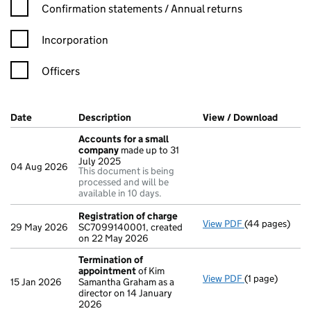
Confirmation statement filters, selecting an input will reload t
Confirmation statements / Annual returns
Incorporation
Officers
Company Results (links open in a new window)
Date
(document was filed at Companies House)
Description
(of the document filed at Companies H
View / Download
(PDF f
Accounts for a small
company
made up to 31
July 2025
04 Aug 2026
This document is being
processed and will be
available in 10 days.
Registration of charge
View PDF
(44 pages)
Registration 
29 May 2026
SC7099140001, created
on 22 May 2026
Termination of
appointment
of Kim
View PDF
(1 page)
Termination o
15 Jan 2026
Samantha Graham as a
director on 14 January
2026