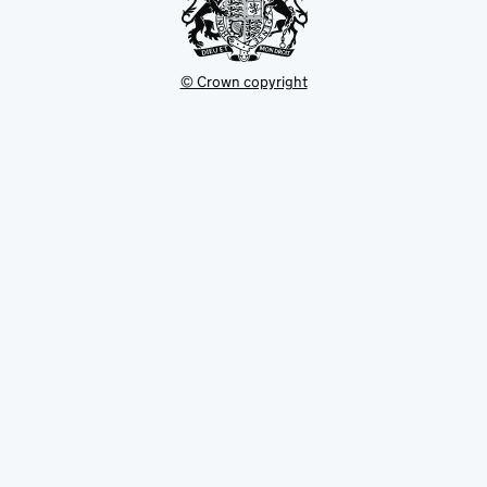
© Crown copyright