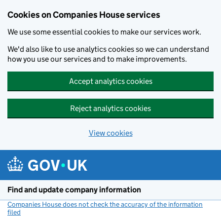
Cookies on Companies House services
We use some essential cookies to make our services work.
We'd also like to use analytics cookies so we can understand
how you use our services and to make improvements.
Accept analytics cookies
Reject analytics cookies
View cookies
Skip to main content
Find and update company information
Companies House does not check the accuracy of the information
filed
(link opens a new window)