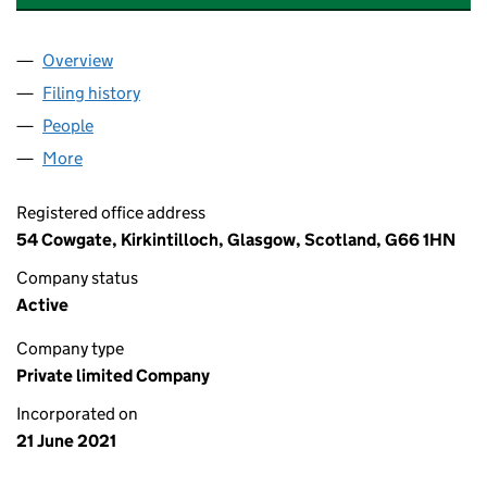
Overview
Company
for BEDROCK GENERATION LIMITED (SC702151
Filing history
for BEDROCK GENERATION LIMITED (SC702
People
for BEDROCK GENERATION LIMITED (SC702151)
More
for BEDROCK GENERATION LIMITED (SC702151)
Registered office address
54 Cowgate, Kirkintilloch, Glasgow, Scotland, G66 1HN
Company status
Active
Company type
Private limited Company
Incorporated on
21 June 2021