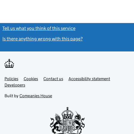
Tell us what you think of this service
(link opens a new window)
Is there anything wrong with this page?
(link opens a new windo
Link
Link
Policies
Support links
Cookies
Contact us
Accessibility statement
opens
opens
Link
Developers
in
in
opens
new
new
in
Built by
Companies House
tab
tab
new
tab