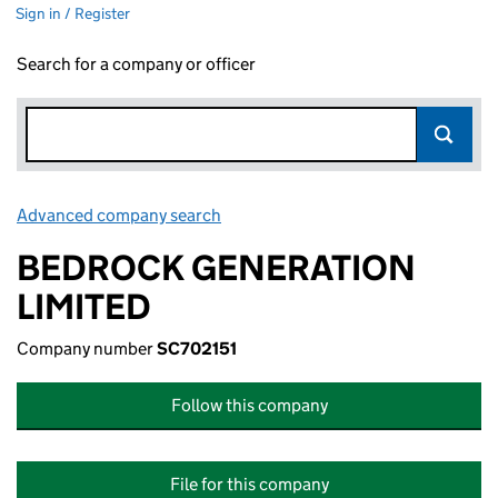
Sign in / Register
Search for a company or officer
Advanced company search
Link opens in new window
BEDROCK GENERATION
LIMITED
Company number
SC702151
Follow this company
File for this company