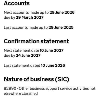
Accounts
Next accounts made up to
29 June 2026
due by
29 March 2027
Last accounts made up to
29 June 2025
Confirmation statement
Next statement date
10 June 2027
due by
24 June 2027
Last statement dated
10 June 2026
Nature of business (SIC)
82990 - Other business support service activities not
elsewhere classified