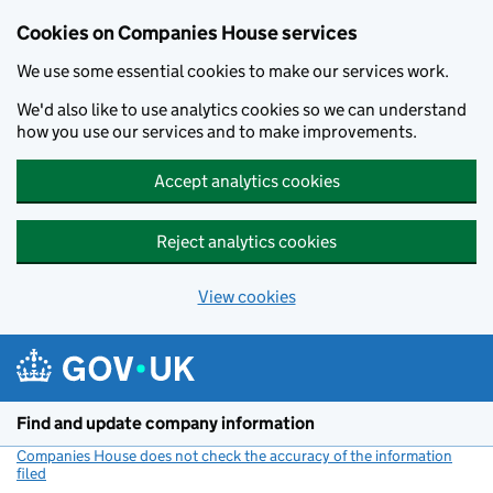
Cookies on Companies House services
We use some essential cookies to make our services work.
We'd also like to use analytics cookies so we can understand
how you use our services and to make improvements.
Accept analytics cookies
Reject analytics cookies
View cookies
Skip to main content
Find and update company information
Companies House does not check the accuracy of the information
filed
(link opens a new window)