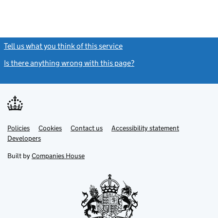
Tell us what you think of this service
(link opens a new window)
Is there anything wrong with this page?
(link opens a new windo
Link
Link
Policies
Support links
Cookies
Contact us
Accessibility statement
opens
opens
Link
Developers
in
in
opens
new
new
in
Built by
Companies House
tab
tab
new
tab