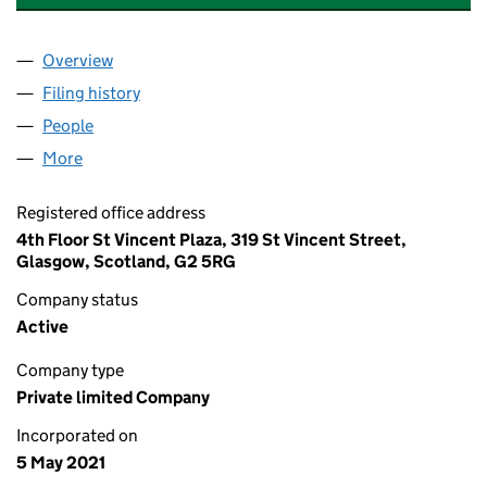
Overview
Company
for CHARLES AND JAMES WHISKY COMPANY L
Filing history
for CHARLES AND JAMES WHISKY COMPANY
People
for CHARLES AND JAMES WHISKY COMPANY LTD
More
for CHARLES AND JAMES WHISKY COMPANY LTD (
Registered office address
4th Floor St Vincent Plaza, 319 St Vincent Street,
Glasgow, Scotland, G2 5RG
Company status
Active
Company type
Private limited Company
Incorporated on
5 May 2021