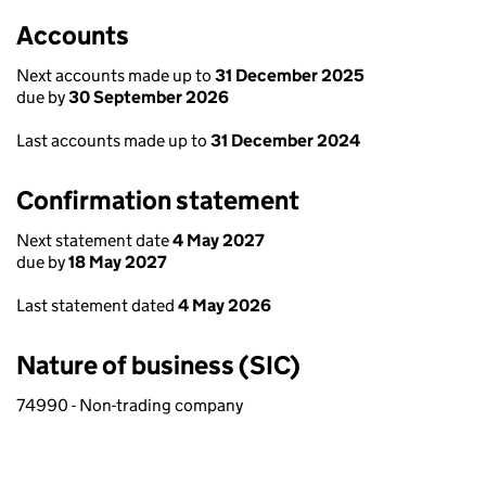
Accounts
Next accounts made up to
31 December 2025
due by
30 September 2026
Last accounts made up to
31 December 2024
Confirmation statement
Next statement date
4 May 2027
due by
18 May 2027
Last statement dated
4 May 2026
Nature of business (SIC)
74990 - Non-trading company