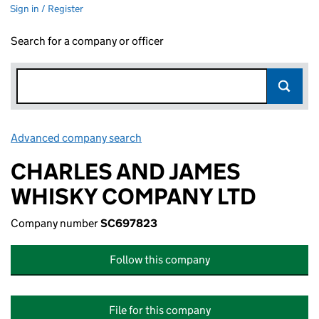
Sign in / Register
Search for a company or officer
Advanced company search
Link opens in new window
CHARLES AND JAMES
WHISKY COMPANY LTD
Company number
SC697823
Follow this company
File for this company