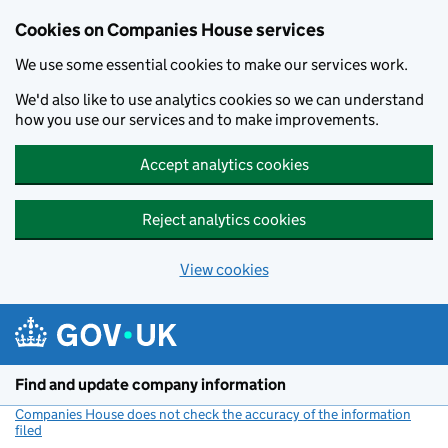
Cookies on Companies House services
We use some essential cookies to make our services work.
We'd also like to use analytics cookies so we can understand
how you use our services and to make improvements.
Accept analytics cookies
Reject analytics cookies
View cookies
Skip to main content
Find and update company information
Companies House does not check the accuracy of the information
filed
(link opens a new window)