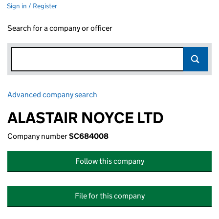
Sign in / Register
Search for a company or officer
Advanced company search
Link opens in new window
ALASTAIR NOYCE LTD
Company number
SC684008
Follow this company
File for this company