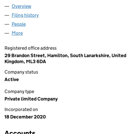
Overview
Company
for ALASTAIR NOYCE LTD (SC684008)
Filing history
for ALASTAIR NOYCE LTD (SC684008)
People
for ALASTAIR NOYCE LTD (SC684008)
More
for ALASTAIR NOYCE LTD (SC684008)
Registered office address
29 Brandon Street, Hamilton, South Lanarkshire, United
Kingdom, ML3 6DA
Company status
Active
Company type
Private limited Company
Incorporated on
18 December 2020
Accounts