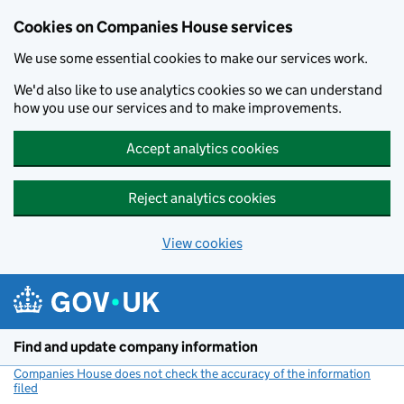
Cookies on Companies House services
We use some essential cookies to make our services work.
We'd also like to use analytics cookies so we can understand
how you use our services and to make improvements.
Accept analytics cookies
Reject analytics cookies
View cookies
Skip to main content
Find and update company information
Companies House does not check the accuracy of the information
filed
(link opens a new window)