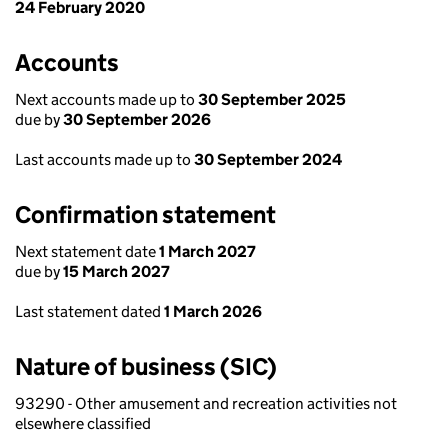
24 February 2020
Accounts
Next accounts made up to
30 September 2025
due by
30 September 2026
Last accounts made up to
30 September 2024
Confirmation statement
Next statement date
1 March 2027
due by
15 March 2027
Last statement dated
1 March 2026
Nature of business (SIC)
93290 - Other amusement and recreation activities not
elsewhere classified