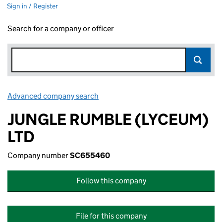
Sign in / Register
Search for a company or officer
Advanced company search
Link opens in new window
JUNGLE RUMBLE (LYCEUM)
LTD
Company number
SC655460
Follow this company
File for this company