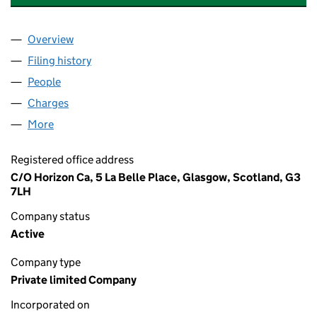
Overview
Company
for JUNGLE RUMBLE (LYCEUM) LTD (SC655460
Filing history
for JUNGLE RUMBLE (LYCEUM) LTD (SC655
People
for JUNGLE RUMBLE (LYCEUM) LTD (SC655460)
Charges
for JUNGLE RUMBLE (LYCEUM) LTD (SC655460)
More
for JUNGLE RUMBLE (LYCEUM) LTD (SC655460)
Registered office address
C/O Horizon Ca, 5 La Belle Place, Glasgow, Scotland, G3
7LH
Company status
Active
Company type
Private limited Company
Incorporated on