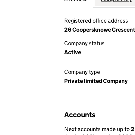
Registered office address
26 Coopersknowe Crescent,
Company status
Active
Company type
Private limited Company
Accounts
Next accounts made up to
2