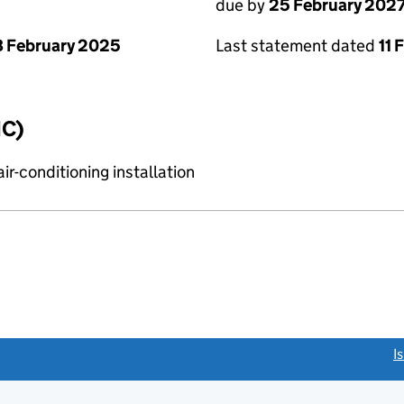
due by
25 February 202
 February 2025
Last statement dated
11 
IC)
r-conditioning installation
link opens a new window)
I