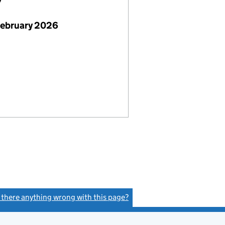
7
February 2026
s there anything wrong with this page?
(link opens a new window)