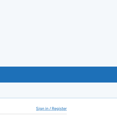
Sign in / Register