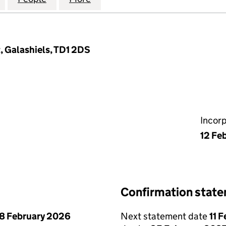
 Galashiels, TD1 2DS
Incor
12 Fe
Confirmation stat
8 February 2026
Next statement date
11 