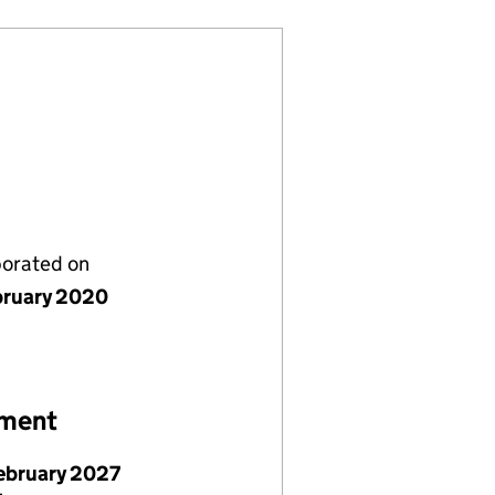
porated on
bruary 2020
ement
February 2027