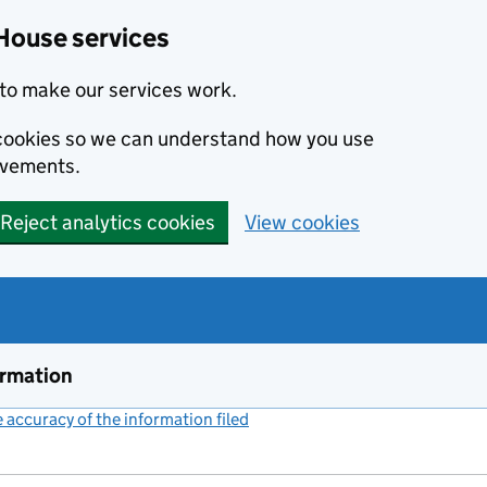
House services
to make our services work.
s cookies so we can understand how you use
ovements.
Reject analytics cookies
View cookies
ormation
accuracy of the information filed
(link opens a new window)