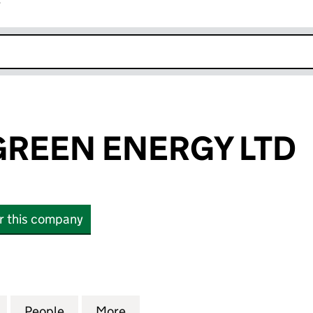
r
k opens in new window
REEN ENERGY LTD
or this company
EEN ENERGY LTD (SC654283)
for BORDERS GREEN ENERGY LTD (SC654283)
People
for BORDERS GREEN ENERGY LTD (SC6
More
for BORDERS GREEN ENERGY 