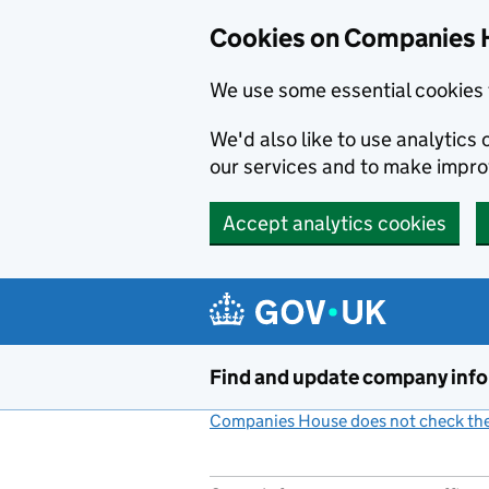
Cookies on Companies 
We use some essential cookies 
We'd also like to use analytic
our services and to make impr
Accept analytics cookies
Skip to main content
Find and update company inf
Companies House does not check the 