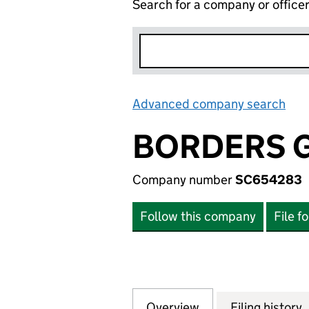
Search for a company or office
Advanced company search
Lin
BORDERS G
Company number
SC654283
Follow this company
File f
Overview
Company
for BORDERS GR
Filing history