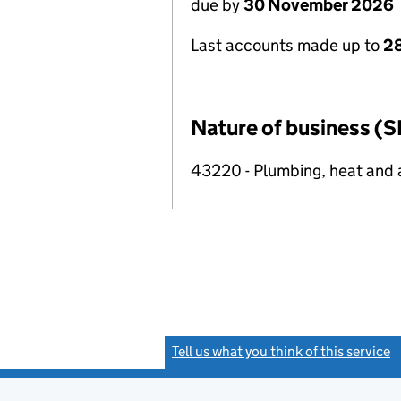
due by
30 November 2026
Last accounts made up to
28
Nature of business (S
43220 - Plumbing, heat and ai
Tell us what you think of this service
(