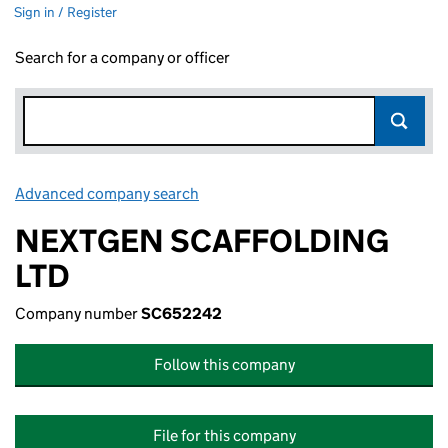
Sign in / Register
Search for a company or officer
Advanced company search
Link opens in new window
NEXTGEN SCAFFOLDING
LTD
Company number
SC652242
Follow this company
File for this company