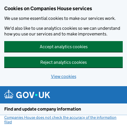
Cookies on Companies House services
We use some essential cookies to make our services work.
We'd also like to use analytics cookies so we can understand
how you use our services and to make improvements.
Accept analytics cookies
Reject analytics cookies
View cookies
Skip to main content
Find and update company information
Companies House does not check the accuracy of the information
filed
(link opens a new window)