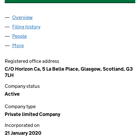
Overview
Company
for NEXTGEN SCAFFOLDING LTD (SC652242)
Filing history
for NEXTGEN SCAFFOLDING LTD (SC65224
People
for NEXTGEN SCAFFOLDING LTD (SC652242)
More
for NEXTGEN SCAFFOLDING LTD (SC652242)
Registered office address
C/O Horizon Ca, 5 La Belle Place, Glasgow, Scotland, G3
7LH
Company status
Active
Company type
Private limited Company
Incorporated on
21 January 2020