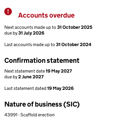
Accounts overdue
Warning
Next accounts made up to
31 October 2025
due by
31 July 2026
Last accounts made up to
31 October 2024
Confirmation statement
Next statement date
19 May 2027
due by
2 June 2027
Last statement dated
19 May 2026
Nature of business (SIC)
43991 - Scaffold erection