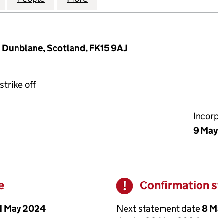
, Dunblane, Scotland, FK15 9AJ
strike off
Incor
9 May
e
Confirmation 
Warning
1 May 2024
Next statement date
8 M