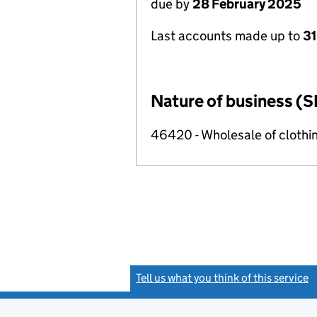
due by
28 February 2025
Last accounts made up to
31
Nature of business (S
46420 - Wholesale of clothi
Tell us what you think of this service
(