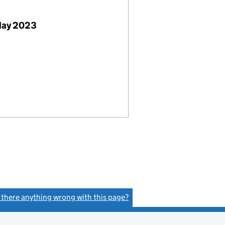
May 2023
s there anything wrong with this page?
(link opens a new window)