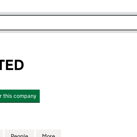
r
k opens in new window
ITED
or this company
D (SC629901)
for YEEZY LIMITED (SC629901)
People
for YEEZY LIMITED (SC629901)
More
for YEEZY LIMITED (SC629901