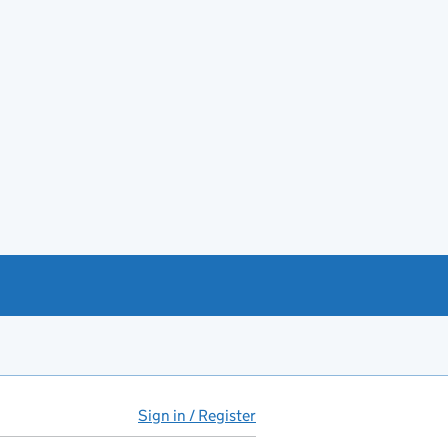
Sign in / Register