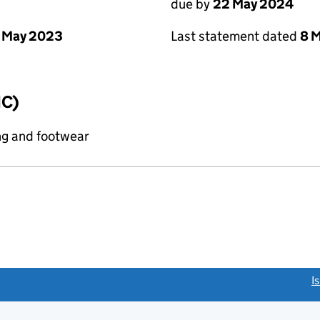
due by
22 May 2024
 May 2023
Last statement dated
8 
IC)
ng and footwear
link opens a new window)
I