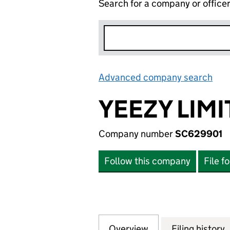
Search for a company or office
Advanced company search
Lin
YEEZY LIM
Company number
SC629901
Follow this company
File f
Overview
Company
for YEEZY LIMITE
Filing history