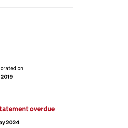
porated on
 2019
statement overdue
ay 2024