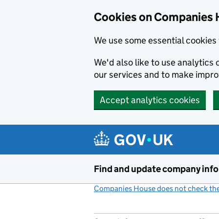
Cookies on Companies 
We use some essential cookies 
We'd also like to use analytic
our services and to make impr
Accept analytics cookies
Skip to main content
Find and update company inf
Companies House does not check the 