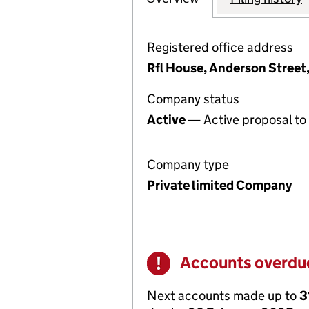
Registered office address
Rfl House, Anderson Street
Company status
Active
— Active proposal to 
Company type
Private limited Company
Accounts overdu
Warning
Next accounts made up to
3