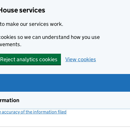
House services
to make our services work.
s cookies so we can understand how you use
ovements.
Reject analytics cookies
View cookies
ormation
accuracy of the information filed
(link opens a new window)