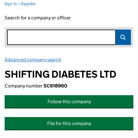
Sign in / Register
Search for a company or officer
Advanced company search
Link opens in new window
SHIFTING DIABETES LTD
Company number
SC618960
Follow this company
File for this company