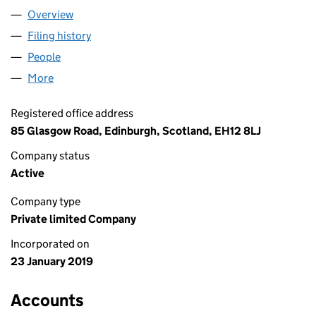
Overview
Company
for SHIFTING DIABETES LTD (SC618960)
Filing history
for SHIFTING DIABETES LTD (SC618960)
People
for SHIFTING DIABETES LTD (SC618960)
More
for SHIFTING DIABETES LTD (SC618960)
Registered office address
85 Glasgow Road, Edinburgh, Scotland, EH12 8LJ
Company status
Active
Company type
Private limited Company
Incorporated on
23 January 2019
Accounts