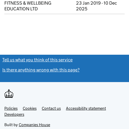
FITNESS & WELLBEING
23 Jan 2019 - 10 Dec
EDUCATION LTD
2025
Tell us what you think of this service
(link opens a new window)
Is there anything wrong with this page?
(link opens a new windo
Link
Link
Policies
Support links
Cookies
Contact us
Accessibility statement
opens
opens
Link
Developers
in
in
opens
new
new
in
Built by
Companies House
tab
tab
new