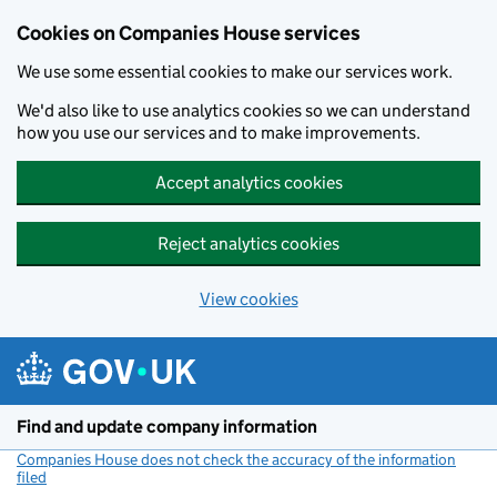
Cookies on Companies House services
We use some essential cookies to make our services work.
We'd also like to use analytics cookies so we can understand
how you use our services and to make improvements.
Accept analytics cookies
Reject analytics cookies
View cookies
Skip to main content
Find and update company information
Companies House does not check the accuracy of the information
filed
(link opens a new window)