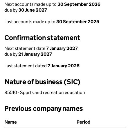
Next accounts made up to
30 September 2026
due by
30 June 2027
Last accounts made up to
30 September 2025
Confirmation statement
Next statement date
7 January 2027
due by
21 January 2027
Last statement dated
7 January 2026
Nature of business (SIC)
85510 - Sports and recreation education
Previous company names
Previous company names
Name
Period