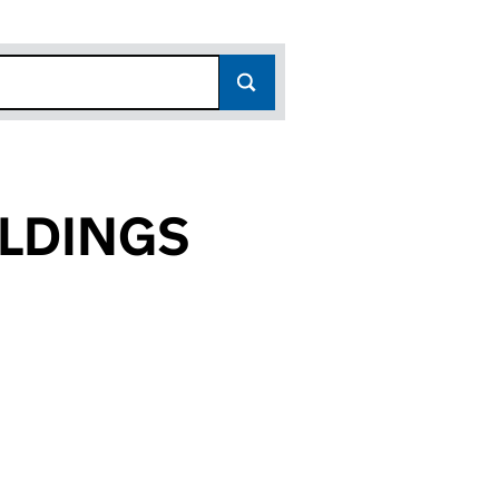
OLDINGS