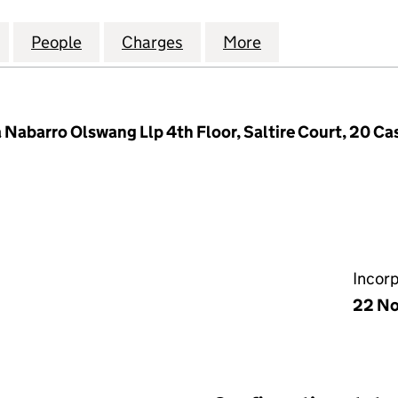
 W&B VALLEY 2 HOLDINGS LTD (SC614424)
for EQUITIX GP 5 W&B VALLEY 2 HOLDINGS LTD (SC6
People
for EQUITIX GP 5 W&B VALLEY 2 HOLDIN
Charges
for EQUITIX GP 5 W&B VAL
More
for EQUITIX GP 
barro Olswang Llp 4th Floor, Saltire Court, 20 Cas
Incor
22 No