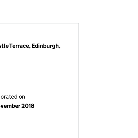
14424)
GS LTD (SC614424)
LEY 2 HOLDINGS LTD (SC614424)
5 W&B VALLEY 2 HOLDINGS LTD (SC614424)
tle Terrace, Edinburgh,
porated on
vember 2018