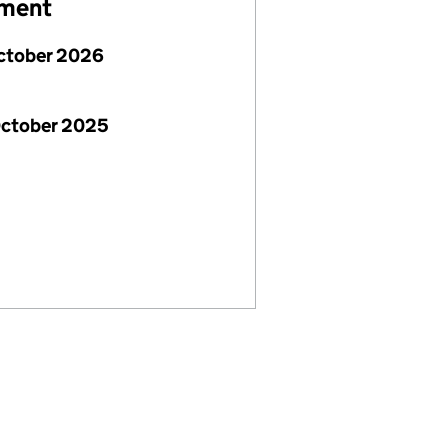
ement
ctober 2026
October 2025