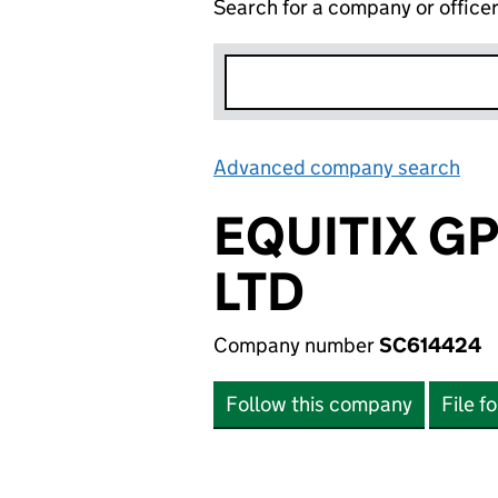
Search for a company or office
Advanced company search
Lin
EQUITIX G
LTD
Company number
SC614424
Follow this company
File f