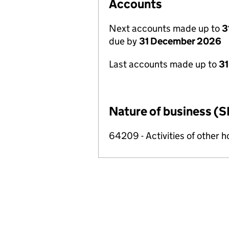
Accounts
Next accounts made up to
3
due by
31 December 2026
Last accounts made up to
31
Nature of business (S
64209 - Activities of other 