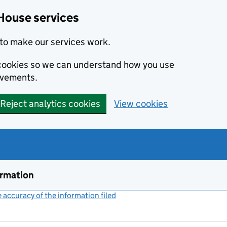
House services
to make our services work.
s cookies so we can understand how you use
ovements.
Reject analytics cookies
View cookies
ormation
accuracy of the information filed
(link opens a new window)