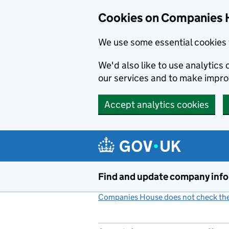
Cookies on Companies 
We use some essential cookies 
We'd also like to use analytic
our services and to make impr
Accept analytics cookies
Skip to main content
Find and update company inf
Companies House does not check the 