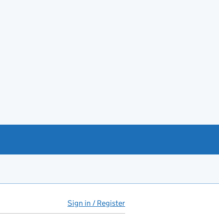
Sign in / Register