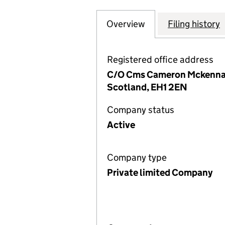
Overview
Company
for EQUITIX GP 5
Filing history
Registered office address
C/O Cms Cameron Mckenna Na
Scotland, EH1 2EN
Company status
Active
Company type
Private limited Company