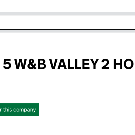
r
k opens in new window
P 5 W&B VALLEY 2 H
or this company