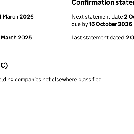
Confirmation stat
1 March 2026
Next statement date
2 O
due by
16 October 2026
 March 2025
Last statement dated
2 
IC)
holding companies not elsewhere classified