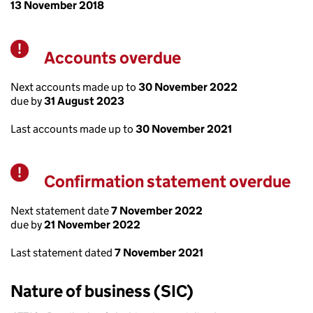
13 November 2018
Accounts overdue
Warning
Next accounts made up to
30 November 2022
due by
31 August 2023
Last accounts made up to
30 November 2021
Confirmation statement overdue
Warning
Next statement date
7 November 2022
due by
21 November 2022
Last statement dated
7 November 2021
Nature of business (SIC)