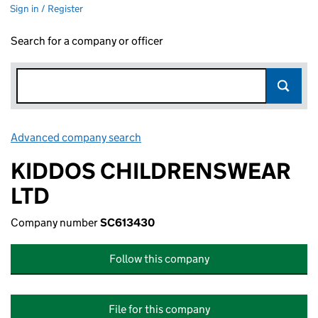
Sign in / Register
Search for a company or officer
Advanced company search
Link opens in new window
KIDDOS CHILDRENSWEAR
LTD
Company number
SC613430
Follow this company
File for this company