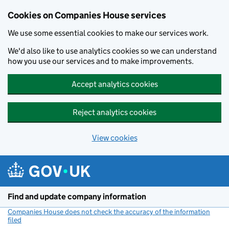
Cookies on Companies House services
We use some essential cookies to make our services work.
We'd also like to use analytics cookies so we can understand
how you use our services and to make improvements.
Accept analytics cookies
Reject analytics cookies
View cookies
Skip to main content
Find and update company information
Companies House does not check the accuracy of the information
filed
(link opens a new window)