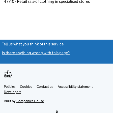
47710 - Retail sale of clothing in specialised stores
Tell us what you think of this service
(link opens a new window)
Is there anything wrong with this page?
(link opens a new windo
Link
Link
Policies
Support links
Cookies
Contact us
Accessibility statement
opens
opens
Link
Developers
in
in
opens
new
new
in
Built by
Companies House
tab
tab
new
tab