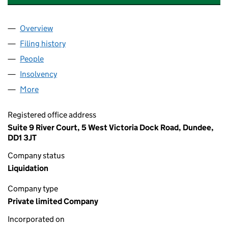
Overview
Company
for KIDDOS CHILDRENSWEAR LTD (SC613430)
Filing history
for KIDDOS CHILDRENSWEAR LTD (SC6134
People
for KIDDOS CHILDRENSWEAR LTD (SC613430)
Insolvency
for KIDDOS CHILDRENSWEAR LTD (SC613430
More
for KIDDOS CHILDRENSWEAR LTD (SC613430)
Registered office address
Suite 9 River Court, 5 West Victoria Dock Road, Dundee,
DD1 3JT
Company status
Liquidation
Company type
Private limited Company
Incorporated on