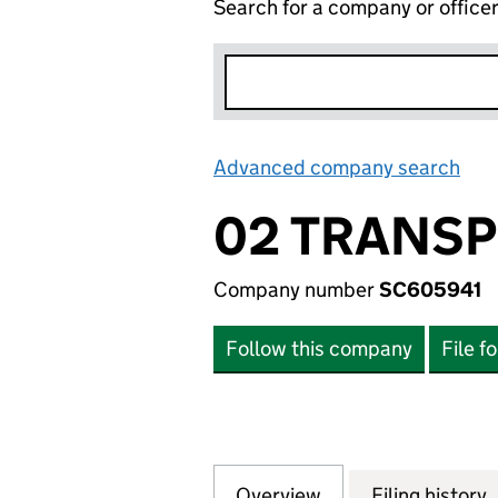
Search for a company or office
Advanced company search
Lin
02 TRANSP
Company number
SC605941
Follow this company
File f
Overview
Company
for 02 TRANSPOR
Filing history