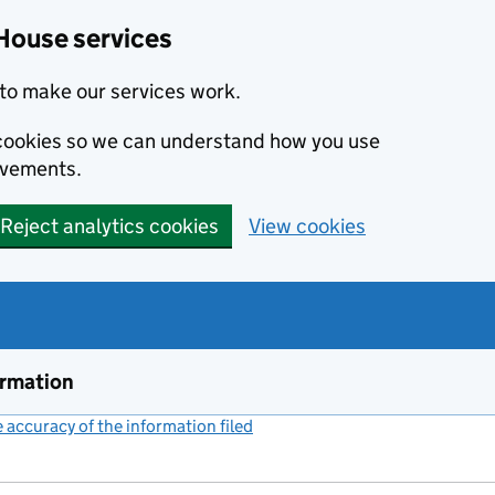
House services
to make our services work.
s cookies so we can understand how you use
ovements.
Reject analytics cookies
View cookies
ormation
accuracy of the information filed
(link opens a new window)