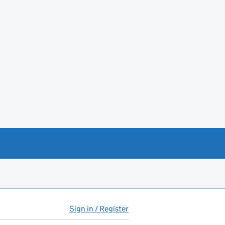
Sign in / Register