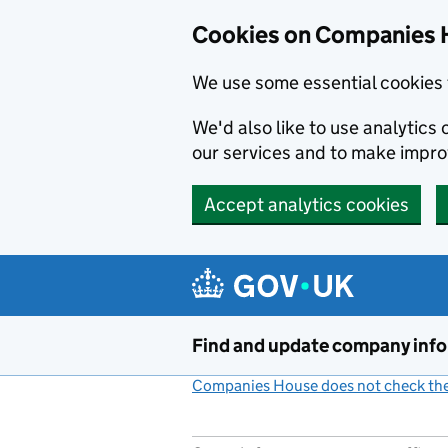
Cookies on Companies 
We use some essential cookies 
We'd also like to use analytic
our services and to make impr
Accept analytics cookies
Skip to main content
Find and update company inf
Companies House does not check the 