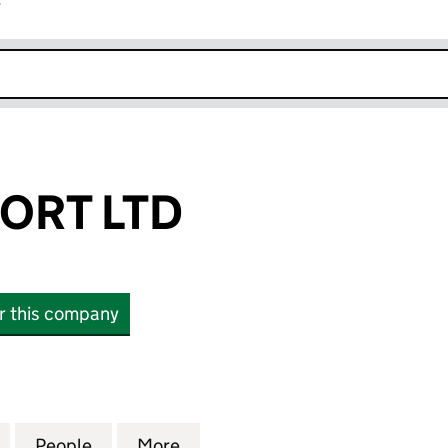
r
k opens in new window
ORT LTD
or this company
T LTD (SC605941)
for 02 TRANSPORT LTD (SC605941)
People
for 02 TRANSPORT LTD (SC605941)
More
for 02 TRANSPORT LTD (SC60