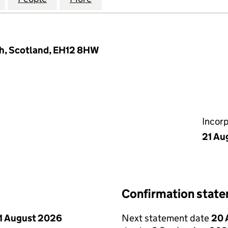
h, Scotland, EH12 8HW
Incor
21 Au
Confirmation stat
1 August 2026
Next statement date
20 