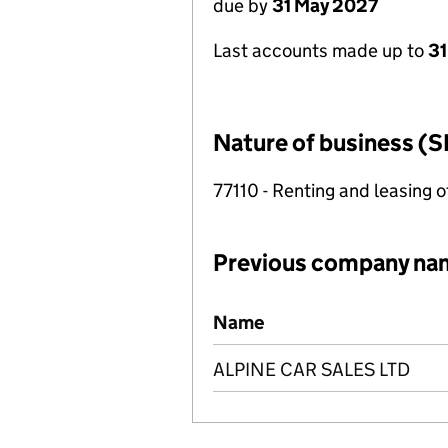
due by
31 May 2027
Last accounts made up to
31
Nature of business (S
77110 - Renting and leasing o
Previous company na
Previous company names
Name
ALPINE CAR SALES LTD