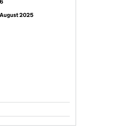
26
 August 2025