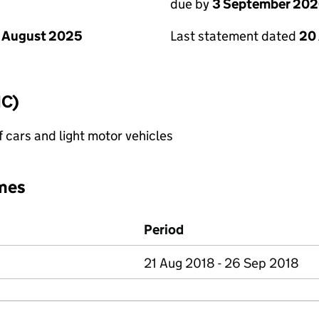
due by
3 September 20
 August 2025
Last statement dated
20
IC)
f cars and light motor vehicles
mes
Period
21 Aug 2018 - 26 Sep 2018