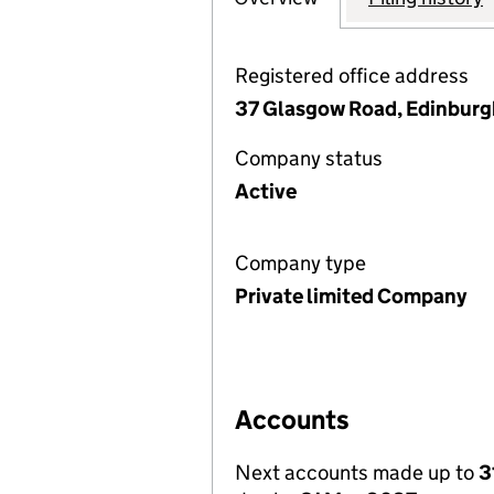
Registered office address
37 Glasgow Road, Edinburg
Company status
Active
Company type
Private limited Company
Accounts
Next accounts made up to
3