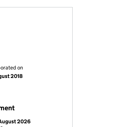
porated on
gust 2018
ement
August 2026