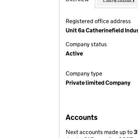
Registered office address
Unit 6a Catherinefield Indu
Company status
Active
Company type
Private limited Company
Accounts
Next accounts made up to
3