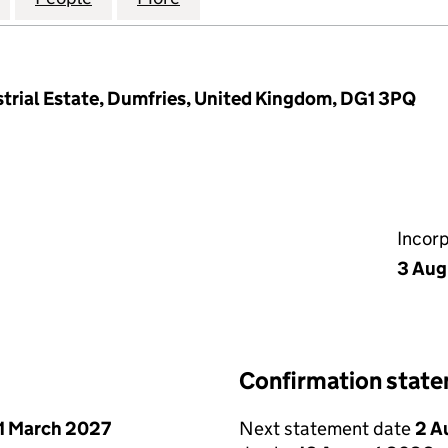
strial Estate, Dumfries, United Kingdom, DG1 3PQ
Incor
3 Aug
Confirmation stat
1 March 2027
Next statement date
2 A