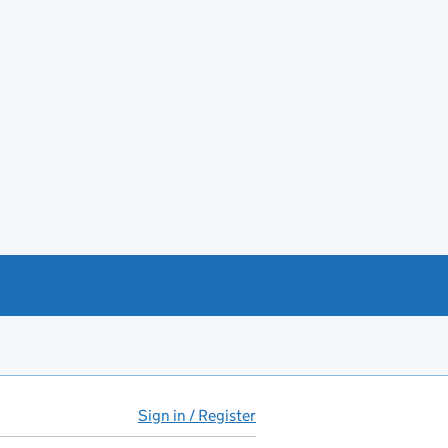
Sign in / Register