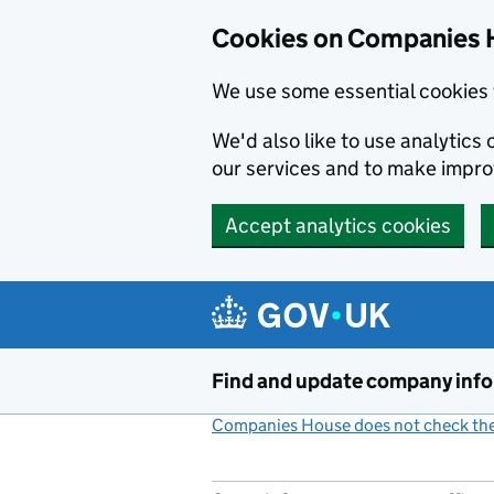
Cookies on Companies 
We use some essential cookies 
We'd also like to use analytic
our services and to make impr
Accept analytics cookies
Skip to main content
Find and update company inf
Companies House does not check the 