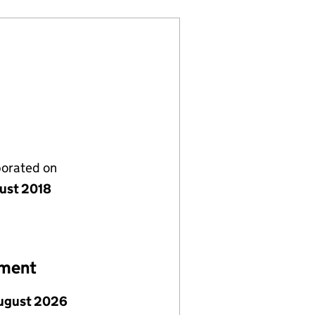
porated on
ust 2018
ement
ugust 2026