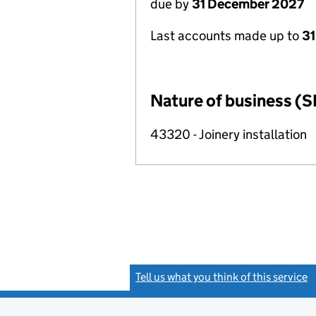
due by
31 December 2027
Last accounts made up to
31
Nature of business (S
43320 - Joinery installation
Tell us what you think of this service
(