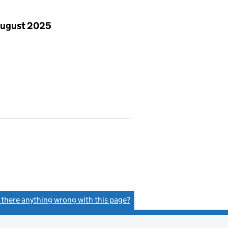
August 2025
s there anything wrong with this page?
(link opens a new window)