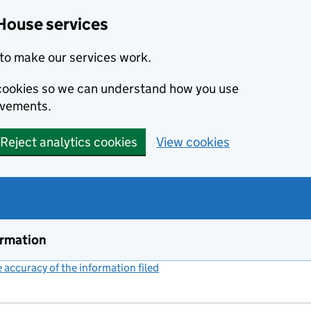
House services
to make our services work.
s cookies so we can understand how you use
ovements.
Reject analytics cookies
View cookies
ormation
accuracy of the information filed
(link opens a new window)