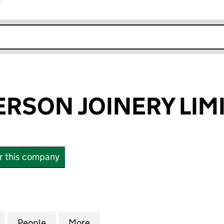
r
k opens in new window
RSON JOINERY LIM
or this company
ON JOINERY LIMITED (SC604355)
for JOHN ANDERSON JOINERY LIMITED (SC604355)
People
for JOHN ANDERSON JOINERY LIMITED 
More
for JOHN ANDERSON JOINERY