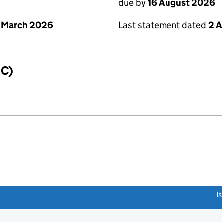
due by
16 August 2026
 March 2026
Last statement dated
2 
IC)
link opens a new window)
I