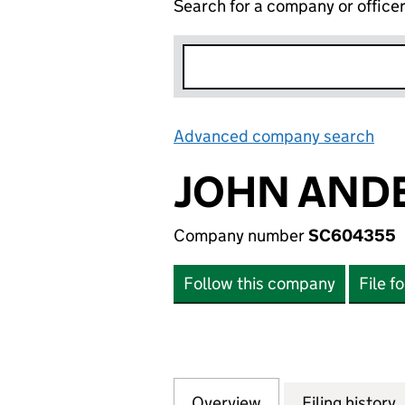
Search for a company or office
Advanced company search
Lin
JOHN ANDE
Company number
SC604355
Follow this company
File f
Overview
Company
for JOHN ANDERS
Filing history