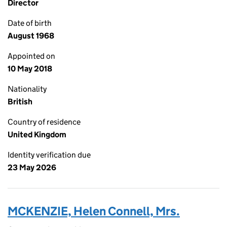
Director
Date of birth
August 1968
Appointed on
10 May 2018
Nationality
British
Country of residence
United Kingdom
Identity verification due
23 May 2026
MCKENZIE, Helen Connell, Mrs.