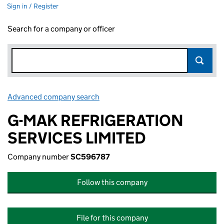
Sign in / Register
Search for a company or officer
Advanced company search
Link opens in new window
G-MAK REFRIGERATION
SERVICES LIMITED
Company number
SC596787
Follow this company
File for this company