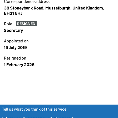
Correspondence address
38 Stoneybank Road, Musselburgh, United Kingdom,
EH21 6HJ
Role
RESIGNED
Secretary
Appointed on
15 July 2019
Resigned on
1 February 2026
Tell us what you think of this service
(link opens a new window)