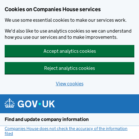
Cookies on Companies House services
We use some essential cookies to make our services work.
We'd also like to use analytics cookies so we can understand
how you use our services and to make improvements.
Accept analytics cookies
Reject analytics cookies
View cookies
Skip to main content
Find and update company information
Companies House does not check the accuracy of the information
filed
(link opens a new window)