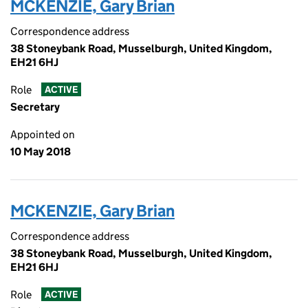
MCKENZIE, Gary Brian
Correspondence address
38 Stoneybank Road, Musselburgh, United Kingdom,
EH21 6HJ
Role
ACTIVE
Secretary
Appointed on
10 May 2018
MCKENZIE, Gary Brian
Correspondence address
38 Stoneybank Road, Musselburgh, United Kingdom,
EH21 6HJ
Role
ACTIVE