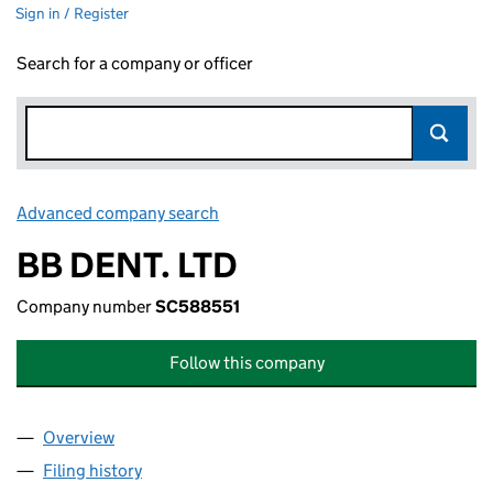
Sign in / Register
Search for a company or officer
Advanced company search
Link opens in new window
BB DENT. LTD
Company number
SC588551
Follow this company
Overview
Company
for BB DENT. LTD (SC588551)
Filing history
for BB DENT. LTD (SC588551)