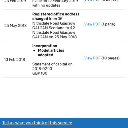
23 Feb 2019
made on 12 February 2019
with no updates
Registered office address
changed
from 36
Nithsdale Road Glasgow
View PDF
(1 page)
Registered o
25 May 2018
G41 2AN Scotland to 42
Nithsdale Road Glasgow
G41 2AN on 25 May 2018
Incorporation
Model articles
adopted
View PDF
(10 pages)
Incorporation
13 Feb 2018
Model arti
Statement of capital on
2018-02-13
Statement of c
GBP 100
GBP 100
- link opens in
Tell us what you think of this service
(link opens a new window)