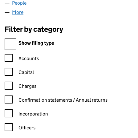
People
for BB DENT. LTD (SC588551)
More
for BB DENT. LTD (SC588551)
Filter by category
Filter by category
Show filing type
Confirmation statement filters, selecting an input will reload t
Accounts
Capital
Charges
Confirmation statement filters, selecting an input will reload t
Confirmation statements / Annual returns
Incorporation
Officers