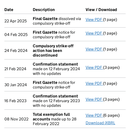
Company Results (links open in a new window)
Date
(document was filed at Companies House)
Description
(of the document filed at Companies H
View / Download
(PDF f
Final Gazette
dissolved via
View PDF
(1 page)
Final Gazette
22 Apr 2025
compulsory strike-off
First Gazette
notice for
View PDF
(1 page)
First Gazette
04 Feb 2025
compulsory strike-off
Compulsory strike-off
View PDF
(1 page)
Compulsory st
24 Feb 2024
action has been
discontinued
Confirmation statement
View PDF
(3 pages)
Confirmation
21 Feb 2024
made on 12 February 2024
with no updates
First Gazette
notice for
View PDF
(1 page)
First Gazette
30 Jan 2024
compulsory strike-off
Confirmation statement
View PDF
(3 pages)
Confirmation
16 Feb 2023
made on 12 February 2023
with no updates
Total exemption full
View PDF
(6 pages)
Total exempti
08 Nov 2022
accounts
made up to 28
Download iXBRL
February 2022