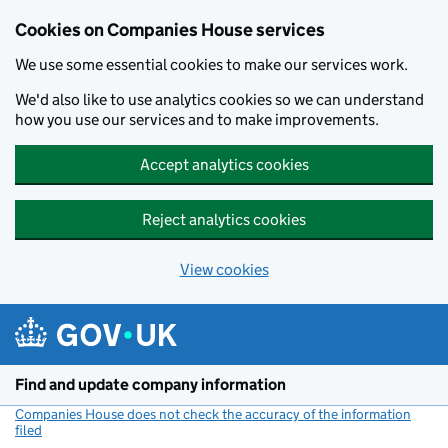
Cookies on Companies House services
We use some essential cookies to make our services work.
We'd also like to use analytics cookies so we can understand
how you use our services and to make improvements.
Accept analytics cookies
Reject analytics cookies
View cookies
Skip to main content
Find and update company information
Companies House does not check the accuracy of the information
filed
(link opens a new window)