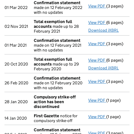
Confirmation statement
View PDF
(3 pages)
Confirmation
01 Mar 2022
made on 12 February 2022
with no updates
Total exemption full
View PDF
(6 pages)
Total exempti
02 Nov 2021
accounts
made up to 28
Download iXBRL
February 2021
Confirmation statement
View PDF
(3 pages)
Confirmation
01 Mar 2021
made on 12 February 2021
with no updates
Total exemption full
View PDF
(6 pages)
Total exempti
20 Oct 2020
accounts
made up to 29
Download iXBRL
February 2020
Confirmation statement
View PDF
(3 pages)
Confirmation
26 Feb 2020
made on 12 February 2020
with no updates
Compulsory strike-off
View PDF
(1 page)
Compulsory st
28 Jan 2020
action has been
discontinued
First Gazette
notice for
View PDF
(1 page)
First Gazette
14 Jan 2020
compulsory strike-off
Confirmation statement
View PDF
(3 pages)
Confirmation