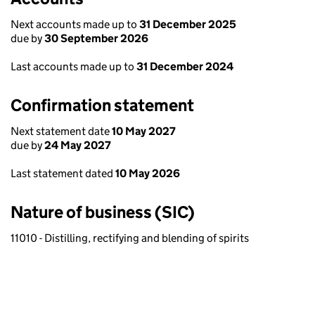
Next accounts made up to
31 December 2025
due by
30 September 2026
Last accounts made up to
31 December 2024
Confirmation statement
Next statement date
10 May 2027
due by
24 May 2027
Last statement dated
10 May 2026
Nature of business (SIC)
11010 - Distilling, rectifying and blending of spirits