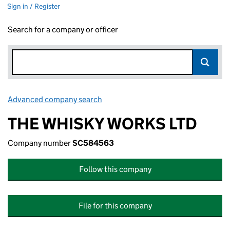
Sign in / Register
Search for a company or officer
Advanced company search
Link opens in new window
THE WHISKY WORKS LTD
Company number
SC584563
Follow this company
File for this company