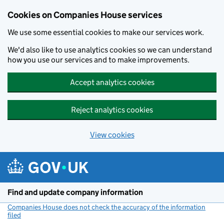
Cookies on Companies House services
We use some essential cookies to make our services work.
We'd also like to use analytics cookies so we can understand
how you use our services and to make improvements.
Accept analytics cookies
Reject analytics cookies
View cookies
Skip to main content
Find and update company information
Companies House does not check the accuracy of the information
filed
(link opens a new window)