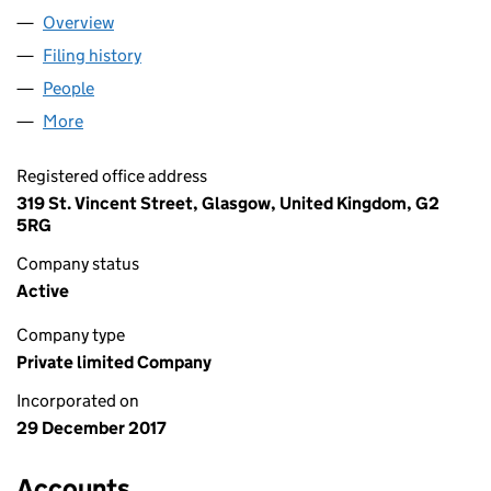
Overview
Company
for THE WHISKY WORKS LTD (SC584563)
Filing history
for THE WHISKY WORKS LTD (SC584563)
People
for THE WHISKY WORKS LTD (SC584563)
More
for THE WHISKY WORKS LTD (SC584563)
Registered office address
319 St. Vincent Street, Glasgow, United Kingdom, G2
5RG
Company status
Active
Company type
Private limited Company
Incorporated on
29 December 2017
Accounts