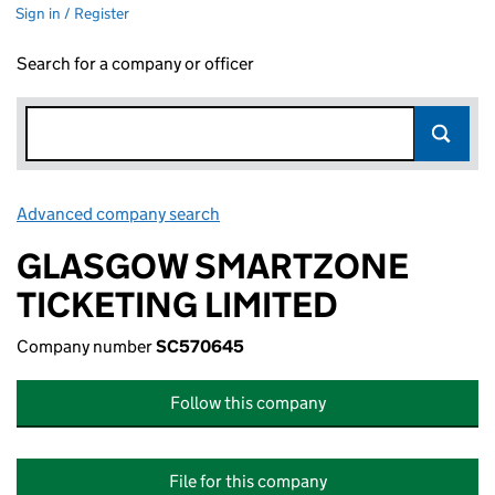
Sign in / Register
Search for a company or officer
Advanced company search
Link opens in new window
GLASGOW SMARTZONE
TICKETING LIMITED
Company number
SC570645
Follow this company
File for this company