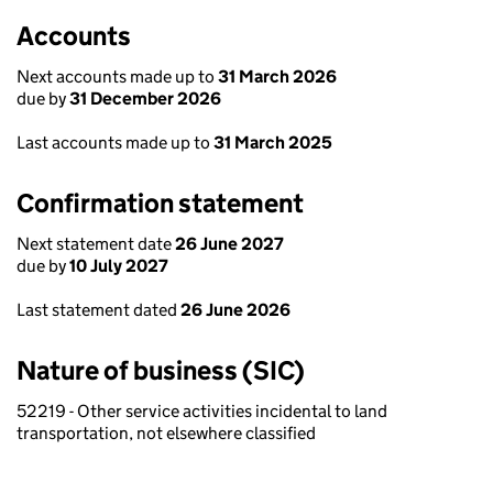
Accounts
Next accounts made up to
31 March 2026
due by
31 December 2026
Last accounts made up to
31 March 2025
Confirmation statement
Next statement date
26 June 2027
due by
10 July 2027
Last statement dated
26 June 2026
Nature of business (SIC)
52219 - Other service activities incidental to land
transportation, not elsewhere classified