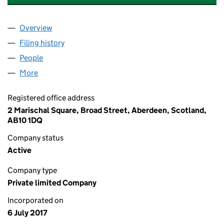
Overview
Company
for GLASGOW SMARTZONE TICKETING LIMITED
Filing history
for GLASGOW SMARTZONE TICKETING LIMI
People
for GLASGOW SMARTZONE TICKETING LIMITED (
More
for GLASGOW SMARTZONE TICKETING LIMITED (S
Registered office address
2 Marischal Square, Broad Street, Aberdeen, Scotland,
AB10 1DQ
Company status
Active
Company type
Private limited Company
Incorporated on
6 July 2017