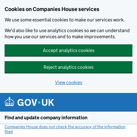
Cookies on Companies House services
We use some essential cookies to make our services work.
We'd also like to use analytics cookies so we can understand
how you use our services and to make improvements.
Accept analytics cookies
Reject analytics cookies
View cookies
Skip to main content
Find and update company information
Companies House does not check the accuracy of the information
filed
(link opens a new window)