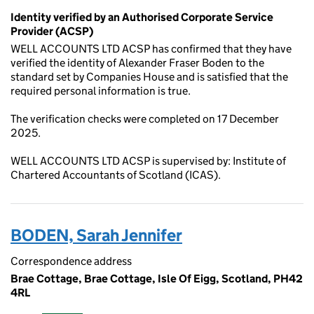
Identity verified by an Authorised Corporate Service
Provider (ACSP)
WELL ACCOUNTS LTD ACSP has confirmed that they have
verified the identity of Alexander Fraser Boden to the
standard set by Companies House and is satisfied that the
required personal information is true.
The verification checks were completed on 17 December
2025.
WELL ACCOUNTS LTD ACSP is supervised by: Institute of
Chartered Accountants of Scotland (ICAS).
BODEN, Sarah Jennifer
Correspondence address
Brae Cottage, Brae Cottage, Isle Of Eigg, Scotland, PH42
4RL