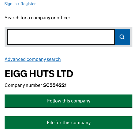
Sign in / Register
Search for a company or officer
Advanced company search
Link opens in new window
EIGG HUTS LTD
Company number
SC554221
Follow this company
File for this company