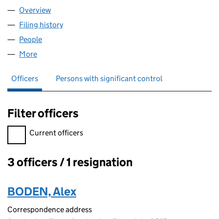
Overview
Company
for EIGG HUTS LTD (SC554221)
Filing history
for EIGG HUTS LTD (SC554221)
People
for EIGG HUTS LTD (SC554221)
More
for EIGG HUTS LTD (SC554221)
Officers
Persons with significant control
Filter officers
Filter officers, selecting an input will reload the page.
Current officers
3 officers / 1 resignation
Officers:
BODEN, Alex
Correspondence address