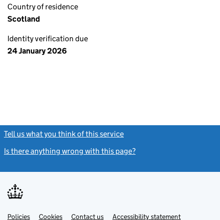
Country of residence
Scotland
Identity verification due
24 January 2026
Tell us what you think of this service
(link opens a new window)
Is there anything wrong with this page?
(link opens a new windo
Link
Link
Policies
Support links
Cookies
Contact us
Accessibility statement