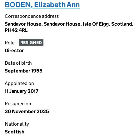
BODEN, Elizabeth Ann
Correspondence address
Sandavor House, Sandavor House, Isle Of Eigg, Scotland,
PH42 4RL
Role
RESIGNED
Director
Date of birth
September 1955
Appointed on
11 January 2017
Resigned on
30 November 2025
Nationality
Scottish