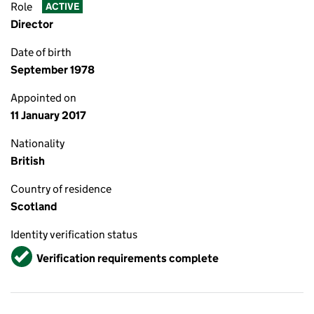
Role
ACTIVE
Director
Date of birth
September 1978
Appointed on
11 January 2017
Nationality
British
Country of residence
Scotland
Identity verification status
Verified
Verification requirements complete