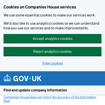
Cookies on Companies House services
We use some essential cookies to make our services work.
We'd also like to use analytics cookies so we can understand
how you use our services and to make improvements.
Accept analytics cookies
Reject analytics cookies
View cookies
Skip to main content
Find and update company information
Companies House does not check the accuracy of the information
filed
(link opens a new window)