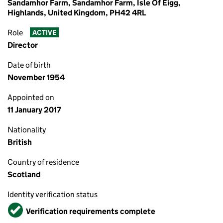
Sandamhor Farm, Sandamhor Farm, Isle Of Eigg,
Highlands, United Kingdom, PH42 4RL
Role
ACTIVE
Director
Date of birth
November 1954
Appointed on
11 January 2017
Nationality
British
Country of residence
Scotland
Identity verification status
Verified
Verification requirements complete