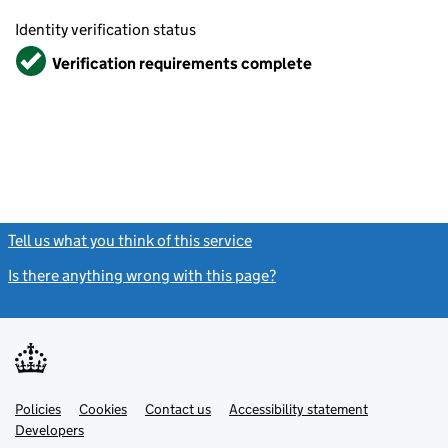
Identity verification status
Verified
Verification requirements complete
Tell us what you think of this service
(link opens a new window)
Is there anything wrong with this page?
(link opens a new windo
Link
Link
Policies
Support links
Cookies
Contact us
Accessibility statement
opens
opens
Link
Developers
in
in
opens