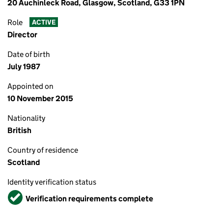
20 Auchinleck Road, Glasgow, Scotland, G33 1PN
Role
ACTIVE
Director
Date of birth
July 1987
Appointed on
10 November 2015
Nationality
British
Country of residence
Scotland
Identity verification status
Verified
Verification requirements complete