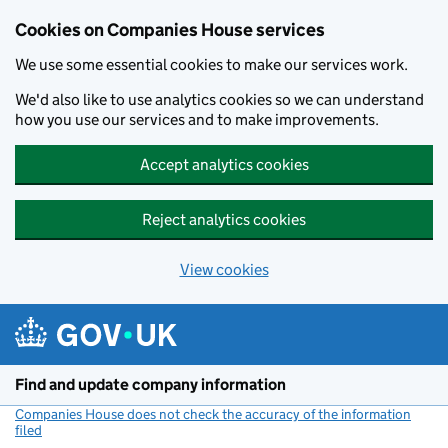
Cookies on Companies House services
We use some essential cookies to make our services work.
We'd also like to use analytics cookies so we can understand
how you use our services and to make improvements.
Accept analytics cookies
Reject analytics cookies
View cookies
Skip to main content
Find and update company information
Companies House does not check the accuracy of the information
filed
(link opens a new window)