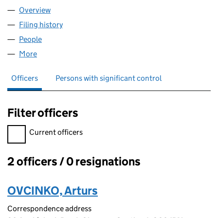
Overview
Company
for AAO ENGINEERING LTD (SC519895)
Filing history
for AAO ENGINEERING LTD (SC519895)
People
for AAO ENGINEERING LTD (SC519895)
More
for AAO ENGINEERING LTD (SC519895)
Officers
Persons with significant control
Filter officers
Filter officers, selecting an input will reload the page.
Current officers
2 officers / 0 resignations
Officers:
OVCINKO, Arturs
Correspondence address