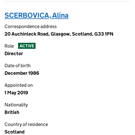
SCERBOVICA, Alina
Correspondence address
20 Auchinleck Road, Glasgow, Scotland, G33 1PN
Role
ACTIVE
Director
Date of birth
December 1986
Appointed on
1 May 2019
Nationality
British
Country of residence
Scotland