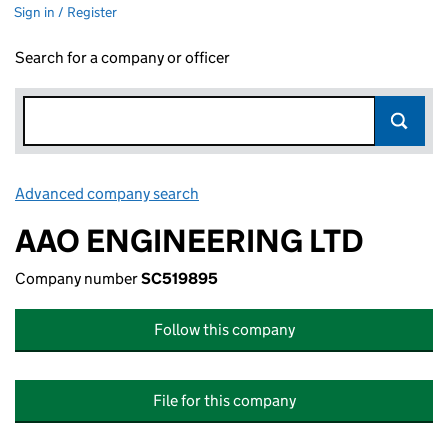
Sign in / Register
Search for a company or officer
Advanced company search
Link opens in new window
AAO ENGINEERING LTD
Company number
SC519895
Follow this company
File for this company