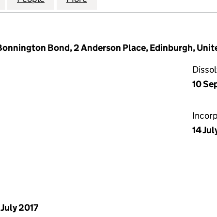
 Bonnington Bond, 2 Anderson Place, Edinburgh, Un
Disso
10 Se
Incor
14 Jul
 July 2017