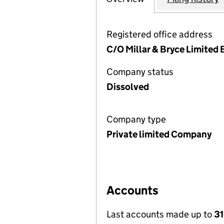
Registered office address
C/O Millar & Bryce Limited
Company status
Dissolved
Company type
Private limited Company
Accounts
Last accounts made up to
31