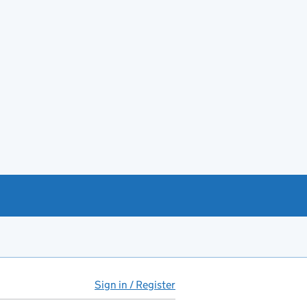
Sign in / Register