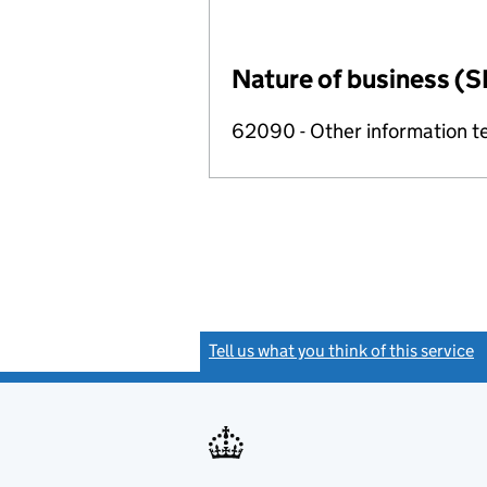
Nature of business (S
62090 - Other information te
Tell us what you think of this service
(