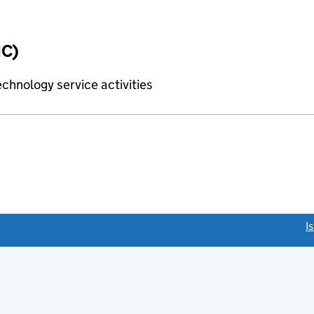
IC)
chnology service activities
link opens a new window)
I