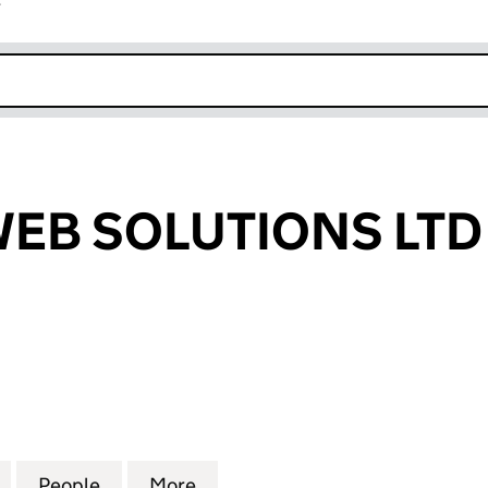
r
k opens in new window
WEB SOLUTIONS LTD
B SOLUTIONS LTD (SC510709)
for LAVALINE WEB SOLUTIONS LTD (SC510709)
People
for LAVALINE WEB SOLUTIONS LTD (SC5
More
for LAVALINE WEB SOLUTIONS