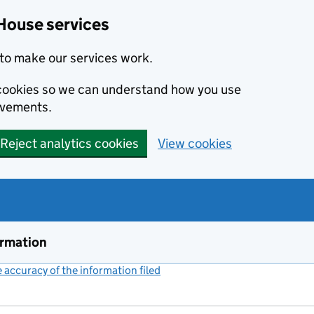
House services
to make our services work.
s cookies so we can understand how you use
ovements.
Reject analytics cookies
View cookies
ormation
accuracy of the information filed
(link opens a new window)