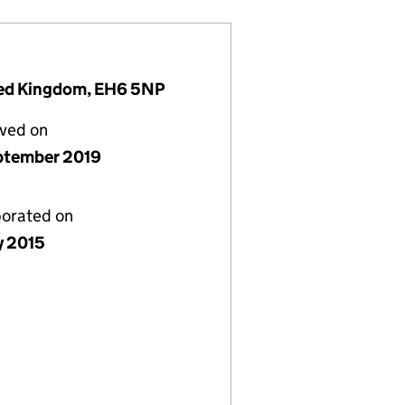
ited Kingdom, EH6 5NP
lved on
ptember 2019
porated on
y 2015