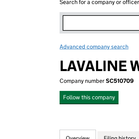
Search for a company or office
Advanced company search
Lin
LAVALINE 
Company number
SC510709
Follow this company
Overview
Company
for LAVALINE WE
Filing history