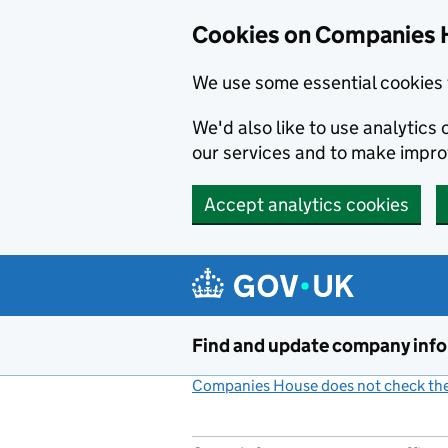
Cookies on Companies 
We use some essential cookies 
We'd also like to use analytic
our services and to make impr
Accept analytics cookies
Skip to main content
Find and update company inf
Companies House does not check the 