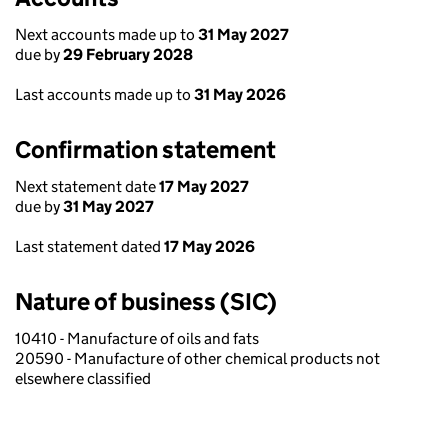
Next accounts made up to
31 May 2027
due by
29 February 2028
Last accounts made up to
31 May 2026
Confirmation statement
Next statement date
17 May 2027
due by
31 May 2027
Last statement dated
17 May 2026
Nature of business (SIC)
10410 - Manufacture of oils and fats
20590 - Manufacture of other chemical products not
elsewhere classified