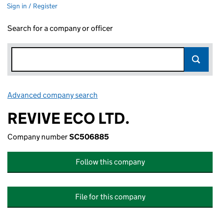
Sign in / Register
Search for a company or officer
Advanced company search
Link opens in new window
REVIVE ECO LTD.
Company number
SC506885
Follow this company
File for this company