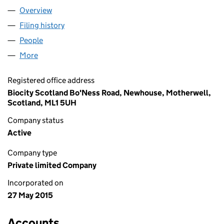
Overview
Company
for REVIVE ECO LTD. (SC506885)
Filing history
for REVIVE ECO LTD. (SC506885)
People
for REVIVE ECO LTD. (SC506885)
More
for REVIVE ECO LTD. (SC506885)
Registered office address
Biocity Scotland Bo'Ness Road, Newhouse, Motherwell,
Scotland, ML1 5UH
Company status
Active
Company type
Private limited Company
Incorporated on
27 May 2015
Accounts