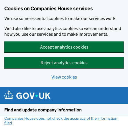
Cookies on Companies House services
We use some essential cookies to make our services work.
We'd also like to use analytics cookies so we can understand
how you use our services and to make improvements.
Accept analytics cookies
Reject analytics cookies
View cookies
Skip to main content
Find and update company information
Companies House does not check the accuracy of the information
filed
(link opens a new window)