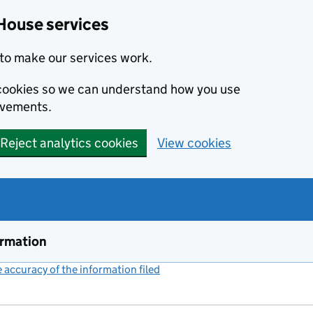
House services
to make our services work.
s cookies so we can understand how you use
ovements.
Reject analytics cookies
View cookies
ormation
accuracy of the information filed
(link opens a new window)