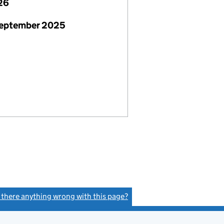
26
September 2025
s there anything wrong with this page?
(link opens a new window)