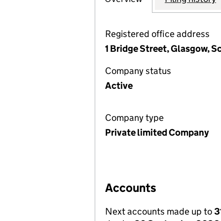
Registered office address
1 Bridge Street, Glasgow, S
Company status
Active
Company type
Private limited Company
Accounts
Next accounts made up to
3