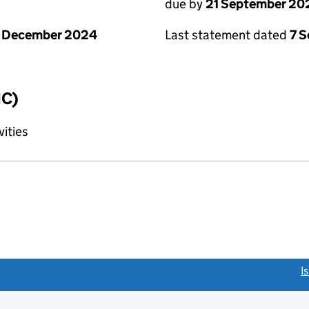
due by
21 September 20
1 December 2024
Last statement dated
7 
IC)
vities
link opens a new window)
I