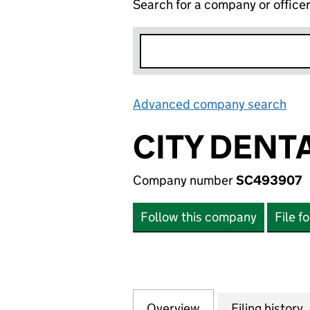
Search for a company or office
Advanced company search
Lin
CITY DENT
Company number
SC493907
Follow this company
File f
Overview
Company
for CITY DENTAL
Filing history