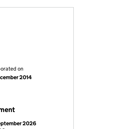
porated on
cember 2014
ement
eptember 2026