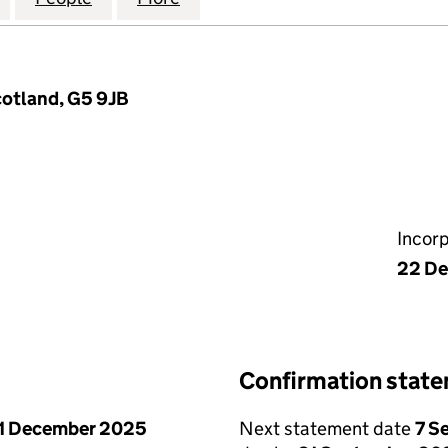
cotland, G5 9JB
Incor
22 De
Confirmation stat
1 December 2025
Next statement date
7 S