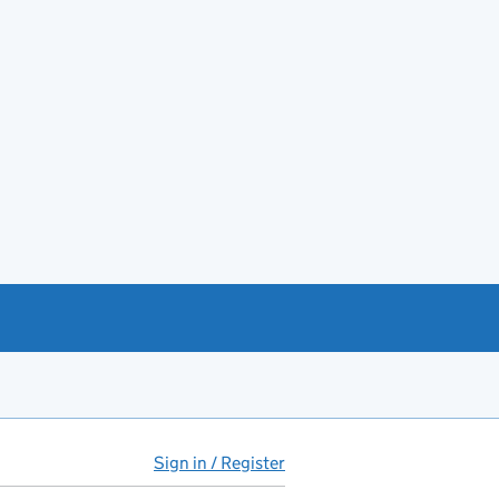
Sign in / Register