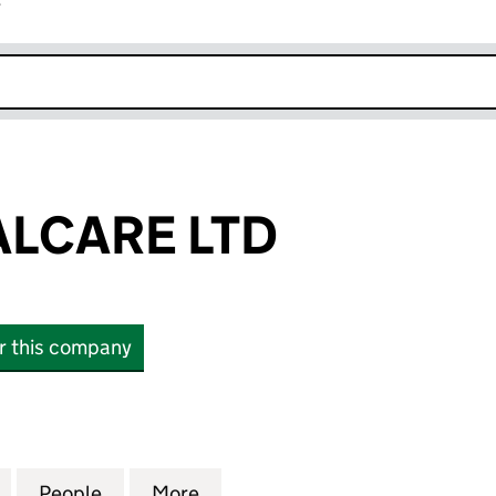
r
k opens in new window
ALCARE LTD
or this company
CARE LTD (SC493907)
for CITY DENTALCARE LTD (SC493907)
People
for CITY DENTALCARE LTD (SC493907)
More
for CITY DENTALCARE LTD (S