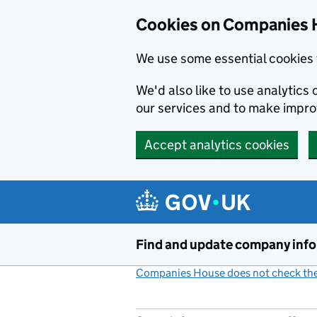
Cookies on Companies 
We use some essential cookies 
We'd also like to use analytic
our services and to make impr
Accept analytics cookies
Skip to main content
Find and update company inf
Companies House does not check the 