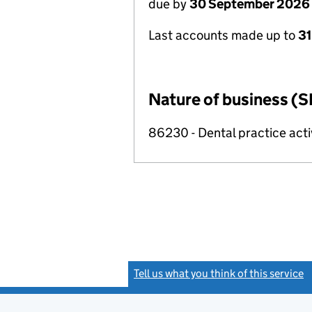
due by
30 September 2026
Last accounts made up to
3
Nature of business (S
86230 - Dental practice acti
Tell us what you think of this service
(