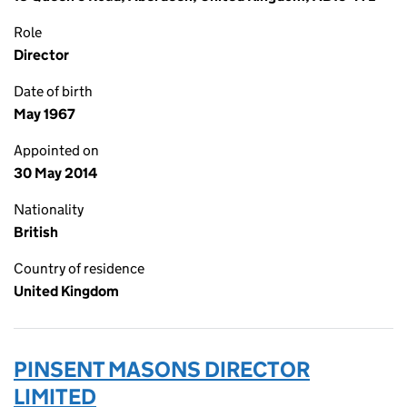
Role
Director
Date of birth
May 1967
Appointed on
30 May 2014
Nationality
British
Country of residence
United Kingdom
PINSENT MASONS DIRECTOR
LIMITED