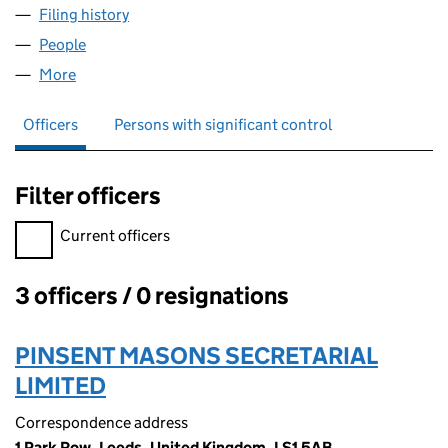
Filing history
for PACIFIC SHELF 1776 LIMITED (SC478837
People
for PACIFIC SHELF 1776 LIMITED (SC478837)
More
for PACIFIC SHELF 1776 LIMITED (SC478837)
Officers
Persons with significant control
Filter officers
Filter officers, selecting an input will reload the page.
Current officers
3 officers / 0 resignations
Officers:
PINSENT MASONS SECRETARIAL
LIMITED
Correspondence address
1 Park Row, Leeds, United Kingdom, LS1 5AB