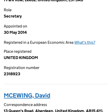
Role
Secretary
Appointed on
30 May 2014
Registered in a European Economic Area
What's this?
Place registered
UNITED KINGDOM
Registration number
2318923
MCEWING, David
Correspondence address
13 Queen's Road, Aberdeen, United Kingdom, AB15 4YL