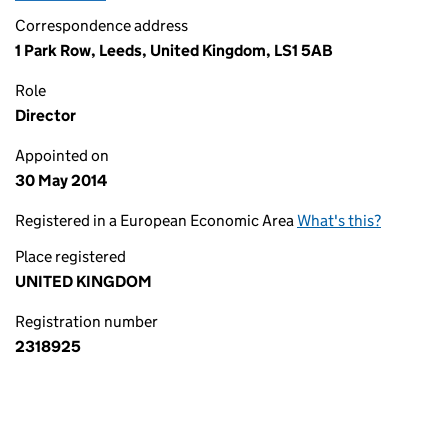
Correspondence address
1 Park Row, Leeds, United Kingdom, LS1 5AB
Role
Director
Appointed on
30 May 2014
Registered in a European Economic Area
What's this?
Place registered
UNITED KINGDOM
Registration number
2318925