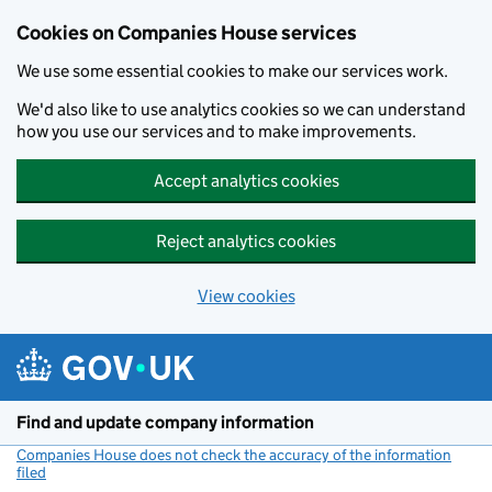
Cookies on Companies House services
We use some essential cookies to make our services work.
We'd also like to use analytics cookies so we can understand
how you use our services and to make improvements.
Accept analytics cookies
Reject analytics cookies
View cookies
Skip to main content
Find and update company information
Companies House does not check the accuracy of the information
filed
(link opens a new window)