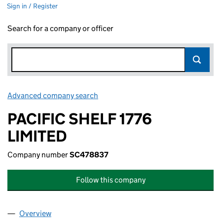
Sign in / Register
Search for a company or officer
Advanced company search
Link opens in new window
PACIFIC SHELF 1776
LIMITED
Company number
SC478837
Follow this company
Overview
Company
for PACIFIC SHELF 1776 LIMITED (SC478837)