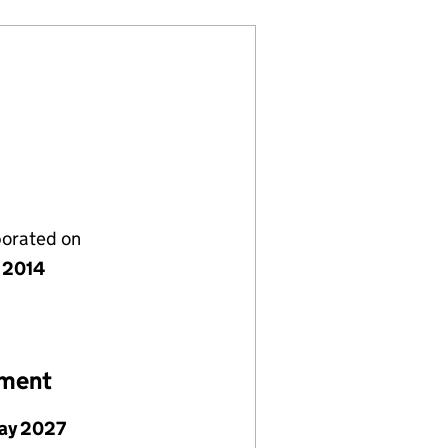
porated on
 2014
ement
ay 2027