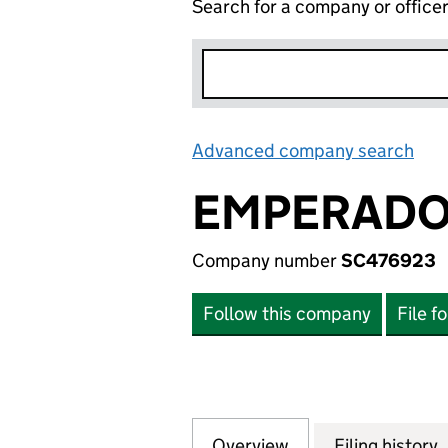
Search for a company or office
Advanced company search
Lin
EMPERADOR
Company number
SC476923
Follow this company
File f
Overview
Company
for EMPERADOR U
Filing history