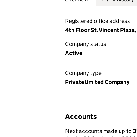
Registered office address
4th Floor St. Vincent Plaza
Company status
Active
Company type
Private limited Company
Accounts
Next accounts made up to
3