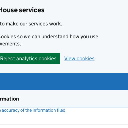
House services
to make our services work.
s cookies so we can understand how you use
ovements.
Reject analytics cookies
View cookies
ormation
accuracy of the information filed
(link opens a new window)