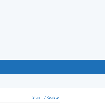
Sign in / Register