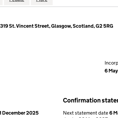
, 319 St. Vincent Street, Glasgow, Scotland, G2 5RG
Incor
6 May
Confirmation stat
1 December 2025
Next statement date
6 M