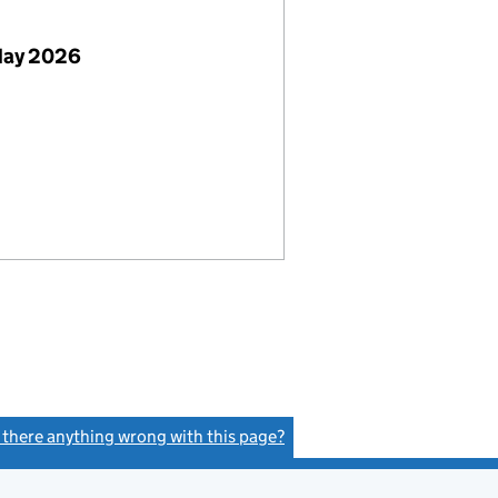
May 2026
s there anything wrong with this page?
(link opens a new window)