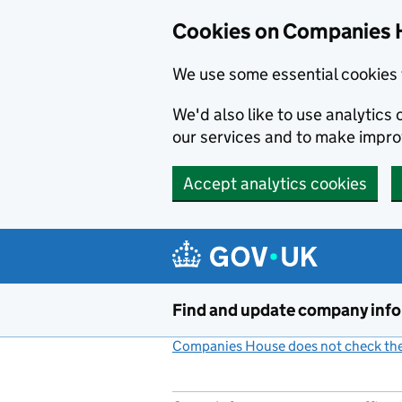
Cookies on Companies 
We use some essential cookies 
We'd also like to use analytic
our services and to make impr
Accept analytics cookies
Skip to main content
Find and update company inf
Companies House does not check the 