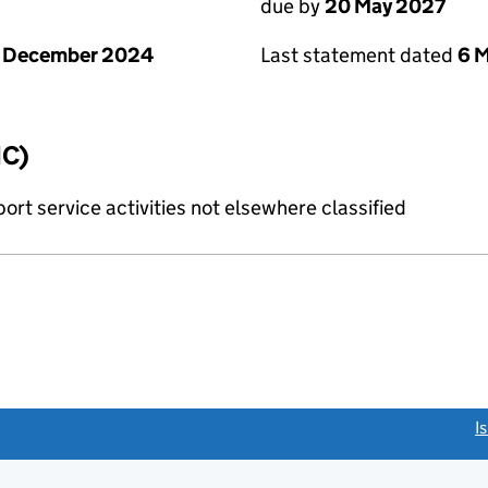
due by
20 May 2027
1 December 2024
Last statement dated
6 
IC)
rt service activities not elsewhere classified
link opens a new window)
I