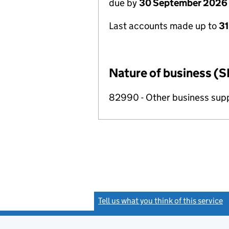
due by
30 September 2026
Last accounts made up to
3
Nature of business (S
82990 - Other business suppo
Tell us what you think of this service
(