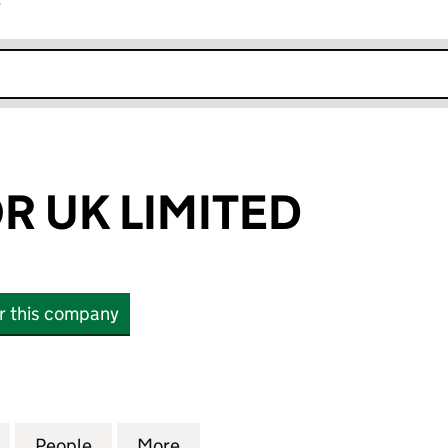
r
k opens in new window
 UK LIMITED
or this company
K LIMITED (SC476923)
for EMPERADOR UK LIMITED (SC476923)
People
for EMPERADOR UK LIMITED (SC476923
More
for EMPERADOR UK LIMITED (