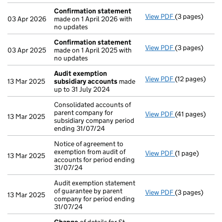
Confirmation statement
View PDF
(3 pages)
Confirmation
03 Apr 2026
made on 1 April 2026 with
no updates
Confirmation statement
View PDF
(3 pages)
Confirmation
03 Apr 2025
made on 1 April 2025 with
no updates
Audit exemption
View PDF
(12 pages)
Audit exempti
13 Mar 2025
subsidiary accounts
made
up to 31 July 2024
Consolidated accounts of
parent company for
View PDF
(41 pages)
Consolidated a
13 Mar 2025
subsidiary company period
ending 31/07/24
Notice of agreement to
exemption from audit of
View PDF
(1 page)
Notice of agre
13 Mar 2025
accounts for period ending
31/07/24
Audit exemption statement
of guarantee by parent
View PDF
(3 pages)
Audit exemptio
13 Mar 2025
company for period ending
31/07/24