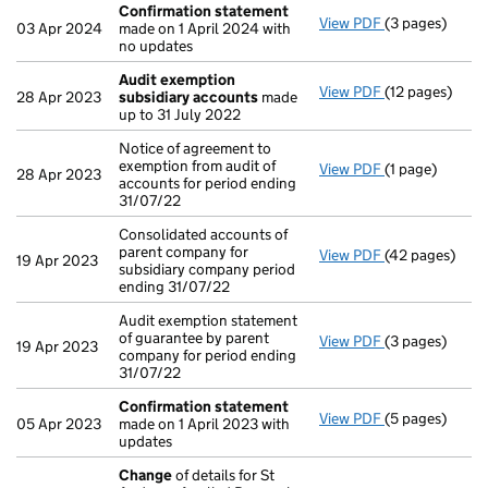
Confirmation statement
View PDF
(3 pages)
Confirmation
03 Apr 2024
made on 1 April 2024 with
no updates
Audit exemption
View PDF
(12 pages)
Audit exempti
28 Apr 2023
subsidiary accounts
made
up to 31 July 2022
Notice of agreement to
exemption from audit of
View PDF
(1 page)
Notice of agre
28 Apr 2023
accounts for period ending
31/07/22
Consolidated accounts of
parent company for
View PDF
(42 pages)
Consolidated a
19 Apr 2023
subsidiary company period
ending 31/07/22
Audit exemption statement
of guarantee by parent
View PDF
(3 pages)
Audit exemptio
19 Apr 2023
company for period ending
31/07/22
Confirmation statement
View PDF
(5 pages)
Confirmation
05 Apr 2023
made on 1 April 2023 with
updates
Change
of details for St