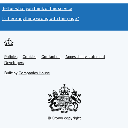
Tell us what you think of this service
(link opens a new window)
Is there anything wrong with this page?
(link opens a new windo
Link
Link
Policies
Support links
Cookies
Contact us
Accessibility statement
opens
opens
Link
Developers
in
in
opens
new
new
in
Built by
Companies House
tab
tab
new
tab
© Crown copyright