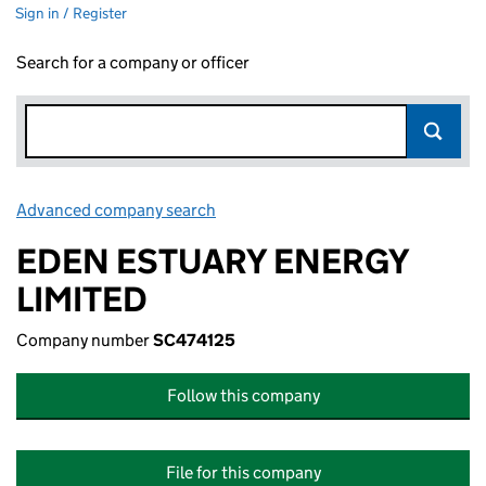
Sign in / Register
Search for a company or officer
Advanced company search
Link opens in new window
EDEN ESTUARY ENERGY
LIMITED
Company number
SC474125
Follow this company
File for this company