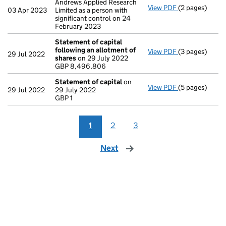
Andrews Applied Research
View PDF
(2 pages)
Change
of det
03 Apr 2023
Limited as a person with
significant control on 24
February 2023
Statement of capital
following an allotment of
View PDF
(3 pages)
Statement of 
29 Jul 2022
shares
on 29 July 2022
GBP 8,496,80
GBP 8,496,806
- link opens in
Statement of capital
on
View PDF
(5 pages)
Statement of 
29 Jul 2022
29 July 2022
GBP 1
GBP 1
- link opens in
1
2
3
Next
page