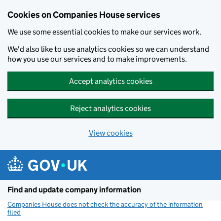
Cookies on Companies House services
We use some essential cookies to make our services work.
We'd also like to use analytics cookies so we can understand
how you use our services and to make improvements.
Accept analytics cookies
Reject analytics cookies
View cookies
Skip to main content
Find and update company information
Companies House does not check the accuracy of the information
filed
(link opens a new window)