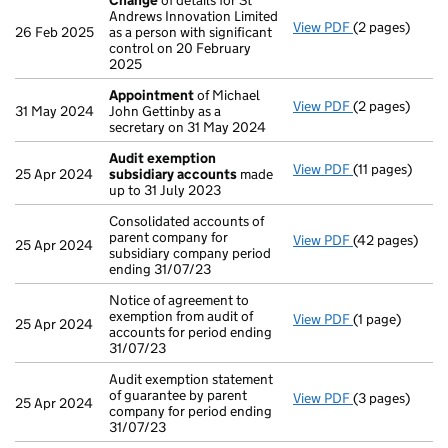
Change
of details for St
Andrews Innovation Limited
View PDF
(2 pages)
Change
of det
26 Feb 2025
as a person with significant
control on 20 February
2025
Appointment
of Michael
View PDF
(2 pages)
Appointment
31 May 2024
John Gettinby as a
secretary on 31 May 2024
Audit exemption
View PDF
(11 pages)
Audit exempti
25 Apr 2024
subsidiary accounts
made
up to 31 July 2023
Consolidated accounts of
parent company for
View PDF
(42 pages)
Consolidated a
25 Apr 2024
subsidiary company period
ending 31/07/23
Notice of agreement to
exemption from audit of
View PDF
(1 page)
Notice of agre
25 Apr 2024
accounts for period ending
31/07/23
Audit exemption statement
of guarantee by parent
View PDF
(3 pages)
Audit exemptio
25 Apr 2024
company for period ending
31/07/23