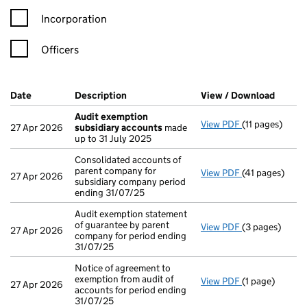
Incorporation
Officers
Company Results (links open in a new window)
Date
(document was filed at Companies House)
Description
(of the document filed at Companies Ho
View / Download
(PDF f
Audit exemption
View PDF
(11 pages)
Audit exempti
27 Apr 2026
subsidiary accounts
made
up to 31 July 2025
Consolidated accounts of
parent company for
View PDF
(41 pages)
Consolidated a
27 Apr 2026
subsidiary company period
ending 31/07/25
Audit exemption statement
of guarantee by parent
View PDF
(3 pages)
Audit exemptio
27 Apr 2026
company for period ending
31/07/25
Notice of agreement to
exemption from audit of
View PDF
(1 page)
Notice of agre
27 Apr 2026
accounts for period ending
31/07/25