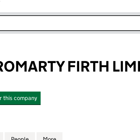
r
k opens in new window
ROMARTY FIRTH LIM
or this company
MARTY FIRTH LIMITED (SC468957)
for PORT OF CROMARTY FIRTH LIMITED (SC468957)
People
for PORT OF CROMARTY FIRTH LIMITED 
More
for PORT OF CROMARTY FIRTH