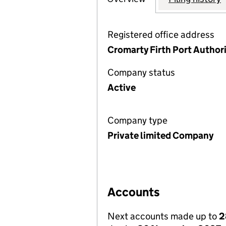
Registered office address
Cromarty Firth Port Authori
Company status
Active
Company type
Private limited Company
Accounts
Next accounts made up to
2