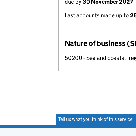
due by
30 November 2027
Last accounts made up to
28
Nature of business (S
50200 - Sea and coastal frei
Tell us what you think of this service
(