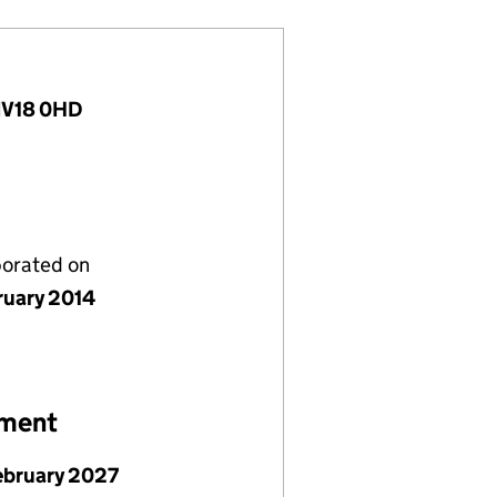
 IV18 0HD
porated on
ruary 2014
ement
ebruary 2027