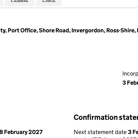
ty, Port Office, Shore Road, Invergordon, Ross-Shire,
Incor
3 Feb
Confirmation stat
8 February 2027
Next statement date
3 F