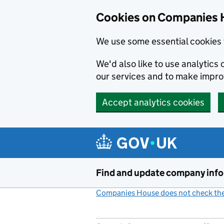
Cookies on Companies 
We use some essential cookies 
We'd also like to use analytic
our services and to make impr
Accept analytics cookies
Skip to main content
Find and update company inf
Companies House does not check the 