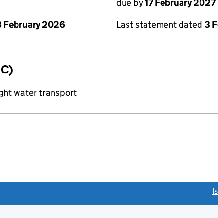
due by
17 February 2027
 February 2026
Last statement dated
3 
IC)
ght water transport
link opens a new window)
I