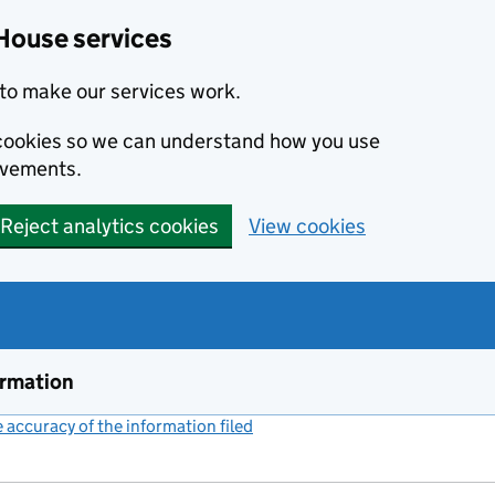
House services
to make our services work.
s cookies so we can understand how you use
ovements.
Reject analytics cookies
View cookies
ormation
accuracy of the information filed
(link opens a new window)