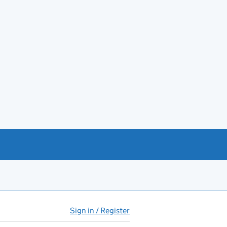
Sign in / Register