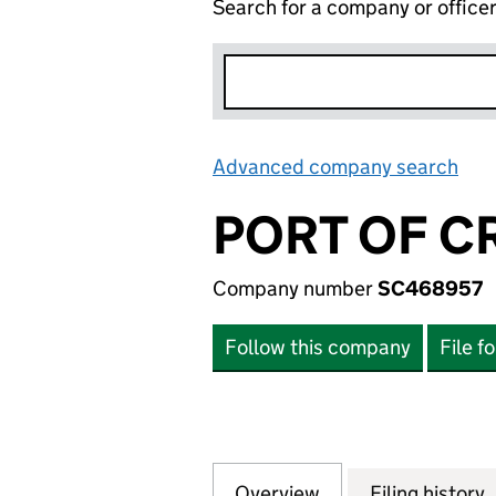
Search for a company or office
Advanced company search
Lin
PORT OF C
Company number
SC468957
Follow this company
File f
Overview
Company
for PORT OF CRO
Filing history