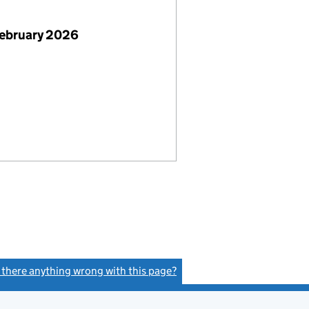
February 2026
s there anything wrong with this page?
(link opens a new window)