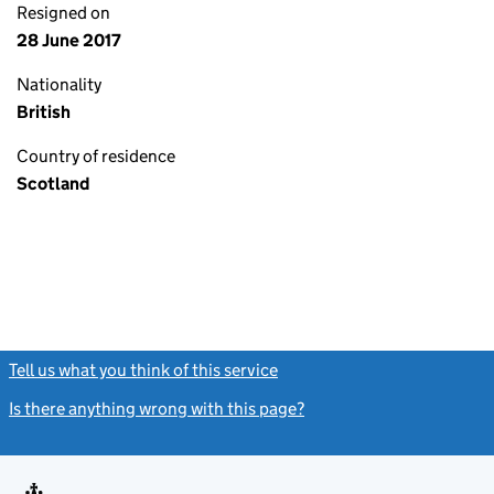
Resigned on
28 June 2017
Nationality
British
Country of residence
Scotland
Tell us what you think of this service
(link opens a new window)
Is there anything wrong with this page?
(link opens a new windo