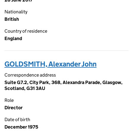
Nationality
British
Country of residence
England
GOLDSMITH, Alexander John
Correspondence address
Suite G7.2, City Park, 368, Alexandra Parade, Glasgow,
Scotland, G31 3AU
Role
Director
Date of birth
December 1975