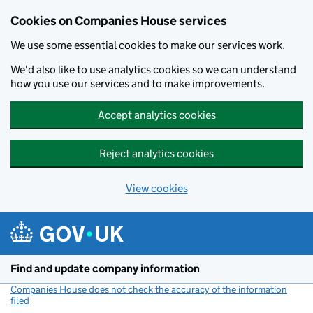
Cookies on Companies House services
We use some essential cookies to make our services work.
We'd also like to use analytics cookies so we can understand
how you use our services and to make improvements.
Accept analytics cookies
Reject analytics cookies
View cookies
Skip to main content
Find and update company information
Companies House does not check the accuracy of the information
filed
(link opens a new window)