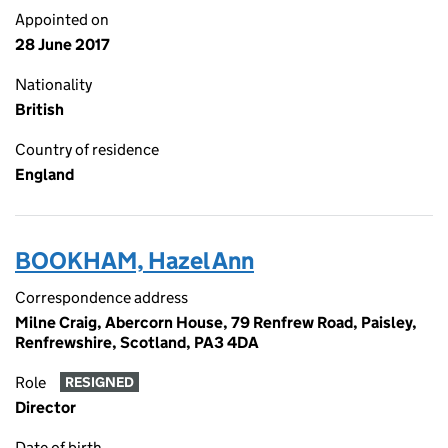
Appointed on
28 June 2017
Nationality
British
Country of residence
England
BOOKHAM, Hazel Ann
Correspondence address
Milne Craig, Abercorn House, 79 Renfrew Road, Paisley,
Renfrewshire, Scotland, PA3 4DA
Role
RESIGNED
Director
Date of birth