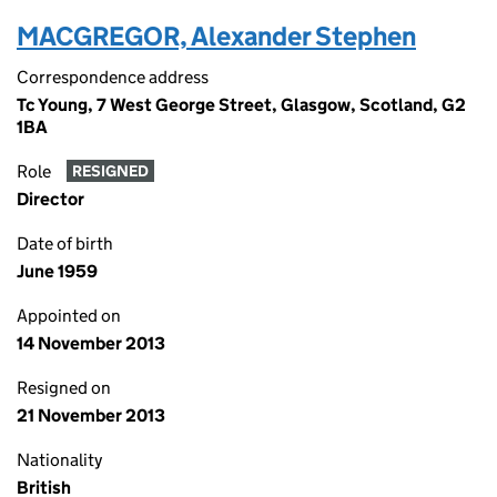
MACGREGOR, Alexander Stephen
Correspondence address
Tc Young, 7 West George Street, Glasgow, Scotland, G2
1BA
Role
RESIGNED
Director
Date of birth
June 1959
Appointed on
14 November 2013
Resigned on
21 November 2013
Nationality
British