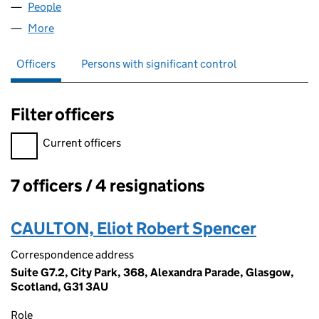
People
for ABLEMED HEALTH LTD (SC463763)
More
for ABLEMED HEALTH LTD (SC463763)
Officers
Persons with significant control
Filter officers
Filter officers, selecting an input will reload the page.
Current officers
7 officers / 4 resignations
Officers:
CAULTON, Eliot Robert Spencer
Correspondence address
Suite G7.2, City Park, 368, Alexandra Parade, Glasgow,
Scotland, G31 3AU
Role