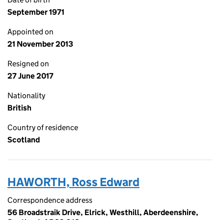
September 1971
Appointed on
21 November 2013
Resigned on
27 June 2017
Nationality
British
Country of residence
Scotland
HAWORTH, Ross Edward
Correspondence address
56 Broadstraik Drive, Elrick, Westhill, Aberdeenshire,