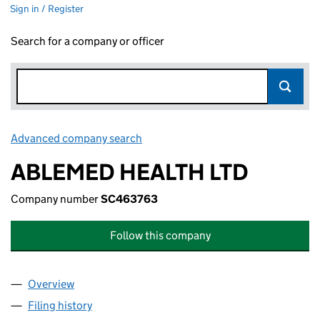
Sign in / Register
Search for a company or officer
Advanced company search
Link opens in new window
ABLEMED HEALTH LTD
Company number
SC463763
Follow this company
Overview
Company
for ABLEMED HEALTH LTD (SC463763)
Filing history
for ABLEMED HEALTH LTD (SC463763)