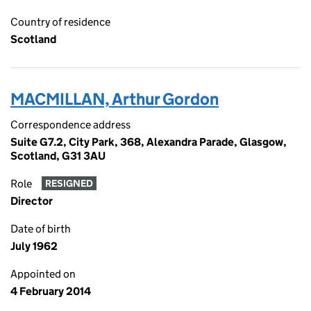
Country of residence
Scotland
MACMILLAN, Arthur Gordon
Correspondence address
Suite G7.2, City Park, 368, Alexandra Parade, Glasgow,
Scotland, G31 3AU
Role
RESIGNED
Director
Date of birth
July 1962
Appointed on
4 February 2014