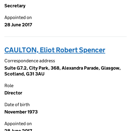
Secretary
Appointed on
28 June 2017
CAULTON, Eliot Robert Spencer
Correspondence address
Suite G7.2, City Park, 368, Alexandra Parade, Glasgow,
Scotland, G31 3AU
Role
Director
Date of birth
November 1973
Appointed on
28 June 2017