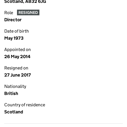
Scotland, AB32 6JG
Role
RESIGNED
Director
Date of birth
May 1973
Appointed on
26 May 2014
Resigned on
27 June 2017
Nationality
British
Country of residence
Scotland