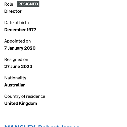
Role
RESIGNED
Director
Date of birth
December 1977
Appointed on
7 January 2020
Resigned on
27 June 2023
Nationality
Australian
Country of residence
United Kingdom