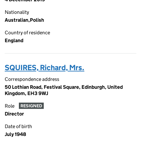
Nationality
Australian,Polish
Country of residence
England
SQUIRES, Richard, Mrs.
Correspondence address
50 Lothian Road, Festival Square, Edinburgh, United
Kingdom, EH3 9WJ
Role
RESIGNED
Director
Date of birth
July 1948