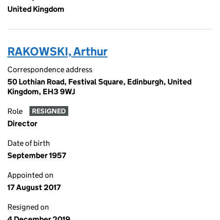
United Kingdom
RAKOWSKI, Arthur
Correspondence address
50 Lothian Road, Festival Square, Edinburgh, United
Kingdom, EH3 9WJ
Role
RESIGNED
Director
Date of birth
September 1957
Appointed on
17 August 2017
Resigned on
4 December 2019