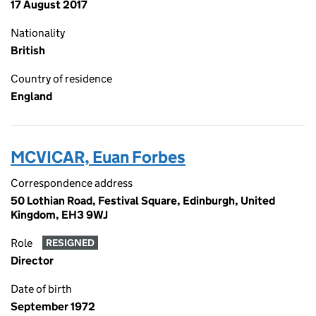
17 August 2017
Nationality
British
Country of residence
England
MCVICAR, Euan Forbes
Correspondence address
50 Lothian Road, Festival Square, Edinburgh, United
Kingdom, EH3 9WJ
Role
RESIGNED
Director
Date of birth
September 1972