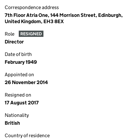
Correspondence address
7th Floor Atria One, 144 Morrison Street, Edinburgh,
United Kingdom, EH3 8EX
Role
RESIGNED
Director
Date of birth
February 1949
Appointed on
26 November 2014
Resigned on
17 August 2017
Nationality
British
Country of residence