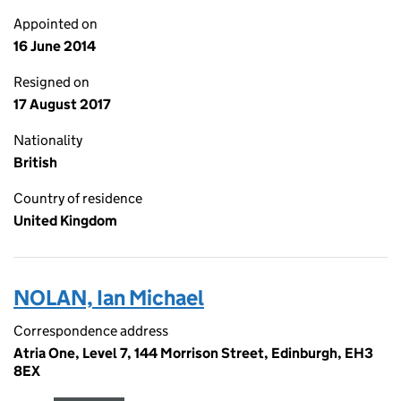
Appointed on
16 June 2014
Resigned on
17 August 2017
Nationality
British
Country of residence
United Kingdom
NOLAN, Ian Michael
Correspondence address
Atria One, Level 7, 144 Morrison Street, Edinburgh, EH3
8EX