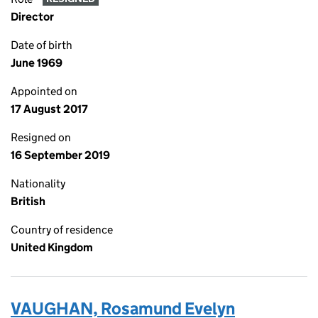
Director
Date of birth
June 1969
Appointed on
17 August 2017
Resigned on
16 September 2019
Nationality
British
Country of residence
United Kingdom
VAUGHAN, Rosamund Evelyn