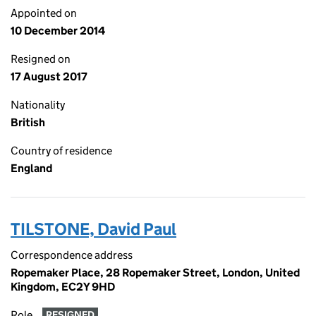
Appointed on
10 December 2014
Resigned on
17 August 2017
Nationality
British
Country of residence
England
TILSTONE, David Paul
Correspondence address
Ropemaker Place, 28 Ropemaker Street, London, United
Kingdom, EC2Y 9HD
Role
RESIGNED