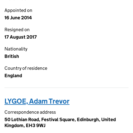
Appointed on
16 June 2014
Resigned on
17 August 2017
Nationality
British
Country of residence
England
LYGOE, Adam Trevor
Correspondence address
50 Lothian Road, Festival Square, Edinburgh, United
Kingdom, EH3 9WJ