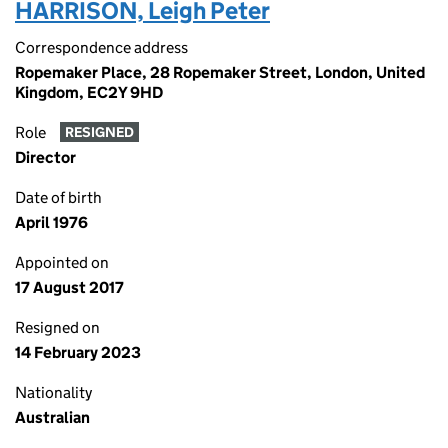
HARRISON, Leigh Peter
Correspondence address
Ropemaker Place, 28 Ropemaker Street, London, United
Kingdom, EC2Y 9HD
Role
RESIGNED
Director
Date of birth
April 1976
Appointed on
17 August 2017
Resigned on
14 February 2023
Nationality
Australian