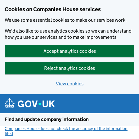
Cookies on Companies House services
We use some essential cookies to make our services work.
We'd also like to use analytics cookies so we can understand
how you use our services and to make improvements.
Accept analytics cookies
Reject analytics cookies
View cookies
Skip to main content
Find and update company information
Companies House does not check the accuracy of the information
filed
(link opens a new window)