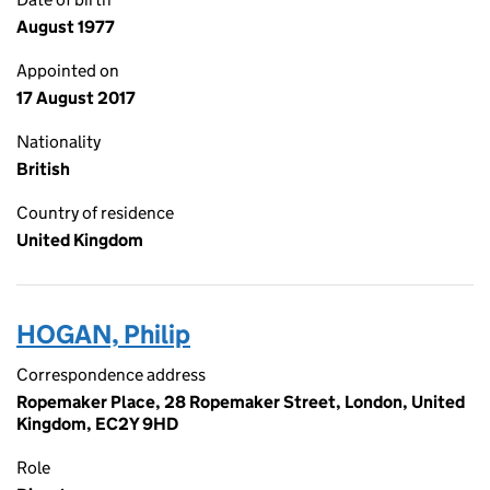
August 1977
Appointed on
17 August 2017
Nationality
British
Country of residence
United Kingdom
HOGAN, Philip
Correspondence address
Ropemaker Place, 28 Ropemaker Street, London, United
Kingdom, EC2Y 9HD
Role