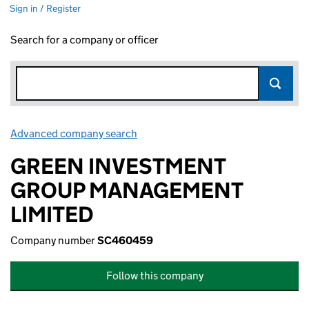
Sign in / Register
Search for a company or officer
Advanced company search
Link opens in new window
GREEN INVESTMENT
GROUP MANAGEMENT
LIMITED
Company number
SC460459
Follow this company