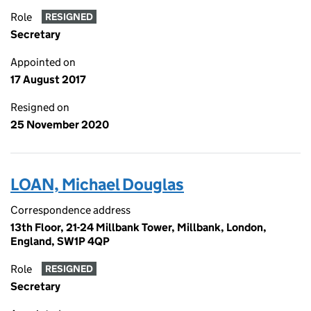
Role
RESIGNED
Secretary
Appointed on
17 August 2017
Resigned on
25 November 2020
LOAN, Michael Douglas
Correspondence address
13th Floor, 21-24 Millbank Tower, Millbank, London,
England, SW1P 4QP
Role
RESIGNED
Secretary