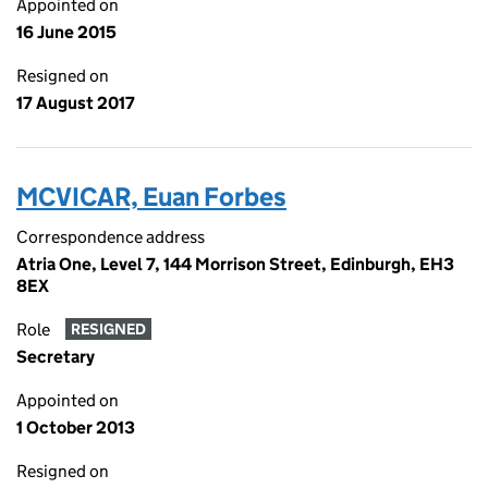
Appointed on
16 June 2015
Resigned on
17 August 2017
MCVICAR, Euan Forbes
Correspondence address
Atria One, Level 7, 144 Morrison Street, Edinburgh, EH3
8EX
Role
RESIGNED
Secretary
Appointed on
1 October 2013
Resigned on