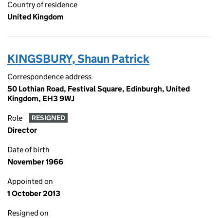
Country of residence
United Kingdom
KINGSBURY, Shaun Patrick
Correspondence address
50 Lothian Road, Festival Square, Edinburgh, United
Kingdom, EH3 9WJ
Role
RESIGNED
Director
Date of birth
November 1966
Appointed on
1 October 2013
Resigned on