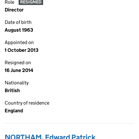
Role
RESIGNED
Director
Date of birth
August 1963
Appointed on
1 October 2013
Resigned on
16 June 2014
Nationality
British
Country of residence
England
NORTHAM, Edward Patrick