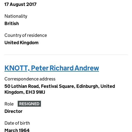
17 August 2017
Nationality
British
Country of residence
United Kingdom
KNOTT, Peter Richard Andrew
Correspondence address
50 Lothian Road, Festival Square, Edinburgh, United
Kingdom, EH3 9WJ
Role
RESIGNED
Director
Date of birth
March 1964