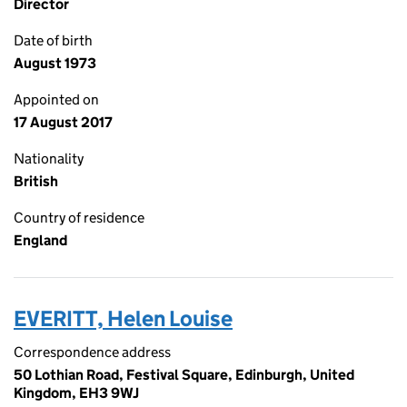
Director
Date of birth
August 1973
Appointed on
17 August 2017
Nationality
British
Country of residence
England
EVERITT, Helen Louise
Correspondence address
50 Lothian Road, Festival Square, Edinburgh, United
Kingdom, EH3 9WJ