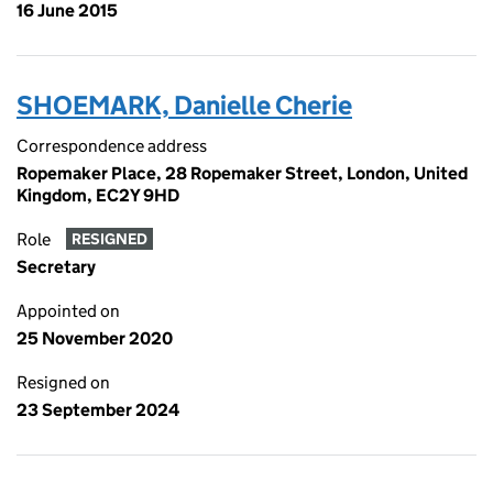
16 June 2015
SHOEMARK, Danielle Cherie
Correspondence address
Ropemaker Place, 28 Ropemaker Street, London, United
Kingdom, EC2Y 9HD
Role
RESIGNED
Secretary
Appointed on
25 November 2020
Resigned on
23 September 2024