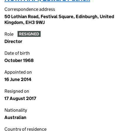
Correspondence address
50 Lothian Road, Festival Square, Edinburgh, United
Kingdom, EH3 9WJ
Role
RESIGNED
Director
Date of birth
October 1968
Appointed on
16 June 2014
Resigned on
17 August 2017
Nationality
Australian
Country of residence