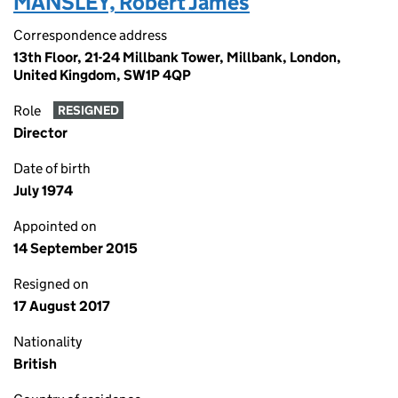
MANSLEY, Robert James
Correspondence address
13th Floor, 21-24 Millbank Tower, Millbank, London,
United Kingdom, SW1P 4QP
Role
RESIGNED
Director
Date of birth
July 1974
Appointed on
14 September 2015
Resigned on
17 August 2017
Nationality
British