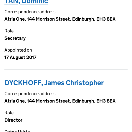
TAN, Dominic
Correspondence address
Atria One, 144 Morrison Street, Edinburgh, EH3 8EX
Role
Secretary
Appointed on
17 August 2017
DYCKHOFF, James Christopher
Correspondence address
Atria One, 144 Morrison Street, Edinburgh, EH3 8EX
Role
Director
Date of birth