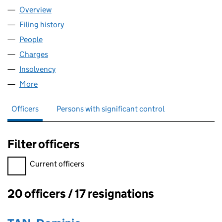
Overview
Company
for GREEN INVESTMENT GROUP MANAGEMENT 
Filing history
for GREEN INVESTMENT GROUP MANAGEME
People
for GREEN INVESTMENT GROUP MANAGEMENT LI
Charges
for GREEN INVESTMENT GROUP MANAGEMENT L
Insolvency
for GREEN INVESTMENT GROUP MANAGEMENT
More
for GREEN INVESTMENT GROUP MANAGEMENT LIM
Officers
Persons with significant control
Filter officers
Filter officers, selecting an input will reload the page.
Current officers
20 officers / 17 resignations
Officers: