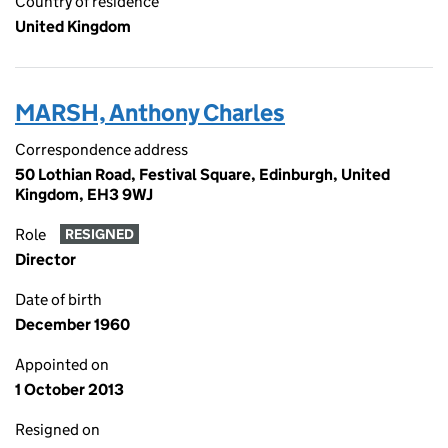
Country of residence
United Kingdom
MARSH, Anthony Charles
Correspondence address
50 Lothian Road, Festival Square, Edinburgh, United
Kingdom, EH3 9WJ
Role
RESIGNED
Director
Date of birth
December 1960
Appointed on
1 October 2013
Resigned on