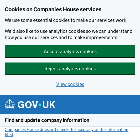
Cookies on Companies House services
We use some essential cookies to make our services work.
We'd also like to use analytics cookies so we can understand
how you use our services and to make improvements.
Accept analytics cookies
Reject analytics cookies
View cookies
Skip to main content
Find and update company information
Companies House does not check the accuracy of the information
filed
(link opens a new window)