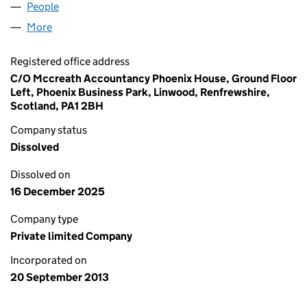
People
for AMG & FAMILY LIMITED (SC459725)
More
for AMG & FAMILY LIMITED (SC459725)
Registered office address
C/O Mccreath Accountancy Phoenix House, Ground Floor
Left, Phoenix Business Park, Linwood, Renfrewshire,
Scotland, PA1 2BH
Company status
Dissolved
Dissolved on
16 December 2025
Company type
Private limited Company
Incorporated on
20 September 2013