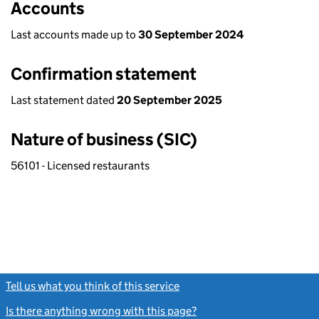
Accounts
Last accounts made up to
30 September 2024
Confirmation statement
Last statement dated
20 September 2025
Nature of business (SIC)
56101 - Licensed restaurants
Tell us what you think of this service
(link opens a new window)
Is there anything wrong with this page?
(link opens a new windo