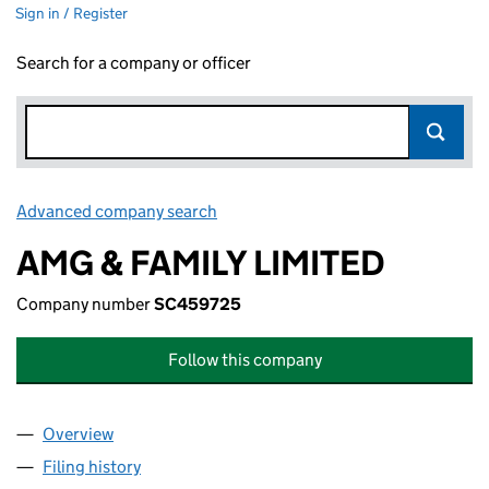
Sign in / Register
Search for a company or officer
Advanced company search
Link opens in new window
AMG & FAMILY LIMITED
Company number
SC459725
Follow this company
Overview
Company
for AMG & FAMILY LIMITED (SC459725)
Filing history
for AMG & FAMILY LIMITED (SC459725)