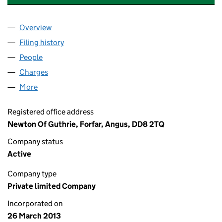
Overview
Company
for MESSRS J & M ANDERSON LIMITED (SC446
Filing history
for MESSRS J & M ANDERSON LIMITED (SC
People
for MESSRS J & M ANDERSON LIMITED (SC44603
Charges
for MESSRS J & M ANDERSON LIMITED (SC446
More
for MESSRS J & M ANDERSON LIMITED (SC446038
Registered office address
Newton Of Guthrie, Forfar, Angus, DD8 2TQ
Company status
Active
Company type
Private limited Company
Incorporated on
26 March 2013