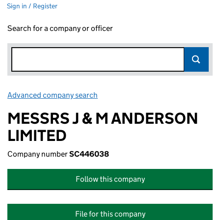
Sign in / Register
Search for a company or officer
Advanced company search
Link opens in new window
MESSRS J & M ANDERSON
LIMITED
Company number
SC446038
Follow this company
File for this company