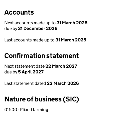
Accounts
Next accounts made up to
31 March 2026
due by
31 December 2026
Last accounts made up to
31 March 2025
Confirmation statement
Next statement date
22 March 2027
due by
5 April 2027
Last statement dated
22 March 2026
Nature of business (SIC)
01500 - Mixed farming