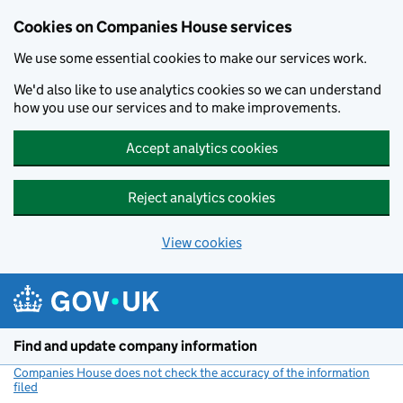
Cookies on Companies House services
We use some essential cookies to make our services work.
We'd also like to use analytics cookies so we can understand
how you use our services and to make improvements.
Accept analytics cookies
Reject analytics cookies
View cookies
Skip to main content
Find and update company information
Companies House does not check the accuracy of the information
filed
(link opens a new window)