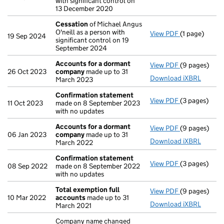
with significant control on
13 December 2020
Cessation
of Michael Angus
O'neill as a person with
View PDF
(1 page)
Cessation
of
19 Sep 2024
significant control on 19
September 2024
Accounts for a dormant
View PDF
(9 pages)
Accounts fo
26 Oct 2023
company
made up to 31
Download iXBRL
March 2023
Confirmation statement
View PDF
(3 pages)
Confirmatio
11 Oct 2023
made on 8 September 2023
with no updates
Accounts for a dormant
View PDF
(9 pages)
Accounts fo
06 Jan 2023
company
made up to 31
Download iXBRL
March 2022
Confirmation statement
View PDF
(3 pages)
Confirmatio
08 Sep 2022
made on 8 September 2022
with no updates
Total exemption full
View PDF
(9 pages)
Total exempt
10 Mar 2022
accounts
made up to 31
Download iXBRL
March 2021
Company name changed