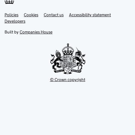
Link
Link
Policies
Support links
Cookies
Contact us
Accessibility statement
opens
opens
Link
Developers
in
in
opens
new
new
in
Built by
Companies House
tab
tab
new
tab
© Crown copyright