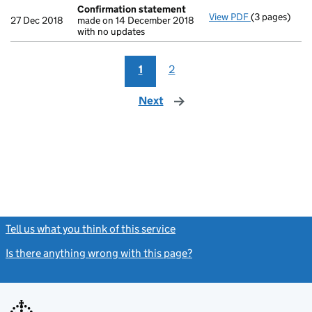
Confirmation statement
View PDF
(3 pages)
Confirmatio
27 Dec 2018
made on 14 December 2018
with no updates
1
2
Next
page
Tell us what you think of this service
(link opens a new window)
Is there anything wrong with this page?
(link opens a new windo