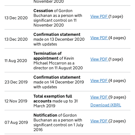
November 2020
Cessation
of Gordon
Buchanan as a person with
View PDF
(1 page)
Cessation
of
13 Dec 2020
significant control on 11
November 2020
Confirmation statement
View PDF
(4 pages)
Confirmatio
13 Dec 2020
made on 13 December 2020
with updates
Termination of
appointment
of Kevin
View PDF
(1 page)
Termination
11 Aug 2020
Michael Mccarron as a
director on 11 August 2020
Confirmation statement
View PDF
(4 pages)
Confirmatio
23 Dec 2019
made on 14 December 2019
with updates
Total exemption full
View PDF
(9 pages)
Total exempt
12 Nov 2019
accounts
made up to 31
Download iXBRL
March 2019
Notification
of Gordon
Buchanan as a person with
View PDF
(2 pages)
Notification
07 Aug 2019
significant control on 1 July
2016