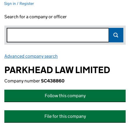
Sign in / Register
Search for a company or officer
Advanced company search
Link opens in new window
PARKHEAD LAW LIMITED
Company number
SC438860
Follow this company
File for this company