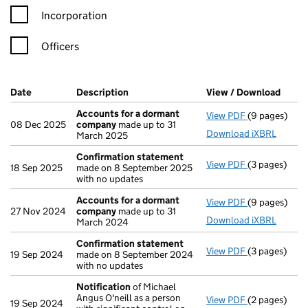
Incorporation
Officers
Company Results (links open in a new window)
Date
(document was filed at Companies House)
Description
(of the document filed at Companies Ho
View / Download
(PDF 
Accounts for a dormant
View PDF
(9 pages)
Accounts fo
08 Dec 2025
company
made up to 31
Download iXBRL
March 2025
Confirmation statement
View PDF
(3 pages)
Confirmatio
18 Sep 2025
made on 8 September 2025
with no updates
Accounts for a dormant
View PDF
(9 pages)
Accounts fo
27 Nov 2024
company
made up to 31
Download iXBRL
March 2024
Confirmation statement
View PDF
(3 pages)
Confirmatio
19 Sep 2024
made on 8 September 2024
with no updates
Notification
of Michael
Angus O'neill as a person
View PDF
(2 pages)
Notification
19 Sep 2024