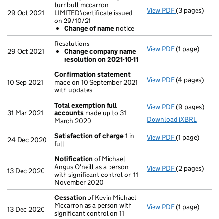
turnbull mccarron
View PDF
(3 pages)
Company name
29 Oct 2021
LIMITED\certificate issued
Change of
on 29/10/21
- link opens i
Change of name
notice
Resolutions
View PDF
(1 page)
Resolutions
29 Oct 2021
Change company name
Change co
resolution on 2021-10-11
- link opens i
Confirmation statement
View PDF
(4 pages)
Confirmatio
10 Sep 2021
made on 10 September 2021
with updates
Total exemption full
View PDF
(9 pages)
Total exempt
31 Mar 2021
accounts
made up to 31
Download iXBRL
March 2020
Satisfaction of charge
1 in
View PDF
(1 page)
Satisfaction
24 Dec 2020
full
Notification
of Michael
Angus O'neill as a person
View PDF
(2 pages)
Notification
13 Dec 2020
with significant control on 11
November 2020
Cessation
of Kevin Michael
Mccarron as a person with
View PDF
(1 page)
Cessation
of
13 Dec 2020
significant control on 11