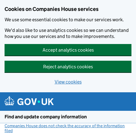
Cookies on Companies House services
We use some essential cookies to make our services work.
We'd also like to use analytics cookies so we can understand
how you use our services and to make improvements.
Accept analytics cookies
Reject analytics cookies
View cookies
Skip to main content
Find and update company information
Companies House does not check the accuracy of the information
filed
(link opens a new window)