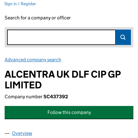
Sign in / Register
Search for a company or officer
Advanced company search
Link opens in new window
ALCENTRA UK DLF CIP GP
LIMITED
Company number
SC437392
Follow this company
Overview
Company
for ALCENTRA UK DLF CIP GP LIMITED (SC4373