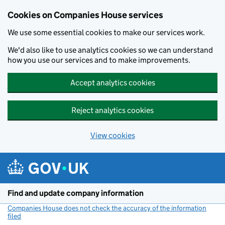
Cookies on Companies House services
We use some essential cookies to make our services work.
We'd also like to use analytics cookies so we can understand
how you use our services and to make improvements.
Accept analytics cookies
Reject analytics cookies
View cookies
Skip to main content
Find and update company information
Companies House does not check the accuracy of the information
filed
(link opens a new window)