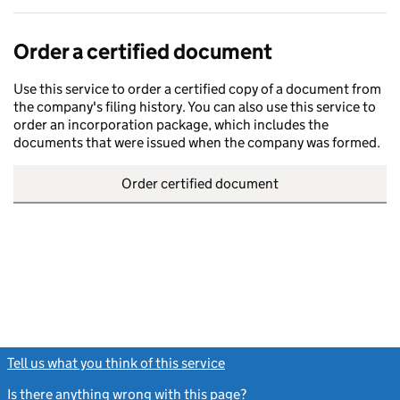
Order a certified document
Use this service to order a certified copy of a document from
the company's filing history. You can also use this service to
order an incorporation package, which includes the
documents that were issued when the company was formed.
Order certified document
Tell us what you think of this service
(link opens a new window)
Is there anything wrong with this page?
(link opens a new windo