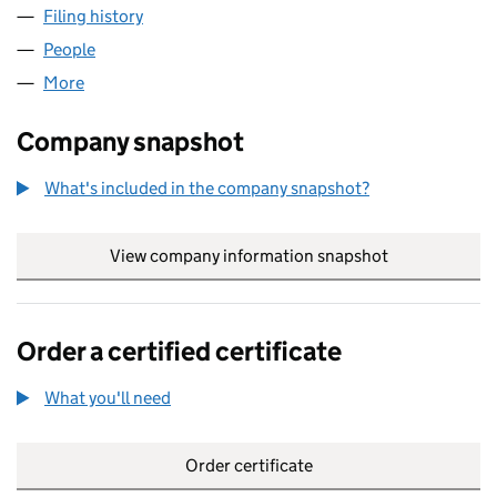
Filing history
for ALCENTRA UK DLF CIP GP LIMITED (SC4
People
for ALCENTRA UK DLF CIP GP LIMITED (SC437392
More
for ALCENTRA UK DLF CIP GP LIMITED (SC437392)
Company snapshot
What's included in the company snapshot?
View company information snapshot
link opens in
Order a certified certificate
What you'll need
to order a certified certificate
Order certificate