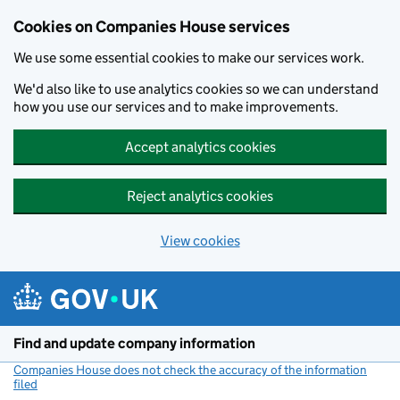
Cookies on Companies House services
We use some essential cookies to make our services work.
We'd also like to use analytics cookies so we can understand
how you use our services and to make improvements.
Accept analytics cookies
Reject analytics cookies
View cookies
Skip to main content
Find and update company information
Companies House does not check the accuracy of the information
filed
(link opens a new window)