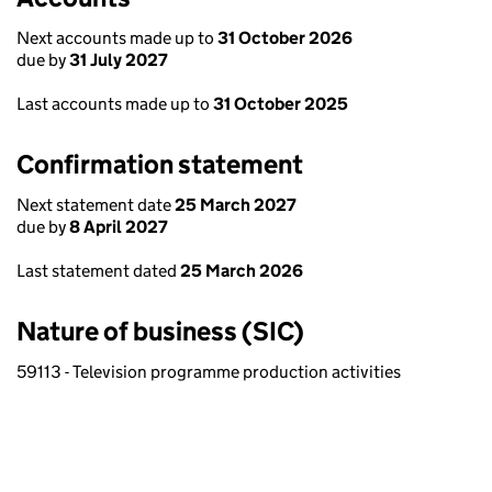
Next accounts made up to
31 October 2026
due by
31 July 2027
Last accounts made up to
31 October 2025
Confirmation statement
Next statement date
25 March 2027
due by
8 April 2027
Last statement dated
25 March 2026
Nature of business (SIC)
59113 - Television programme production activities