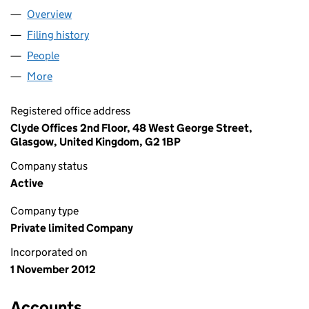
Overview
Company
for D HENDRY LIMITED (SC435987)
Filing history
for D HENDRY LIMITED (SC435987)
People
for D HENDRY LIMITED (SC435987)
More
for D HENDRY LIMITED (SC435987)
Registered office address
Clyde Offices 2nd Floor, 48 West George Street,
Glasgow, United Kingdom, G2 1BP
Company status
Active
Company type
Private limited Company
Incorporated on
1 November 2012
Accounts