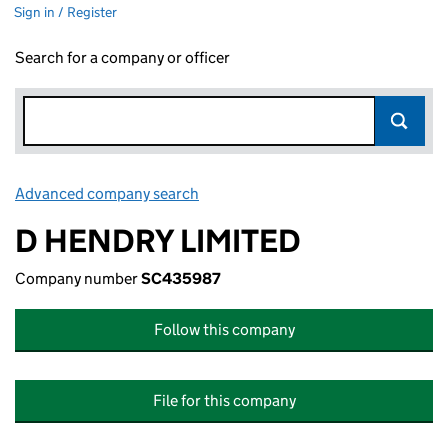
Sign in / Register
Search for a company or officer
Advanced company search
Link opens in new window
D HENDRY LIMITED
Company number
SC435987
Follow this company
File for this company