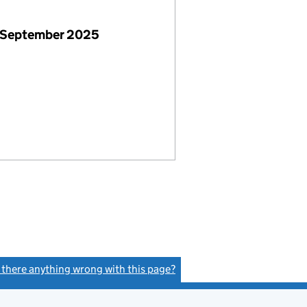
 September 2025
s there anything wrong with this page?
(link opens a new window)