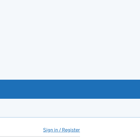
Sign in / Register