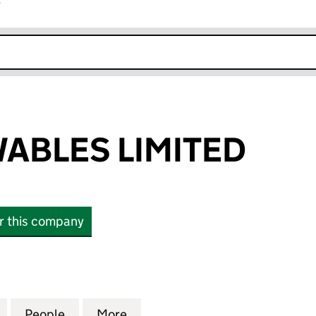
r
k opens in new window
ABLES LIMITED
or this company
LES LIMITED (SC435847)
for SSE RENEWABLES LIMITED (SC435847)
People
for SSE RENEWABLES LIMITED (SC43584
More
for SSE RENEWABLES LIMITED