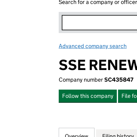
Search for a company or office
Advanced company search
Lin
SSE RENEW
Company number
SC435847
Follow this company
File f
Overview
Company
for SSE RENEWAB
Filing history