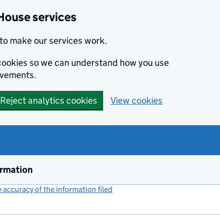
House services
to make our services work.
s cookies so we can understand how you use
ovements.
Reject analytics cookies
View cookies
ormation
accuracy of the information filed
(link opens a new window)