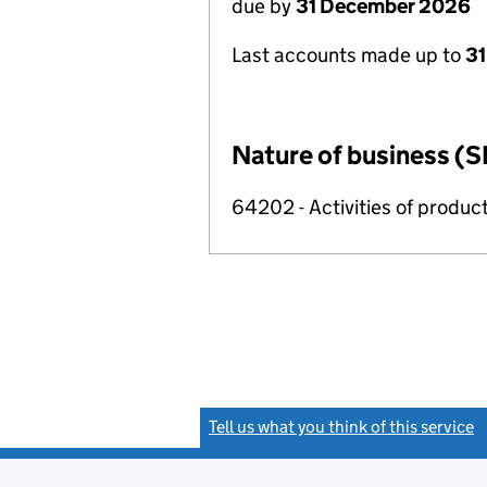
due by
31 December 2026
Last accounts made up to
31
Nature of business (S
64202 - Activities of produc
Tell us what you think of this service
(