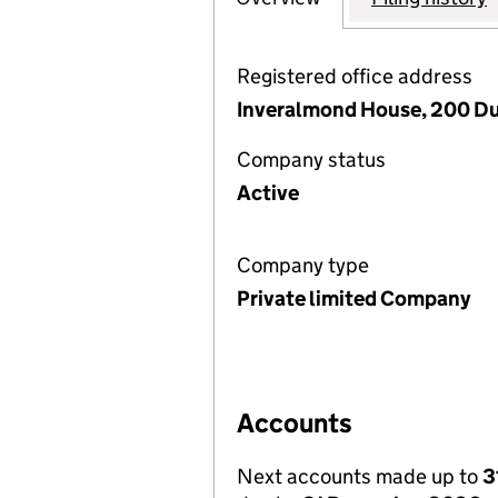
Registered office address
Inveralmond House, 200 Du
Company status
Active
Company type
Private limited Company
Accounts
Next accounts made up to
3