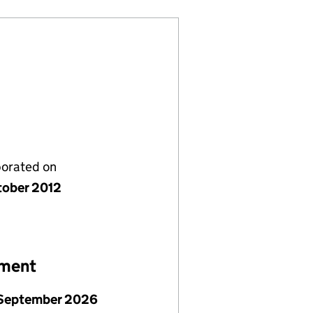
porated on
tober 2012
ement
September 2026