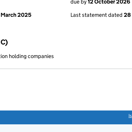
due by
12 October 2026
 March 2025
Last statement dated
28
IC)
tion holding companies
link opens a new window)
I