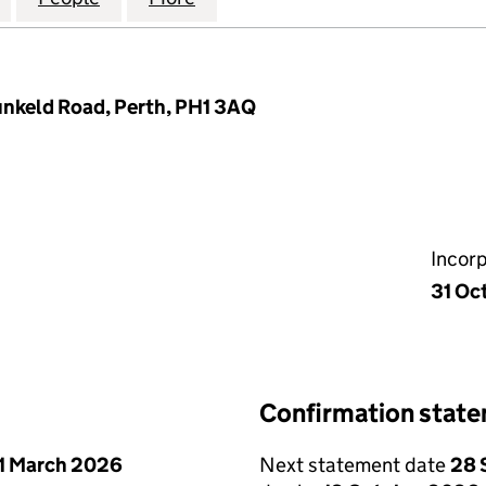
nkeld Road, Perth, PH1 3AQ
Incor
31 Oc
Confirmation stat
1 March 2026
Next statement date
28 