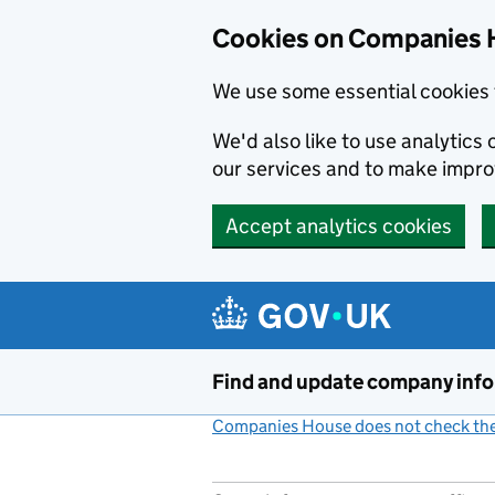
Cookies on Companies 
We use some essential cookies 
We'd also like to use analytic
our services and to make impr
Accept analytics cookies
Skip to main content
Find and update company inf
Companies House does not check the 