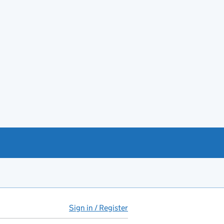
Sign in / Register