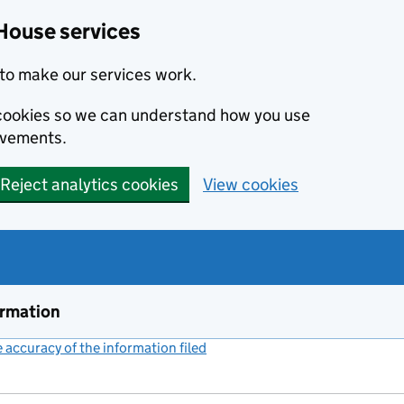
House services
to make our services work.
s cookies so we can understand how you use
ovements.
Reject analytics cookies
View cookies
ormation
accuracy of the information filed
(link opens a new window)