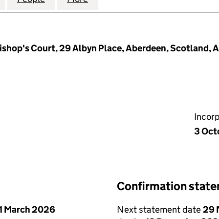
shop's Court, 29 Albyn Place, Aberdeen, Scotland, 
Incor
3 Oct
Confirmation stat
1 March 2026
Next statement date
29 