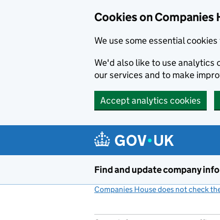
Cookies on Companies 
We use some essential cookies 
We'd also like to use analytic
our services and to make impr
Accept analytics cookies
Skip to main content
Find and update company inf
Companies House does not check the 