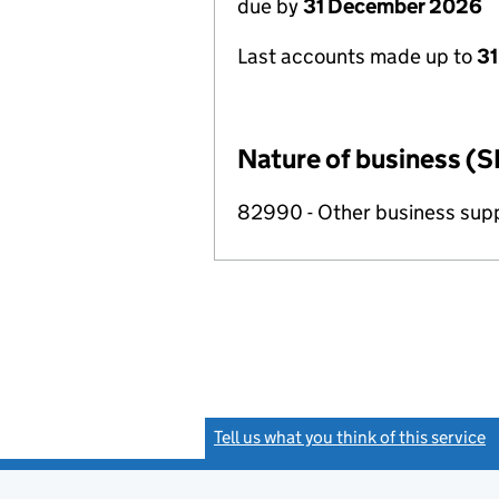
due by
31 December 2026
Last accounts made up to
31
Nature of business (S
82990 - Other business suppo
Tell us what you think of this service
(