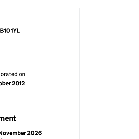
AB10 1YL
porated on
ober 2012
ement
November 2026