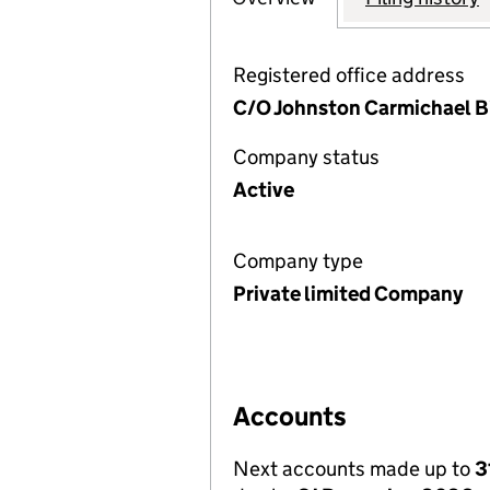
Registered office address
C/O Johnston Carmichael Bi
Company status
Active
Company type
Private limited Company
Accounts
Next accounts made up to
3