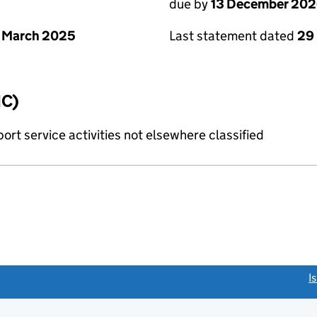
due by
13 December 20
 March 2025
Last statement dated
29
IC)
rt service activities not elsewhere classified
link opens a new window)
I