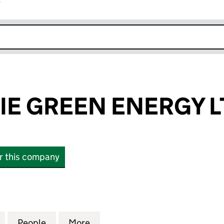
r
k opens in new window
E GREEN ENERGY L
or this company
GREEN ENERGY LTD. (SC434002)
for DROCHEDLIE GREEN ENERGY LTD. (SC434002)
People
for DROCHEDLIE GREEN ENERGY LTD. (
More
for DROCHEDLIE GREEN ENER