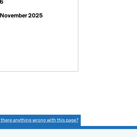
26
 November 2025
s there anything wrong with this page?
(link opens a new window)