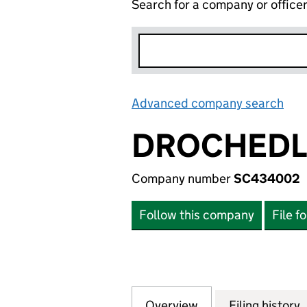
Search for a company or office
Advanced company search
Lin
DROCHEDLI
Company number
SC434002
Follow this company
File f
Overview
Company
for DROCHEDLIE 
Filing history