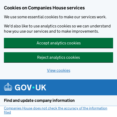
Cookies on Companies House services
We use some essential cookies to make our services work.
We'd also like to use analytics cookies so we can understand
how you use our services and to make improvements.
Accept analytics cookies
Reject analytics cookies
View cookies
Skip to main content
Find and update company information
Companies House does not check the accuracy of the information
filed
(link opens a new window)