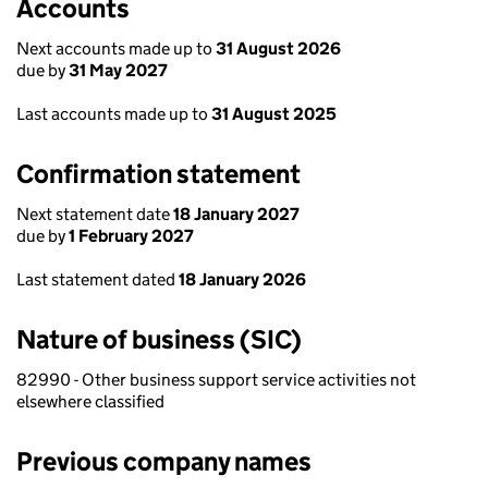
Accounts
Next accounts made up to
31 August 2026
due by
31 May 2027
Last accounts made up to
31 August 2025
Confirmation statement
Next statement date
18 January 2027
due by
1 February 2027
Last statement dated
18 January 2026
Nature of business (SIC)
82990 - Other business support service activities not
elsewhere classified
Previous company names