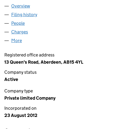
Overview
Company
for HAWK NOTECO LIMITED (SC431040)
Filing history
for HAWK NOTECO LIMITED (SC431040)
People
for HAWK NOTECO LIMITED (SC431040)
Charges
for HAWK NOTECO LIMITED (SC431040)
More
for HAWK NOTECO LIMITED (SC431040)
Registered office address
13 Queen's Road, Aberdeen, AB15 4YL
Company status
Active
Company type
Private limited Company
Incorporated on
23 August 2012