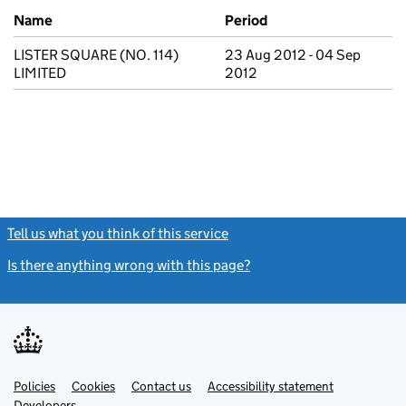
Previous company names
Name
Period
LISTER SQUARE (NO. 114)
23 Aug 2012 - 04 Sep
LIMITED
2012
Tell us what you think of this service
(link opens a new window)
Is there anything wrong with this page?
(link opens a new windo
Link
Link
Policies
Support links
Cookies
Contact us
Accessibility statement
opens
opens
Link
Developers