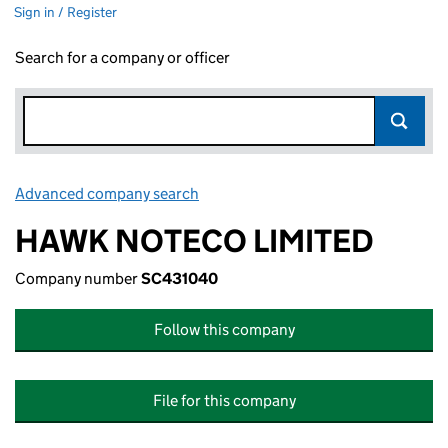
Sign in / Register
Search for a company or officer
Advanced company search
Link opens in new window
HAWK NOTECO LIMITED
Company number
SC431040
Follow this company
File for this company