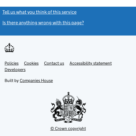
Tell us what you think of this service
(link opens a new window)
Is there anything wrong with this page?
(link opens a new windo
Link
Link
Policies
Support links
Cookies
Contact us
Accessibility statement
opens
opens
Link
Developers
in
in
opens
new
new
in
Built by
Companies House
tab
tab
new
tab
© Crown copyright