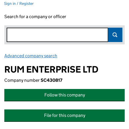
Sign in / Register
Search for a company or officer
Advanced company search
Link opens in new window
RUM ENTERPRISE LTD
Company number
SC430817
Follow this company
File for this company