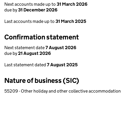
Next accounts made up to
31 March 2026
due by
31 December 2026
Last accounts made up to
31 March 2025
Confirmation statement
Next statement date
7 August 2026
due by
21 August 2026
Last statement dated
7 August 2025
Nature of business (SIC)
55209 - Other holiday and other collective accommodation