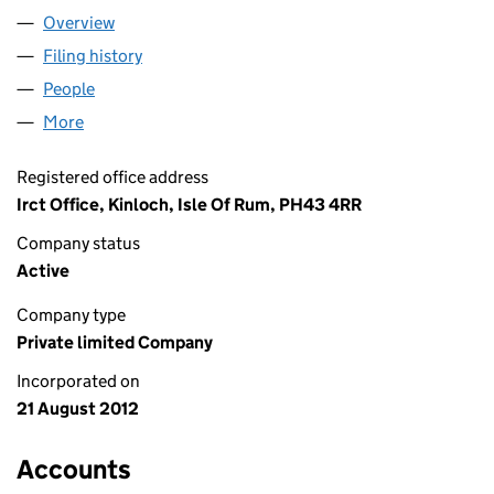
Overview
Company
for RUM ENTERPRISE LTD (SC430817)
Filing history
for RUM ENTERPRISE LTD (SC430817)
People
for RUM ENTERPRISE LTD (SC430817)
More
for RUM ENTERPRISE LTD (SC430817)
Registered office address
Irct Office, Kinloch, Isle Of Rum, PH43 4RR
Company status
Active
Company type
Private limited Company
Incorporated on
21 August 2012
Accounts