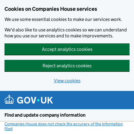
Cookies on Companies House services
We use some essential cookies to make our services work.
We'd also like to use analytics cookies so we can understand
how you use our services and to make improvements.
Accept analytics cookies
Reject analytics cookies
View cookies
Skip to main content
Find and update company information
Companies House does not check the accuracy of the information
filed
(link opens a new window)