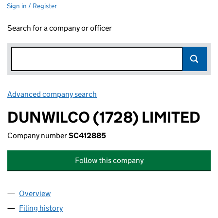
Sign in / Register
Search for a company or officer
Advanced company search
Link opens in new window
DUNWILCO (1728) LIMITED
Company number
SC412885
Follow this company
Overview
Company
for DUNWILCO (1728) LIMITED (SC412885)
Filing history
for DUNWILCO (1728) LIMITED (SC412885)