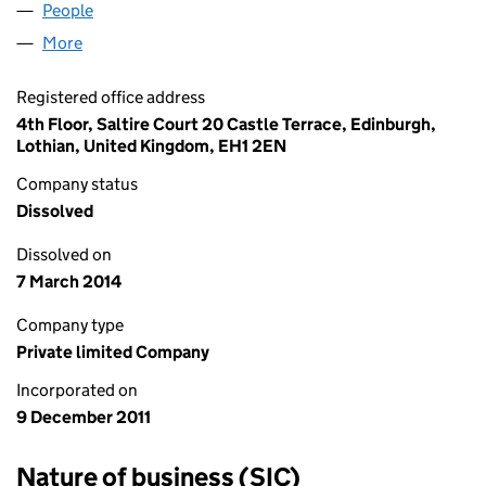
People
for DUNWILCO (1728) LIMITED (SC412885)
More
for DUNWILCO (1728) LIMITED (SC412885)
Registered office address
4th Floor, Saltire Court 20 Castle Terrace, Edinburgh,
Lothian, United Kingdom, EH1 2EN
Company status
Dissolved
Dissolved on
7 March 2014
Company type
Private limited Company
Incorporated on
9 December 2011
Nature of business (SIC)