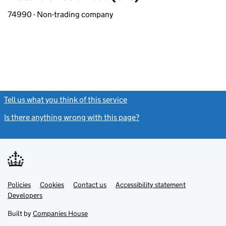
74990 - Non-trading company
Tell us what you think of this service
(link opens a new window)
Is there anything wrong with this page?
(link opens a new windo
Link
Link
Policies
Support links
Cookies
Contact us
Accessibility statement
opens
opens
Link
Developers
in
in
opens
new
new
in
Built by
Companies House
tab
tab
new