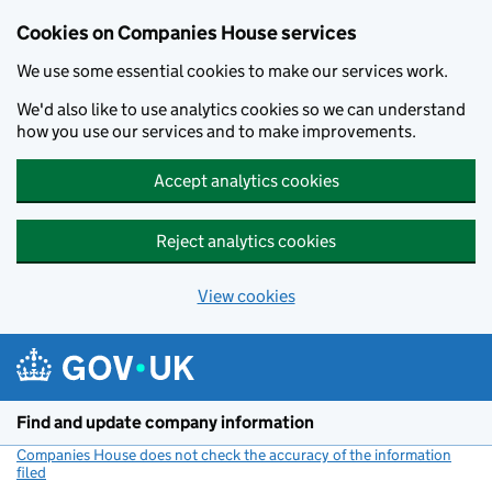
Cookies on Companies House services
We use some essential cookies to make our services work.
We'd also like to use analytics cookies so we can understand
how you use our services and to make improvements.
Accept analytics cookies
Reject analytics cookies
View cookies
Skip to main content
Find and update company information
Companies House does not check the accuracy of the information
filed
(link opens a new window)