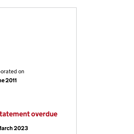
porated on
ne 2011
statement overdue
March 2023