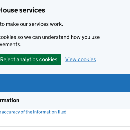
House services
to make our services work.
s cookies so we can understand how you use
ovements.
Reject analytics cookies
View cookies
ormation
accuracy of the information filed
(link opens a new window)