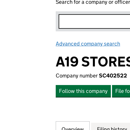
Search for a company or office
Advanced company search
Lin
A19 STORES
Company number
SC402522
Follow this company
File f
Overview
Company
for A19 STORES L
Filing history