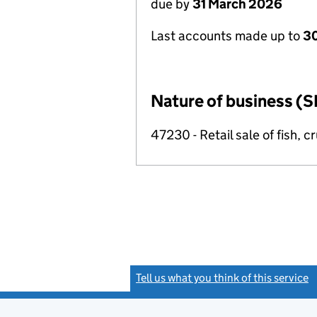
due by
31 March 2026
Last accounts made up to
30
Nature of business (S
47230 - Retail sale of fish, 
Tell us what you think of this service
(