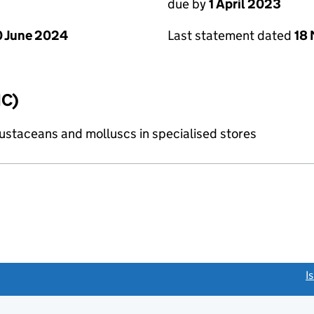
due by
1 April 2023
 June 2024
Last statement dated
18
IC)
crustaceans and molluscs in specialised stores
link opens a new window)
I