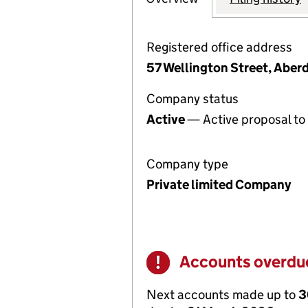
Registered office address
57 Wellington Street, Aber
Company status
Active
— Active proposal to 
Company type
Private limited Company
Accounts overdu
Warning
Next accounts made up to
3