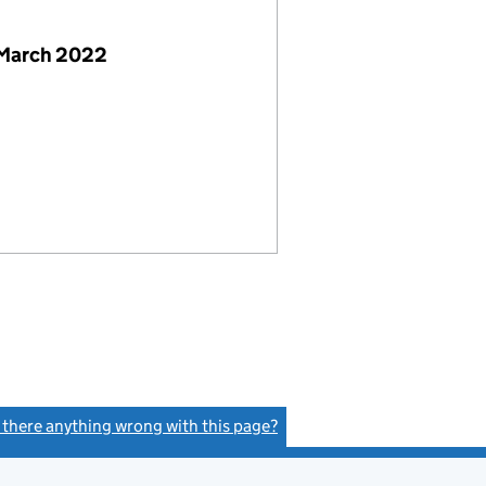
 March 2022
s there anything wrong with this page?
(link opens a new window)