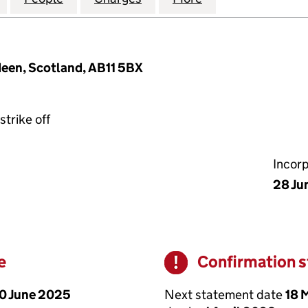
deen, Scotland, AB11 5BX
strike off
Incor
28 Ju
e
Confirmation 
Warning
0 June 2025
Next statement date
18 