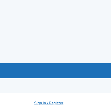
Sign in / Register