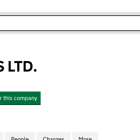
r
k opens in new window
 LTD.
or this company
TD. (SC402522)
for A19 STORES LTD. (SC402522)
People
for A19 STORES LTD. (SC402522)
Charges
for A19 STORES LTD. (SC40
More
for A19 STORES 