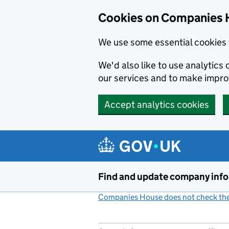
Cookies on Companies 
We use some essential cookies 
We'd also like to use analytic
our services and to make impr
Accept analytics cookies
Skip to main content
Find and update company inf
Companies House does not check the 