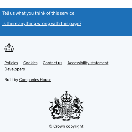
Tell us what you think of this service
(link opens a new window)
Is there anything wrong with this page?
(link opens a new windo
Link
Link
Policies
Support links
Cookies
Contact us
Accessibility statement
opens
opens
Link
Developers
in
in
opens
new
new
in
Built by
Companies House
tab
tab
new
tab
© Crown copyright