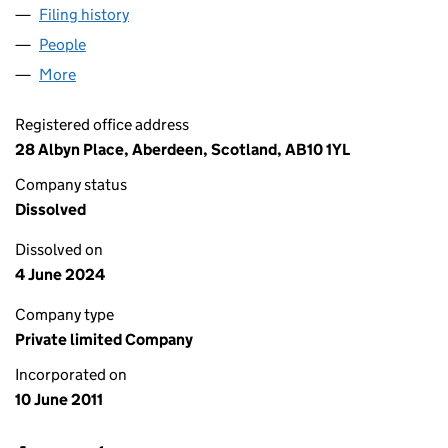
Filing history
for AURORA OFFSHORE LIMITED (SC40144
People
for AURORA OFFSHORE LIMITED (SC401444)
More
for AURORA OFFSHORE LIMITED (SC401444)
Registered office address
28 Albyn Place, Aberdeen, Scotland, AB10 1YL
Company status
Dissolved
Dissolved on
4 June 2024
Company type
Private limited Company
Incorporated on
10 June 2011