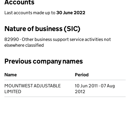
Accounts
Last accounts made up to
30 June 2022
Nature of business (SIC)
82990 - Other business support service activities not
elsewhere classified
Previous company names
Previous company names
Name
Period
MOUNTWEST ADJUSTABLE
10 Jun 2011 - 07 Aug
LIMITED
2012