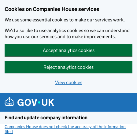
Cookies on Companies House services
We use some essential cookies to make our services work.
We'd also like to use analytics cookies so we can understand
how you use our services and to make improvements.
Accept analytics cookies
Reject analytics cookies
View cookies
Skip to main content
Find and update company information
Companies House does not check the accuracy of the information
filed
(link opens a new window)