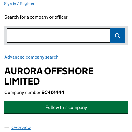
Sign in / Register
Search for a company or officer
Advanced company search
Link opens in new window
AURORA OFFSHORE
LIMITED
Company number
SC401444
Follow this company
Overview
Company
for AURORA OFFSHORE LIMITED (SC401444)