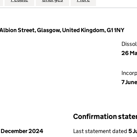
 Albion Street, Glasgow, United Kingdom, G1 1NY
Disso
26 M
Incor
7 Jun
Confirmation stat
1 December 2024
Last statement dated
5 