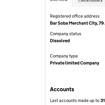
Registered office address
Bar Soba Merchant City, 79
Company status
Dissolved
Company type
Private limited Company
Accounts
Last accounts made up to
3