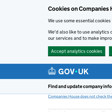
Cookies on Companies 
We use some essential cookies 
We'd also like to use analytic
our services and to make impr
Accept analytics cookies
Skip to main content
Find and update company inf
Companies House does not check the 