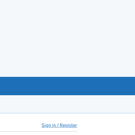
Sign in / Register