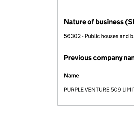
Nature of business (S
56302 - Public houses and b
Previous company na
Previous company names
Name
PURPLE VENTURE 509 LIMI