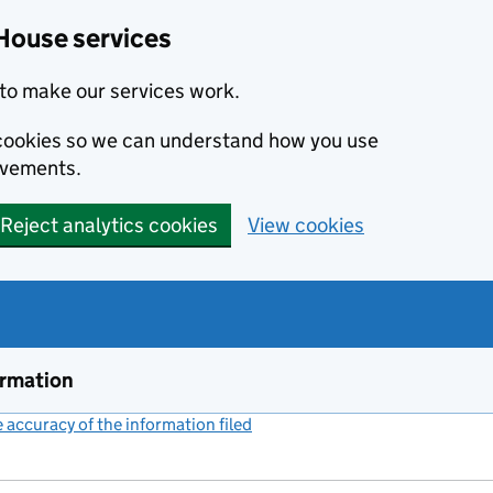
House services
to make our services work.
s cookies so we can understand how you use
ovements.
Reject analytics cookies
View cookies
ormation
accuracy of the information filed
(link opens a new window)