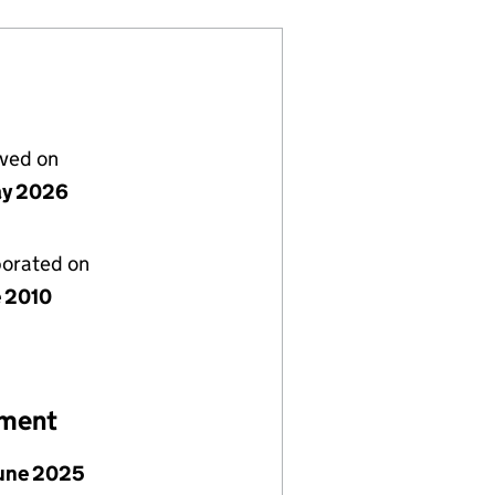
lved on
ay 2026
porated on
e 2010
ement
June 2025