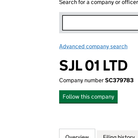
Search for a company or office
Advanced company search
Lin
SJL 01 LTD
Company number
SC379783
Follow this company
Overview
Company
for SJL 01 LTD (S
Filing history