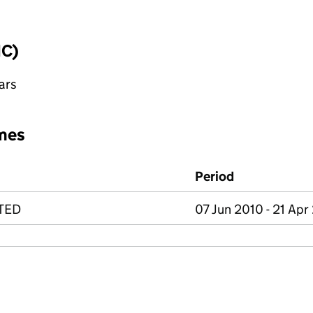
IC)
ars
mes
Period
TED
07 Jun 2010 - 21 Apr