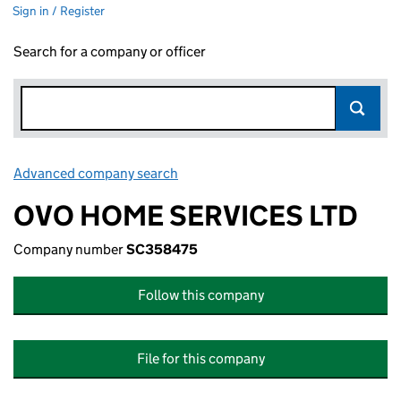
Sign in / Register
Search for a company or officer
Advanced company search
Link opens in new window
OVO HOME SERVICES LTD
Company number
SC358475
Follow this company
File for this company