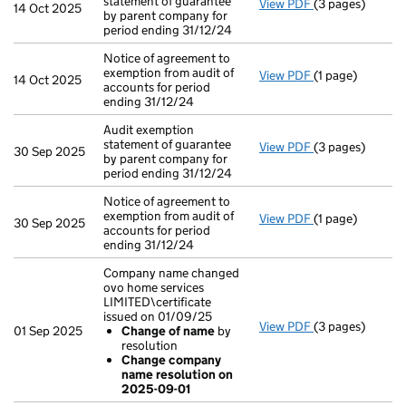
statement of guarantee
View PDF
(3 pages)
Audit exemption
14 Oct 2025
by parent company for
period ending 31/12/24
Notice of agreement to
exemption from audit of
View PDF
(1 page)
Notice of agreem
14 Oct 2025
accounts for period
ending 31/12/24
Audit exemption
statement of guarantee
View PDF
(3 pages)
Audit exemption
30 Sep 2025
by parent company for
period ending 31/12/24
Notice of agreement to
exemption from audit of
View PDF
(1 page)
Notice of agreem
30 Sep 2025
accounts for period
ending 31/12/24
Company name changed
ovo home services
LIMITED\certificate
issued on 01/09/25
View PDF
(3 pages)
Company name c
01 Sep 2025
Change of name
by
Change of n
resolution
Change comp
Change company
- link opens in a
name resolution on
2025-09-01