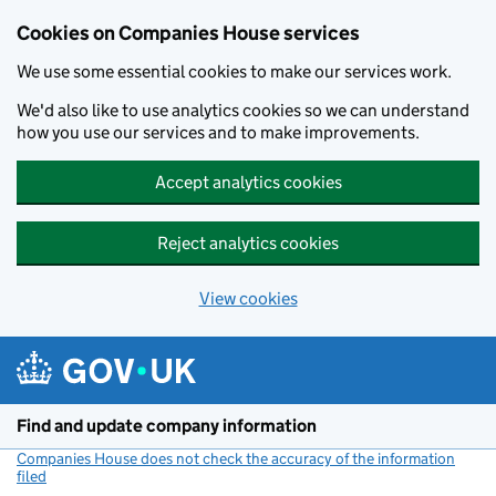
Cookies on Companies House services
We use some essential cookies to make our services work.
We'd also like to use analytics cookies so we can understand
how you use our services and to make improvements.
Accept analytics cookies
Reject analytics cookies
View cookies
Skip to main content
Find and update company information
Companies House does not check the accuracy of the information
filed
(link opens a new window)