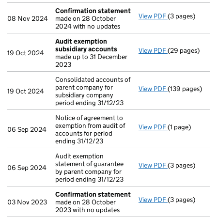
Confirmation statement
View PDF
(3 pages)
Confirmation 
08 Nov 2024
made on 28 October
2024 with no updates
Audit exemption
subsidiary accounts
View PDF
(29 pages)
Audit exemptio
19 Oct 2024
made up to 31 December
2023
Consolidated accounts of
parent company for
View PDF
(139 pages)
Consolidated ac
19 Oct 2024
subsidiary company
period ending 31/12/23
Notice of agreement to
exemption from audit of
View PDF
(1 page)
Notice of agreem
06 Sep 2024
accounts for period
ending 31/12/23
Audit exemption
statement of guarantee
View PDF
(3 pages)
Audit exemption
06 Sep 2024
by parent company for
period ending 31/12/23
Confirmation statement
View PDF
(3 pages)
Confirmation 
03 Nov 2023
made on 28 October
2023 with no updates