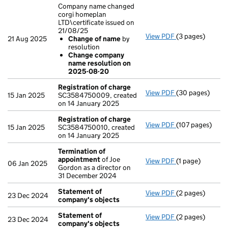
Company name changed
corgi homeplan
LTD\certificate issued on
21/08/25
View PDF
(3 pages)
Company name c
21 Aug 2025
Change of name
by
Change of n
resolution
Change comp
Change company
- link opens in a
name resolution on
2025-08-20
Registration of charge
View PDF
(30 pages)
Registration o
15 Jan 2025
SC3584750009, created
on 14 January 2025
Registration of charge
View PDF
(107 pages)
Registration o
15 Jan 2025
SC3584750010, created
on 14 January 2025
Termination of
appointment
of Joe
View PDF
(1 page)
Termination o
06 Jan 2025
Gordon as a director on
31 December 2024
Statement of
View PDF
(2 pages)
Statement of 
23 Dec 2024
company's objects
Statement of
View PDF
(2 pages)
Statement of 
23 Dec 2024
company's objects