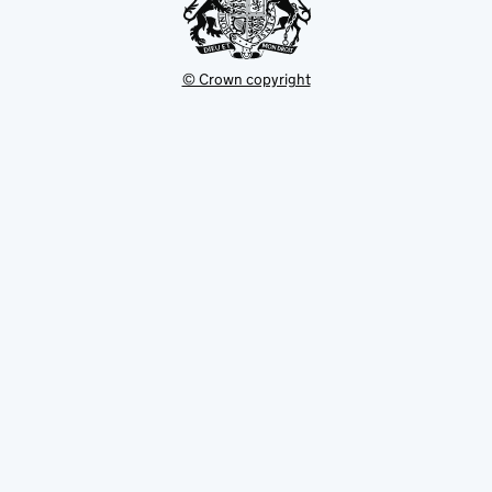
© Crown copyright