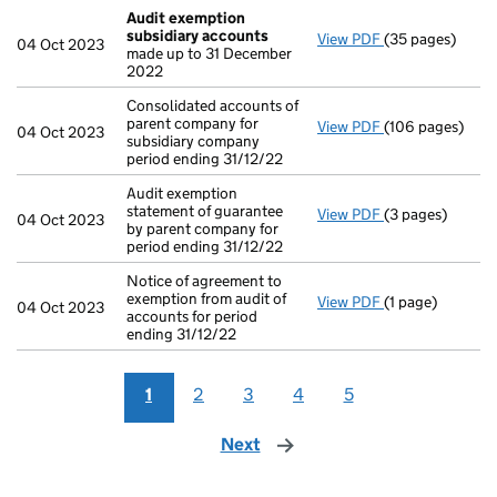
Audit exemption
subsidiary accounts
View PDF
(35 pages)
Audit exemptio
04 Oct 2023
made up to 31 December
2022
Consolidated accounts of
parent company for
View PDF
(106 pages)
Consolidated ac
04 Oct 2023
subsidiary company
period ending 31/12/22
Audit exemption
statement of guarantee
View PDF
(3 pages)
Audit exemption
04 Oct 2023
by parent company for
period ending 31/12/22
Notice of agreement to
exemption from audit of
View PDF
(1 page)
Notice of agreem
04 Oct 2023
accounts for period
ending 31/12/22
1
2
3
4
5
Next
page