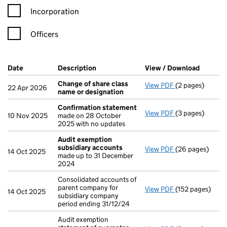
Incorporation
Officers
Company Results (links open in a new window)
Date
(document was filed at Companies House)
Description
(of the document filed at Companies H
View / Download
(PDF fi
Change of share class
View PDF
(2 pages)
Change of shar
22 Apr 2026
name or designation
Confirmation statement
View PDF
(3 pages)
Confirmation 
10 Nov 2025
made on 28 October
2025 with no updates
Audit exemption
subsidiary accounts
View PDF
(26 pages)
Audit exemptio
14 Oct 2025
made up to 31 December
2024
Consolidated accounts of
parent company for
View PDF
(152 pages)
Consolidated ac
14 Oct 2025
subsidiary company
period ending 31/12/24
Audit exemption